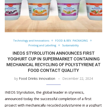
Technology and Innovations
FOOD & BEV. PACKAGING
Printing and Labelling
Sustainability
INEOS STYROLUTION ANNOUNCES FIRST
YOGHURT CUP IN SUPERMARKET CONTAINING
MECHANICAL RECYCLING OF POLYSTYRENE AT
FOOD CONTACT QUALITY
by
Food Drinks Innovation
December 22, 2024
INEOS Styrolution, the global leader in styrenics,
announced today the successful completion of a first
project with mechanically recycled polystyrene in a yoghurt