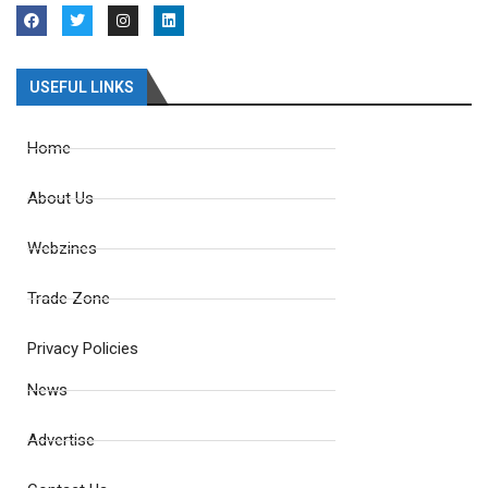
USEFUL LINKS
Home
About Us
Webzines
Trade Zone
Privacy Policies
News
Advertise