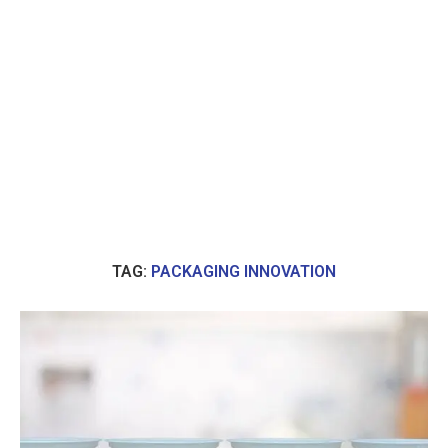
TAG:
PACKAGING INNOVATION