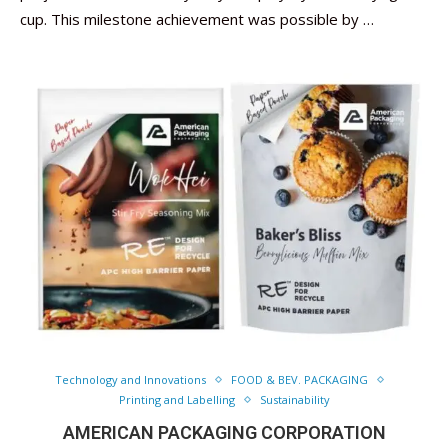
cup. This milestone achievement was possible by …
Technology and Innovations
FOOD & BEV. PACKAGING
Printing and Labelling
Sustainability
AMERICAN PACKAGING CORPORATION