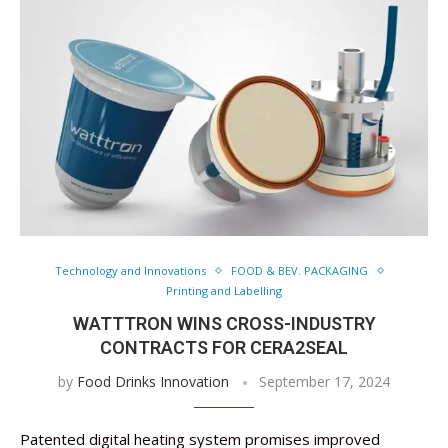
Technology and Innovations
FOOD & BEV. PACKAGING
Printing and Labelling
WATTTRON WINS CROSS-INDUSTRY
CONTRACTS FOR CERA2SEAL
by
Food Drinks Innovation
September 17, 2024
Patented digital heating system promises improved