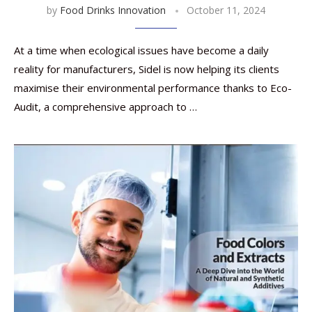
by
Food Drinks Innovation
October 11, 2024
At a time when ecological issues have become a daily
reality for manufacturers, Sidel is now helping its clients
maximise their environmental performance thanks to Eco-
Audit, a comprehensive approach to …