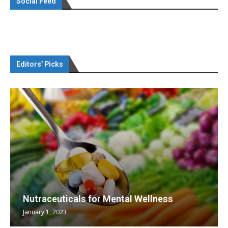
Social Feed
Editors’ Picks
Nutraceuticals for Mental Wellness
January 1, 2023