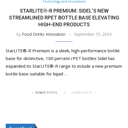
Technology and Innovations
STARLITE®-R PREMIUM: SIDEL’S NEW
STREAMLINED RPET BOTTLE BASE ELEVATING
HIGH-END PRODUCTS
by
Food Drinks Innovation
September 15, 2024
StarLITE®-R Premium is a sleek, high-performance bottle
base for distinctive, 100 percent rPET bottles Sidel has
expanded its StarLITE®-R range to include a new premium
bottle base suitable for liquid …
NEWER POSTS
OLDER POSTS