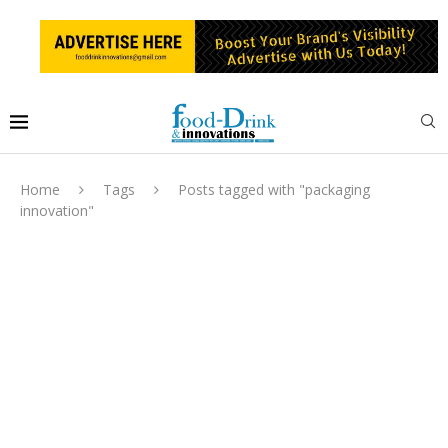
Home
Tags
Posts tagged with "packaging
innovation"