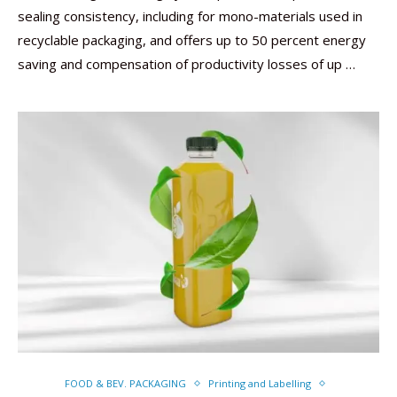
sealing consistency, including for mono-materials used in
recyclable packaging, and offers up to 50 percent energy
saving and compensation of productivity losses of up …
FOOD & BEV. PACKAGING
Printing and Labelling