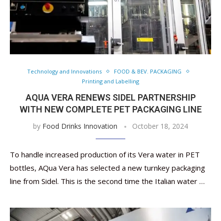
Technology and Innovations
FOOD & BEV. PACKAGING
Printing and Labelling
AQUA VERA RENEWS SIDEL PARTNERSHIP
WITH NEW COMPLETE PET PACKAGING LINE
by
Food Drinks Innovation
October 18, 2024
To handle increased production of its Vera water in PET
bottles, AQua Vera has selected a new turnkey packaging
line from Sidel. This is the second time the Italian water …