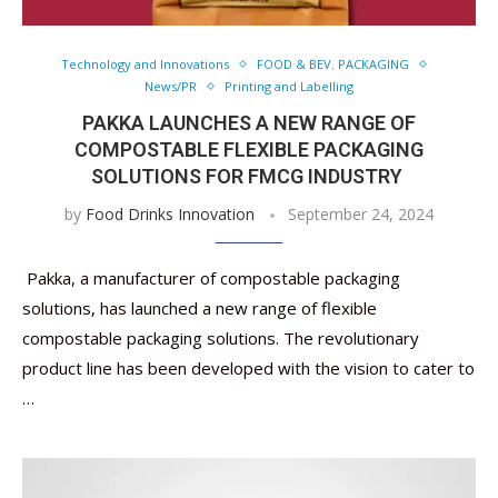
Technology and Innovations
FOOD & BEV. PACKAGING
News/PR
Printing and Labelling
PAKKA LAUNCHES A NEW RANGE OF
COMPOSTABLE FLEXIBLE PACKAGING
SOLUTIONS FOR FMCG INDUSTRY
by
Food Drinks Innovation
September 24, 2024
Pakka, a manufacturer of compostable packaging
solutions, has launched a new range of flexible
compostable packaging solutions. The revolutionary
product line has been developed with the vision to cater to
…