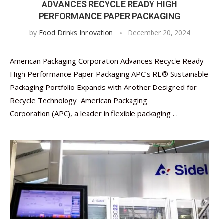
ADVANCES RECYCLE READY HIGH
PERFORMANCE PAPER PACKAGING
by
Food Drinks Innovation
December 20, 2024
American Packaging Corporation Advances Recycle Ready
High Performance Paper Packaging APC’s RE® Sustainable
Packaging Portfolio Expands with Another Designed for
Recycle Technology American Packaging
Corporation (APC), a leader in flexible packaging …