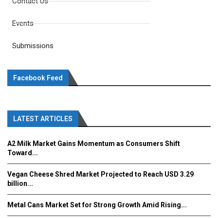
Contact Us
Events
Submissions
Facebook Feed
LATEST ARTICLES
A2 Milk Market Gains Momentum as Consumers Shift
Toward...
Vegan Cheese Shred Market Projected to Reach USD 3.29
billion...
Metal Cans Market Set for Strong Growth Amid Rising...