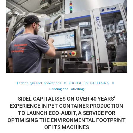
Technology and Innovations
FOOD & BEV. PACKAGING
Printing and Labelling
SIDEL CAPITALISES ON OVER 40 YEARS’
EXPERIENCE IN PET CONTAINER PRODUCTION
TO LAUNCH ECO-AUDIT, A SERVICE FOR
OPTIMISING THE ENVIRONMENTAL FOOTPRINT
OF ITS MACHINES