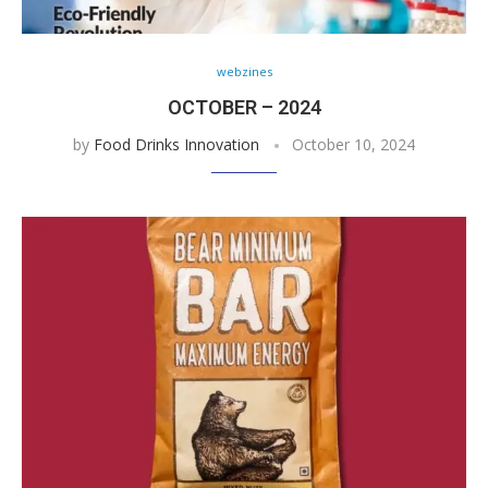
webzines
OCTOBER – 2024
by
Food Drinks Innovation
October 10, 2024