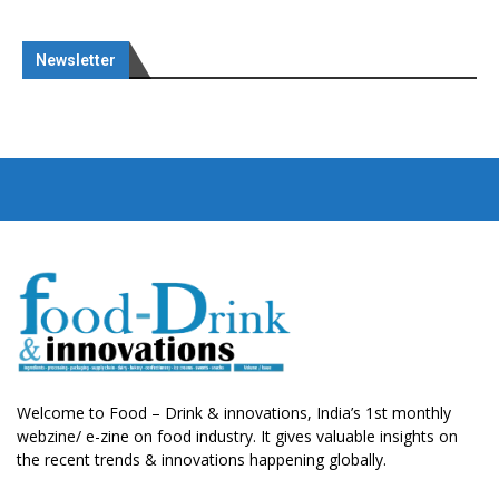
Newsletter
Welcome to Food – Drink & innovations, India’s 1st monthly
webzine/ e-zine on food industry. It gives valuable insights on
the recent trends & innovations happening globally.