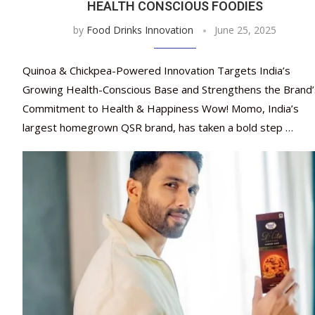
HEALTH CONSCIOUS FOODIES
by
Food Drinks Innovation
June 25, 2025
Quinoa & Chickpea-Powered Innovation Targets India’s
Growing Health-Conscious Base and Strengthens the Brand’
Commitment to Health & Happiness Wow! Momo, India’s
largest homegrown QSR brand, has taken a bold step …