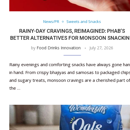
News/PR
Sweets and Snacks
RAINY-DAY CRAVINGS, REIMAGINED: PHAB’S
BETTER ALTERNATIVES FOR MONSOON SNACKI
by
Food Drinks Innovation
July 27, 2026
Rainy evenings and comforting snacks have always gone ha
in hand. From crispy bhajiyas and samosas to packaged chip
and sugary treats, monsoon cravings are a cherished part o
the …