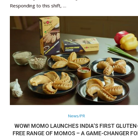
Responding to this shift, …
News/PR
WOW! MOMO LAUNCHES INDIA’S FIRST GLUTEN
FREE RANGE OF MOMOS – A GAME-CHANGER FO