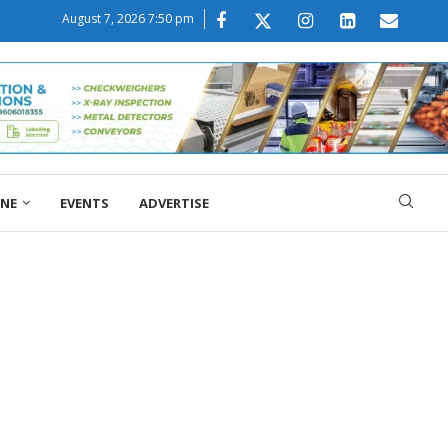
August 7, 2026 7:50 pm
ONE
EVENTS
ADVERTISE