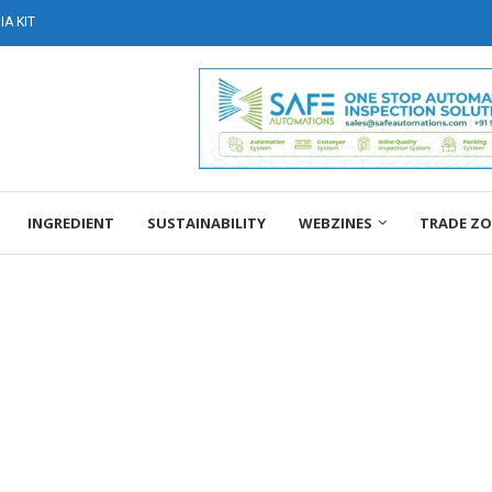
A KIT
INGREDIENT
SUSTAINABILITY
WEBZINES
TRADE Z