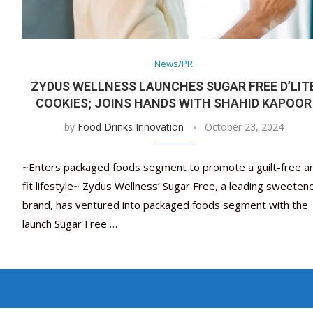
News/PR
ZYDUS WELLNESS LAUNCHES SUGAR FREE D’LIT
COOKIES; JOINS HANDS WITH SHAHID KAPOOR
by
Food Drinks Innovation
October 23, 2024
~Enters packaged foods segment to promote a guilt-free a
fit lifestyle~ Zydus Wellness’ Sugar Free, a leading sweeten
brand, has ventured into packaged foods segment with the
launch Sugar Free …