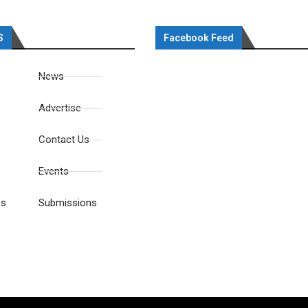
S
Facebook Feed
News
Advertise
Contact Us
Events
es
Submissions