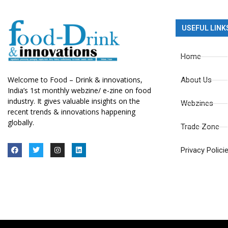
USEFUL LINK
Home
Welcome to Food – Drink & innovations,
About Us
India’s 1st monthly webzine/ e-zine on food
industry. It gives valuable insights on the
Webzines
recent trends & innovations happening
globally.
Trade Zone
Privacy Polici