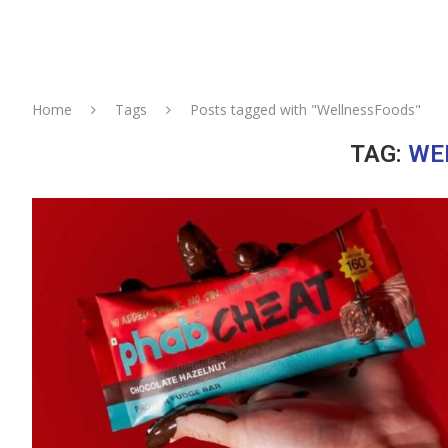
Home
Tags
Posts tagged with "WellnessFoods"
TAG:
WE