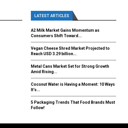
LATEST ARTICLES
A2 Milk Market Gains Momentum as
Consumers Shift Toward...
Vegan Cheese Shred Market Projected to
Reach USD 3.29 billion...
Metal Cans Market Set for Strong Growth
Amid Rising...
Coconut Water is Having a Moment: 10 Ways
It’s...
5 Packaging Trends That Food Brands Must
Follow!