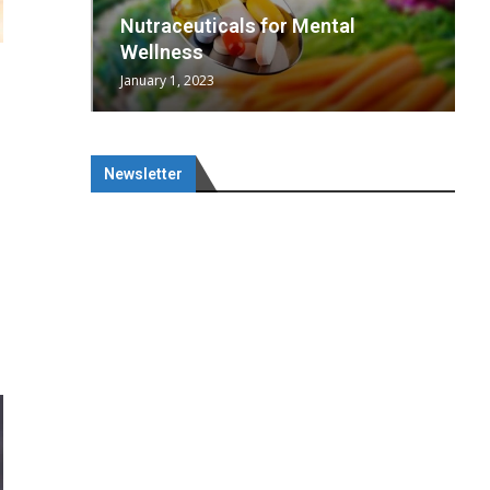
wing
cal
Optimal
s
wing
Nutraceuticals for Mental
 chief
a...
..
 chief
Wellness
January 1, 2023
Newsletter