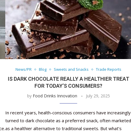
News/PR
Blog
Sweets and Snacks
Trade Reports
IS DARK CHOCOLATE REALLY A HEALTHIER TREAT
FOR TODAY’S CONSUMERS?
by
Food Drinks Innovation
July 29, 2025
In recent years, health-conscious consumers have increasingly
turned to dark chocolate as a preferred snack, often markete
ce.
as a healthier alternative to traditional sweets. But what’s