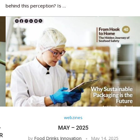
behind this perception? Is …
webzines
-
MAY – 2025
R
by
Food Drinks Innovation
May 14, 2025