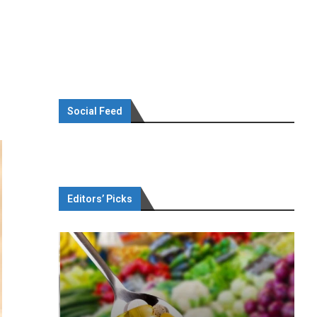
Social Feed
Editors’ Picks