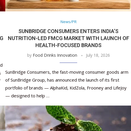
Nutraceutical industry gro
Nutraceuticals for Mental
Omya presented nutraceuti
Vitafoods India 2024 – An 
Vitafoods India 2024 Shine
Nutraceutical industry gro
beyond expectations: FSSAI
Wellness
concepts heralding a new er
Showcase of...
Spotlight on Surging Indian.
beyond expectations: FSSAI
March 2, 2024
January 1, 2023
May 17, 2023
January 30, 2024
February 19, 2024
March 2, 2024
News/PR
SUNBRIDGE CONSUMERS ENTERS INDIA’S
NG
NUTRITION-LED FMCG MARKET WITH LAUNCH OF
HEALTH-FOCUSED BRANDS
by
Food Drinks Innovation
July 18, 2026
nd
SunBridge Consumers, the fast-moving consumer goods arm
s
of SunBridge Group, has announced the launch of its first
f
portfolio of brands — AlphaKid, KidZola, Frooney and LifeJoy
— designed to help …