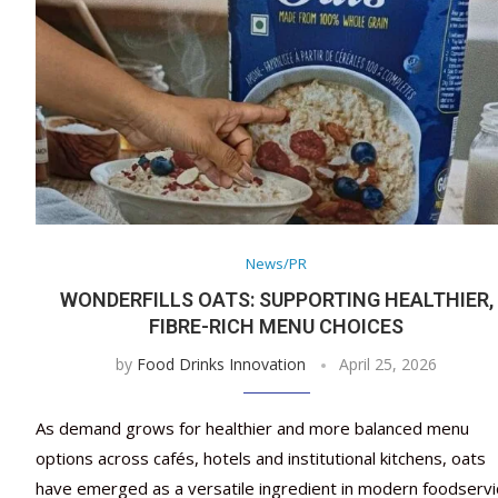
News/PR
WONDERFILLS OATS: SUPPORTING HEALTHIER,
FIBRE-RICH MENU CHOICES
by
Food Drinks Innovation
April 25, 2026
As demand grows for healthier and more balanced menu
options across cafés, hotels and institutional kitchens, oats
have emerged as a versatile ingredient in modern foodservi