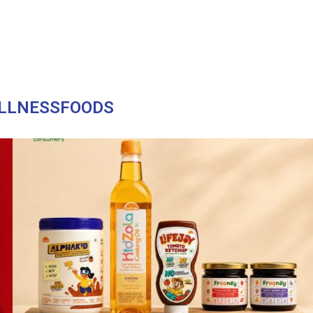
LLNESSFOODS