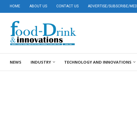
HOME
ABOUT US
CONTACT US
ADVERTISE/SUBSCRIBE/MEDI
NEWS
INDUSTRY
TECHNOLOGY AND INNOVATIONS