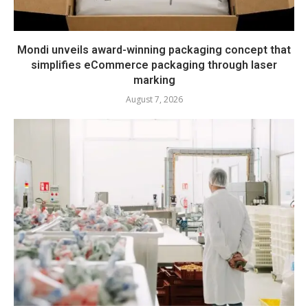
Mondi unveils award-winning packaging concept that
simplifies eCommerce packaging through laser
marking
August 7, 2026