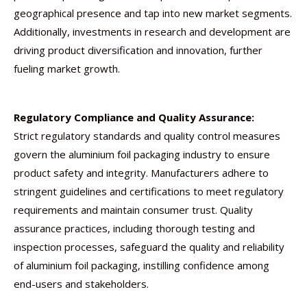
geographical presence and tap into new market segments.
Additionally, investments in research and development are
driving product diversification and innovation, further
fueling market growth.
Regulatory Compliance and Quality Assurance:
Strict regulatory standards and quality control measures
govern the aluminium foil packaging industry to ensure
product safety and integrity. Manufacturers adhere to
stringent guidelines and certifications to meet regulatory
requirements and maintain consumer trust. Quality
assurance practices, including thorough testing and
inspection processes, safeguard the quality and reliability
of aluminium foil packaging, instilling confidence among
end-users and stakeholders.