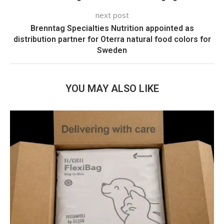
next post
Brenntag Specialties Nutrition appointed as
distribution partner for Oterra natural food colors for
Sweden
YOU MAY ALSO LIKE