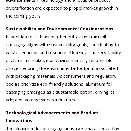
advancements in technology and a focus on product
diversification are expected to propel market growth in
the coming years.
Sustainability and Environmental Considerations:
In addition to its functional benefits, aluminium foil
packaging aligns with sustainability goals, contributing to
waste reduction and resource efficiency. The recyclability
of aluminium makes it an environmentally responsible
choice, reducing the environmental footprint associated
with packaging materials. As consumers and regulatory
bodies prioritize eco-friendly solutions, aluminium foil
packaging emerges as a sustainable option, driving its
adoption across various industries.
Technological Advancements and Product
Innovations:
The aluminium foil packaging industry is characterized by