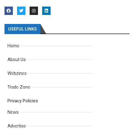
USEFUL LINKS
Home
About Us
Webzines
Trade Zone
Privacy Policies
News
Advertise