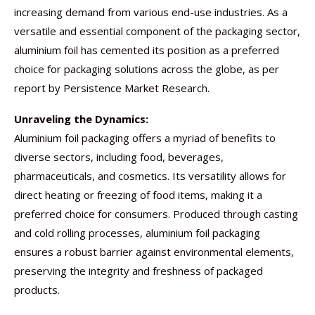
increasing demand from various end-use industries. As a
versatile and essential component of the packaging sector,
aluminium foil has cemented its position as a preferred
choice for packaging solutions across the globe, as per
report by Persistence Market Research.
Unraveling the Dynamics:
Aluminium foil packaging offers a myriad of benefits to
diverse sectors, including food, beverages,
pharmaceuticals, and cosmetics. Its versatility allows for
direct heating or freezing of food items, making it a
preferred choice for consumers. Produced through casting
and cold rolling processes, aluminium foil packaging
ensures a robust barrier against environmental elements,
preserving the integrity and freshness of packaged
products.