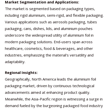
Market Segmentation and Applications:
The market is segmented based on packaging types,
including rigid aluminium, semi-rigid, and flexible packaging.
Various applications such as aerosols packaging, tubes
packaging, cans, dishes, lids, and aluminium pouches
underscore the widespread utility of aluminium foil in
modern packaging solutions. End-users span across
healthcare, cosmetics, food & beverages, and other
industries, emphasizing the material’s versatility and
adaptability.
Regional Insights:
Geographically, North America leads the aluminium foil
packaging market, driven by continuous technological
advancements aimed at enhancing product quality.
Meanwhile, the Asia-Pacific region is witnessing a surge in
demand fueled by the burgeoning packaged food industry