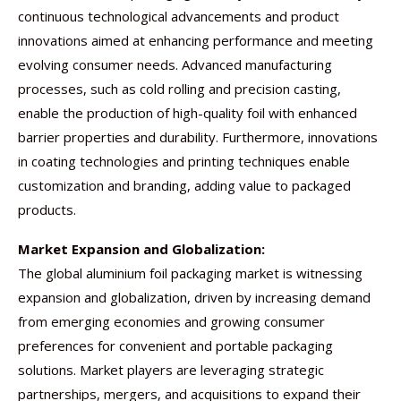
continuous technological advancements and product
innovations aimed at enhancing performance and meeting
evolving consumer needs. Advanced manufacturing
processes, such as cold rolling and precision casting,
enable the production of high-quality foil with enhanced
barrier properties and durability. Furthermore, innovations
in coating technologies and printing techniques enable
customization and branding, adding value to packaged
products.
Market Expansion and Globalization:
The global aluminium foil packaging market is witnessing
expansion and globalization, driven by increasing demand
from emerging economies and growing consumer
preferences for convenient and portable packaging
solutions. Market players are leveraging strategic
partnerships, mergers, and acquisitions to expand their