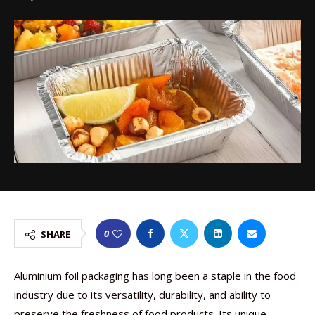
0
SHARE
Aluminium foil packaging has long been a staple in the food
industry due to its versatility, durability, and ability to
preserve the freshness of food products. Its unique