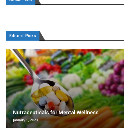
Editors’ Picks
Nutraceuticals for Mental Wellness
January 1, 2023