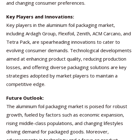
and changing consumer preferences.
Key Players and Innovations:
Key players in the aluminium foil packaging market,
including Ardagh Group, Flexifoil, Zenith, ACM Carcano, and
Tetra Pack, are spearheading innovations to cater to
evolving consumer demands. Technological developments
aimed at enhancing product quality, reducing production
losses, and offering diverse packaging solutions are key
strategies adopted by market players to maintain a
competitive edge.
Future Outlook:
The aluminium foil packaging market is poised for robust
growth, fueled by factors such as economic expansion,
rising middle-class populations, and changing lifestyles
driving demand for packaged goods. Moreover,