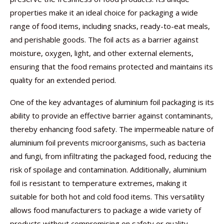
properties make it an ideal choice for packaging a wide
range of food items, including snacks, ready-to-eat meals,
and perishable goods. The foil acts as a barrier against
moisture, oxygen, light, and other external elements,
ensuring that the food remains protected and maintains its
quality for an extended period.
One of the key advantages of aluminium foil packaging is its
ability to provide an effective barrier against contaminants,
thereby enhancing food safety. The impermeable nature of
aluminium foil prevents microorganisms, such as bacteria
and fungi, from infiltrating the packaged food, reducing the
risk of spoilage and contamination. Additionally, aluminium
foil is resistant to temperature extremes, making it
suitable for both hot and cold food items. This versatility
allows food manufacturers to package a wide variety of
products without compromising on safety or quality.