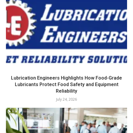
Lubrication Engineers Highlights How Food-Grade
Lubricants Protect Food Safety and Equipment
Reliability
July 24, 2026