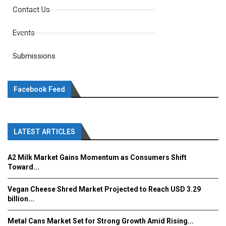
Contact Us
Events
Submissions
Facebook Feed
LATEST ARTICLES
A2 Milk Market Gains Momentum as Consumers Shift
Toward...
Vegan Cheese Shred Market Projected to Reach USD 3.29
billion...
Metal Cans Market Set for Strong Growth Amid Rising...