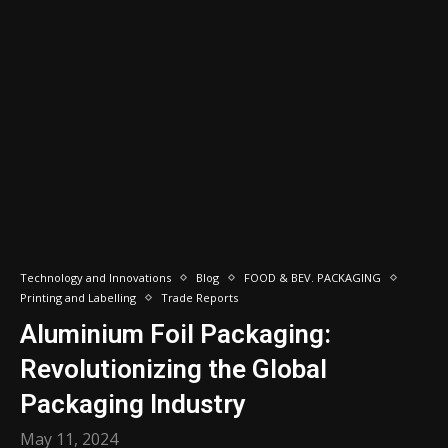
Technology and Innovations
Blog
FOOD & BEV. PACKAGING
Printing and Labelling
Trade Reports
Aluminium Foil Packaging:
Revolutionizing the Global
Packaging Industry
May 11, 2024