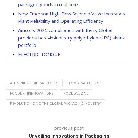
packaged goods in real time
New Emerson High-Flow Solenoid Valve Increases
Plant Reliability and Operating Efficiency
Amcor’s 2025 combination with Berry Global
provides best-in-industry polyethylene (PE) shrink
portfolio
ELECTRIC TONGUE
ALUMINIUM FOIL PACKAGING
FOOD PACKAGING
FOODDRINKINNOVATIONS
FOODWEBZINE
REVOLUTIONIZING THE GLOBAL PACKAGING INDUSTRY
previous post
Unveiling Innovations in Packaging