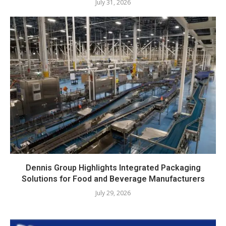
July 31, 2026
Dennis Group Highlights Integrated Packaging
Solutions for Food and Beverage Manufacturers
July 29, 2026