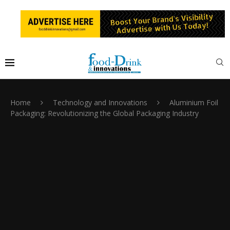
Home
Technology and Innovations
Aluminium Foil
Packaging: Revolutionizing the Global Packaging Industry