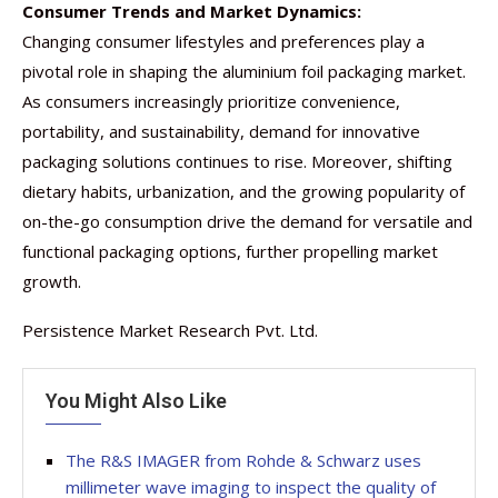
Consumer Trends and Market Dynamics:
Changing consumer lifestyles and preferences play a
pivotal role in shaping the aluminium foil packaging market.
As consumers increasingly prioritize convenience,
portability, and sustainability, demand for innovative
packaging solutions continues to rise. Moreover, shifting
dietary habits, urbanization, and the growing popularity of
on-the-go consumption drive the demand for versatile and
functional packaging options, further propelling market
growth.
Persistence Market Research Pvt. Ltd.
You Might Also Like
The R&S IMAGER from Rohde & Schwarz uses
millimeter wave imaging to inspect the quality of