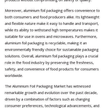
Moreover, aluminium foil packaging offers convenience to
both consumers and food producers alike. Its lightweight
and flexible nature make it easy to handle and transport,
while its ability to withstand high temperatures makes it
suitable for use in ovens and microwaves. Furthermore,
aluminium foil packaging is recyclable, making it an
environmentally friendly choice for sustainable packaging
solutions. Overall, aluminium foil packaging plays a crucial
role in the food industry by preserving the freshness,
safety, and convenience of food products for consumers
worldwide.
The Aluminium Foil Packaging Market has witnessed
remarkable growth and evolution over the past decade,
driven by a combination of factors such as changing
consumer preferences, technological advancements, and