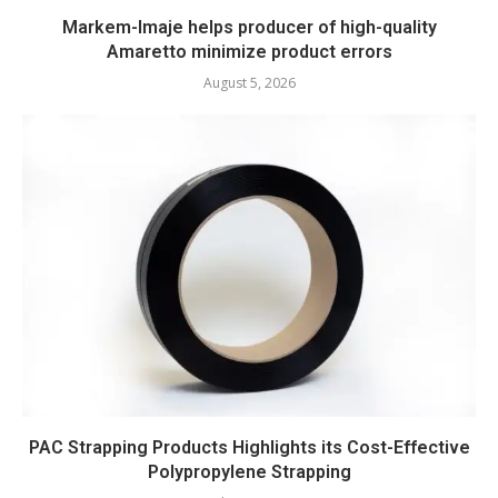
Markem-Imaje helps producer of high-quality
Amaretto minimize product errors
August 5, 2026
PAC Strapping Products Highlights its Cost-Effective
Polypropylene Strapping