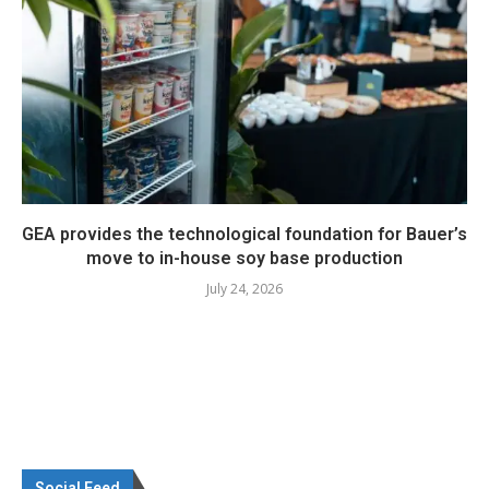
GEA provides the technological foundation for Bauer’s
move to in-house soy base production
July 24, 2026
Social Feed