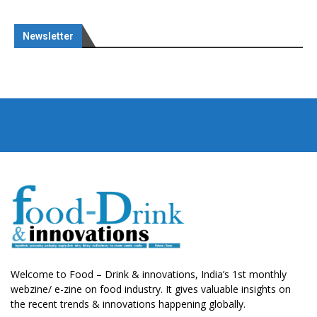
Newsletter
Welcome to Food – Drink & innovations, India’s 1st monthly
webzine/ e-zine on food industry. It gives valuable insights on
the recent trends & innovations happening globally.