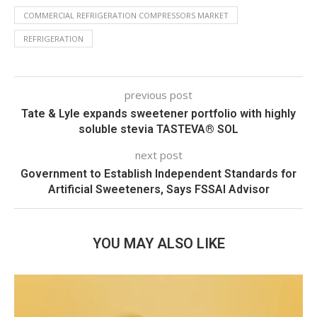
COMMERCIAL REFRIGERATION COMPRESSORS MARKET
REFRIGERATION
previous post
Tate & Lyle expands sweetener portfolio with highly
soluble stevia TASTEVA® SOL
next post
Government to Establish Independent Standards for
Artificial Sweeteners, Says FSSAI Advisor
YOU MAY ALSO LIKE