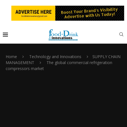
Home
Technology and Innovations
SUPPLY CHAIN
MANAGEMENT
The global commercial refrigeration
compressors market