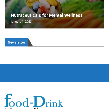
Nutraceuticals for Mental Wellness
January 1, 2023
Newsletter