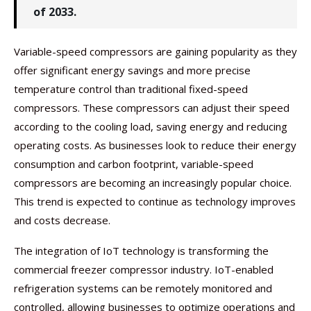
of 2033.
Variable-speed compressors are gaining popularity as they
offer significant energy savings and more precise
temperature control than traditional fixed-speed
compressors. These compressors can adjust their speed
according to the cooling load, saving energy and reducing
operating costs. As businesses look to reduce their energy
consumption and carbon footprint, variable-speed
compressors are becoming an increasingly popular choice.
This trend is expected to continue as technology improves
and costs decrease.
The integration of IoT technology is transforming the
commercial freezer compressor industry. IoT-enabled
refrigeration systems can be remotely monitored and
controlled, allowing businesses to optimize operations and