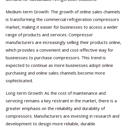
Medium-term Growth: The growth of online sales channels
is transforming the commercial refrigeration compressors
market, making it easier for businesses to access a wider
range of products and services. Compressor
manufacturers are increasingly selling their products online,
which provides a convenient and cost-effective way for
businesses to purchase compressors. This trend is
expected to continue as more businesses adopt online
purchasing and online sales channels become more
sophisticated.
Long-term Growth: As the cost of maintenance and
servicing remains a key restraint in the market, there is a
greater emphasis on the reliability and durability of
compressors. Manufacturers are investing in research and
development to design more reliable, durable