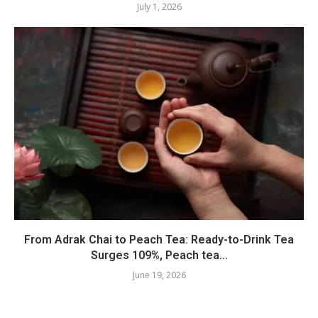
July 1, 2026
From Adrak Chai to Peach Tea: Ready-to-Drink Tea
Surges 109%, Peach tea...
June 19, 2026