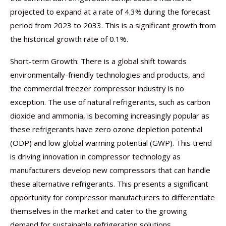
projected to expand at a rate of 4.3% during the forecast
period from 2023 to 2033. This is a significant growth from
the historical growth rate of 0.1%.
Short-term Growth: There is a global shift towards
environmentally-friendly technologies and products, and
the commercial freezer compressor industry is no
exception. The use of natural refrigerants, such as carbon
dioxide and ammonia, is becoming increasingly popular as
these refrigerants have zero ozone depletion potential
(ODP) and low global warming potential (GWP). This trend
is driving innovation in compressor technology as
manufacturers develop new compressors that can handle
these alternative refrigerants. This presents a significant
opportunity for compressor manufacturers to differentiate
themselves in the market and cater to the growing
demand for sustainable refrigeration solutions.