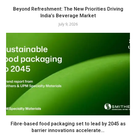
Beyond Refreshment: The New Priorities Driving
India’s Beverage Market
July 9, 2026
Fibre-based food packaging set to lead by 2045 as
barrier innovations accelerate...