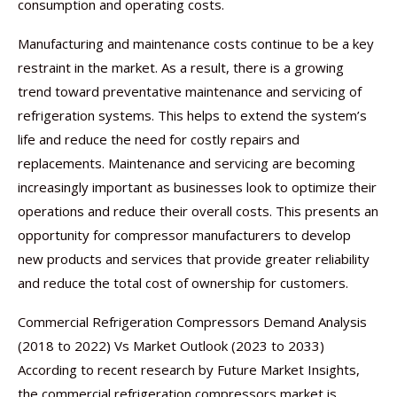
consumption and operating costs.
Manufacturing and maintenance costs continue to be a key
restraint in the market. As a result, there is a growing
trend toward preventative maintenance and servicing of
refrigeration systems. This helps to extend the system’s
life and reduce the need for costly repairs and
replacements. Maintenance and servicing are becoming
increasingly important as businesses look to optimize their
operations and reduce their overall costs. This presents an
opportunity for compressor manufacturers to develop
new products and services that provide greater reliability
and reduce the total cost of ownership for customers.
Commercial Refrigeration Compressors Demand Analysis
(2018 to 2022) Vs Market Outlook (2023 to 2033)
According to recent research by Future Market Insights,
the commercial refrigeration compressors market is