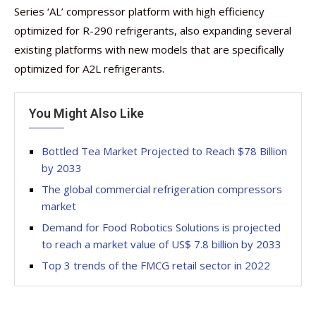
Series ‘AL’ compressor platform with high efficiency
optimized for R-290 refrigerants, also expanding several
existing platforms with new models that are specifically
optimized for A2L refrigerants.
You Might Also Like
Bottled Tea Market Projected to Reach $78 Billion
by 2033
The global commercial refrigeration compressors
market
Demand for Food Robotics Solutions is projected
to reach a market value of US$ 7.8 billion by 2033
Top 3 trends of the FMCG retail sector in 2022