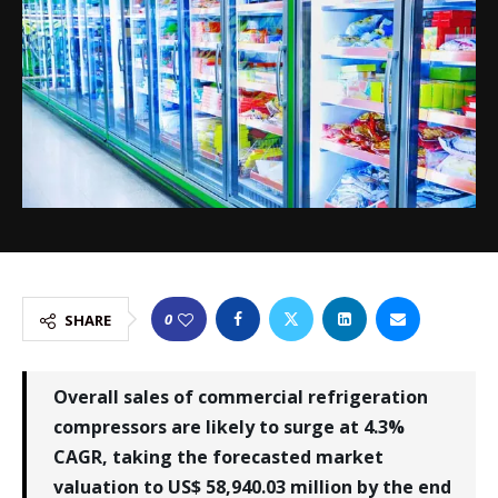
0
SHARE
Overall sales of commercial refrigeration
compressors are likely to surge at 4.3%
CAGR, taking the forecasted market
valuation to US$ 58,940.03 million by the end