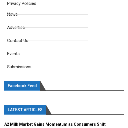
Privacy Policies
News
Advertise
Contact Us
Events
Submissions
Facebook Feed
LATEST ARTICLES
A2 Milk Market Gains Momentum as Consumers Shift