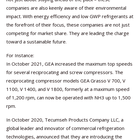
companies are also keenly aware of their environmental
impact. With energy efficiency and low GWP refrigerants at
the forefront of their focus, these companies are not just
competing for market share. They are leading the charge
toward a sustainable future.
For Instance:
In October 2021, GEA increased the maximum top speeds
for several reciprocating and screw compressors. The
reciprocating compressor models GEA Grasso V 700, V
1100, V 1400, and V 1800, formerly at a maximum speed
of 1,200 rpm, can now be operated with NH3 up to 1,500
rpm.
In October 2020, Tecumseh Products Company LLC, a
global leader and innovator of commercial refrigeration
technologies, announced that they are introducing the