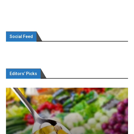
Social Feed
Editors’ Picks