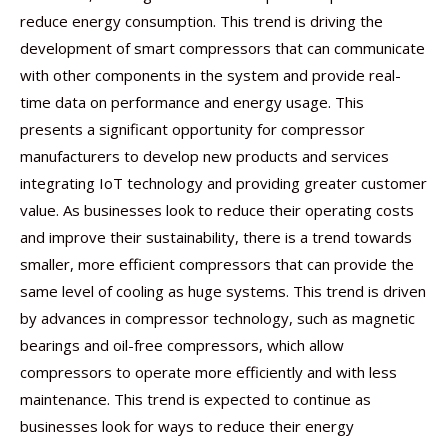
reduce energy consumption. This trend is driving the
development of smart compressors that can communicate
with other components in the system and provide real-
time data on performance and energy usage. This
presents a significant opportunity for compressor
manufacturers to develop new products and services
integrating IoT technology and providing greater customer
value. As businesses look to reduce their operating costs
and improve their sustainability, there is a trend towards
smaller, more efficient compressors that can provide the
same level of cooling as huge systems. This trend is driven
by advances in compressor technology, such as magnetic
bearings and oil-free compressors, which allow
compressors to operate more efficiently and with less
maintenance. This trend is expected to continue as
businesses look for ways to reduce their energy