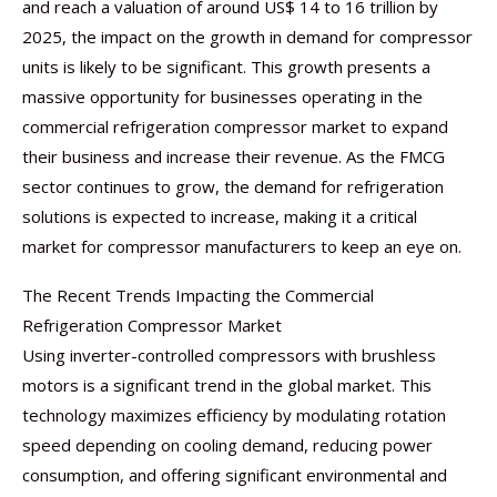
and reach a valuation of around US$ 14 to 16 trillion by
2025, the impact on the growth in demand for compressor
units is likely to be significant. This growth presents a
massive opportunity for businesses operating in the
commercial refrigeration compressor market to expand
their business and increase their revenue. As the FMCG
sector continues to grow, the demand for refrigeration
solutions is expected to increase, making it a critical
market for compressor manufacturers to keep an eye on.
The Recent Trends Impacting the Commercial
Refrigeration Compressor Market
Using inverter-controlled compressors with brushless
motors is a significant trend in the global market. This
technology maximizes efficiency by modulating rotation
speed depending on cooling demand, reducing power
consumption, and offering significant environmental and