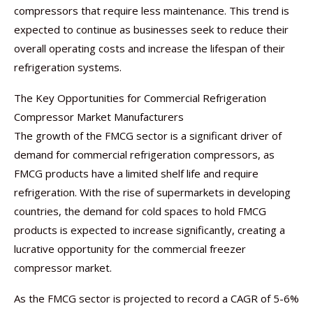
compressors that require less maintenance. This trend is
expected to continue as businesses seek to reduce their
overall operating costs and increase the lifespan of their
refrigeration systems.
The Key Opportunities for Commercial Refrigeration
Compressor Market Manufacturers
The growth of the FMCG sector is a significant driver of
demand for commercial refrigeration compressors, as
FMCG products have a limited shelf life and require
refrigeration. With the rise of supermarkets in developing
countries, the demand for cold spaces to hold FMCG
products is expected to increase significantly, creating a
lucrative opportunity for the commercial freezer
compressor market.
As the FMCG sector is projected to record a CAGR of 5-6%