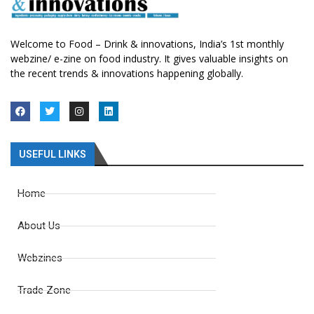
Welcome to Food – Drink & innovations, India’s 1st monthly
webzine/ e-zine on food industry. It gives valuable insights on
the recent trends & innovations happening globally.
USEFUL LINKS
Home
About Us
Webzines
Trade Zone