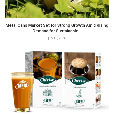
Metal Cans Market Set for Strong Growth Amid Rising
Demand for Sustainable...
July 16, 2026