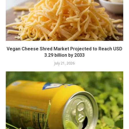
Vegan Cheese Shred Market Projected to Reach USD
3.29 billion by 2033
July 21, 2026