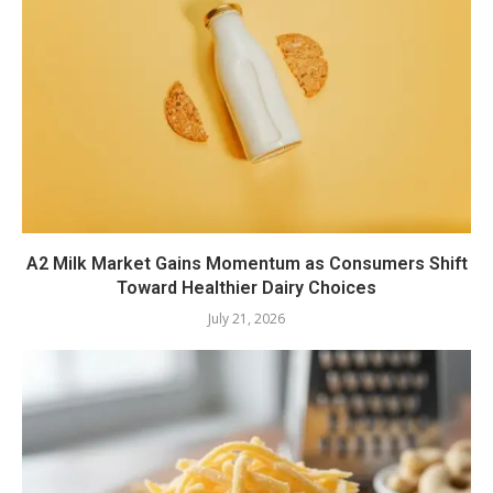
A2 Milk Market Gains Momentum as Consumers Shift
Toward Healthier Dairy Choices
July 21, 2026