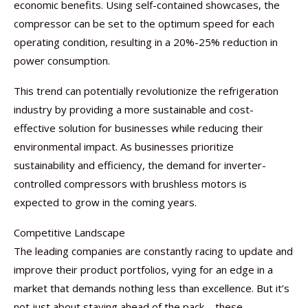
economic benefits. Using self-contained showcases, the
compressor can be set to the optimum speed for each
operating condition, resulting in a 20%-25% reduction in
power consumption.
This trend can potentially revolutionize the refrigeration
industry by providing a more sustainable and cost-
effective solution for businesses while reducing their
environmental impact. As businesses prioritize
sustainability and efficiency, the demand for inverter-
controlled compressors with brushless motors is
expected to grow in the coming years.
Competitive Landscape
The leading companies are constantly racing to update and
improve their product portfolios, vying for an edge in a
market that demands nothing less than excellence. But it’s
not just about staying ahead of the pack – these