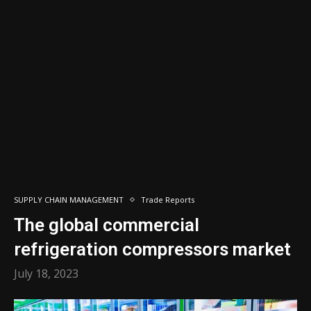
SUPPLY CHAIN MANAGEMENT
Trade Reports
The global commercial
refrigeration compressors market
July 18, 2023