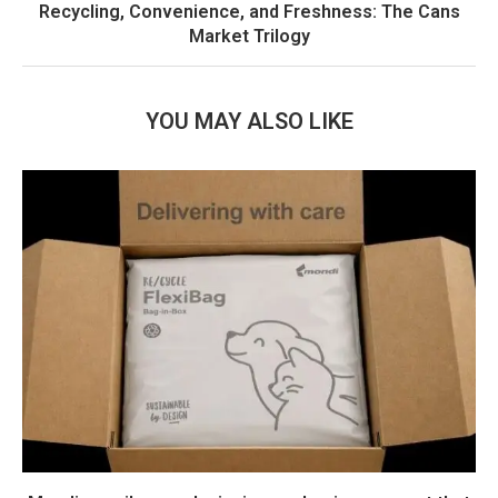
Recycling, Convenience, and Freshness: The Cans
Market Trilogy
YOU MAY ALSO LIKE