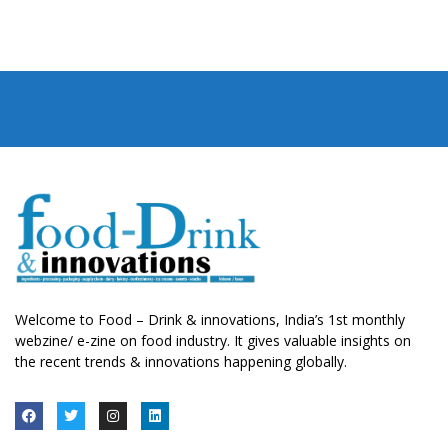
Welcome to Food – Drink & innovations, India’s 1st monthly
webzine/ e-zine on food industry. It gives valuable insights on
the recent trends & innovations happening globally.