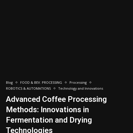
Blog
FOOD & BEV. PROCESSING
Processing
ROBOTICS & AUTOMATIONS
Technology and Innovations
Advanced Coffee Processing
Methods: Innovations in
Fermentation and Drying
Technologies