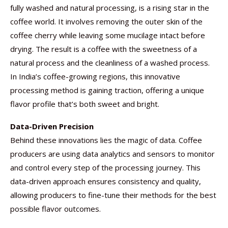
fully washed and natural processing, is a rising star in the
coffee world. It involves removing the outer skin of the
coffee cherry while leaving some mucilage intact before
drying. The result is a coffee with the sweetness of a
natural process and the cleanliness of a washed process.
In India’s coffee-growing regions, this innovative
processing method is gaining traction, offering a unique
flavor profile that’s both sweet and bright.
Data-Driven Precision
Behind these innovations lies the magic of data. Coffee
producers are using data analytics and sensors to monitor
and control every step of the processing journey. This
data-driven approach ensures consistency and quality,
allowing producers to fine-tune their methods for the best
possible flavor outcomes.