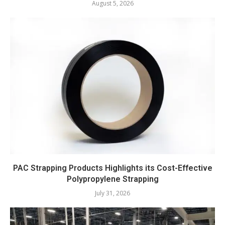
August 5, 2026
PAC Strapping Products Highlights its Cost-Effective
Polypropylene Strapping
July 31, 2026