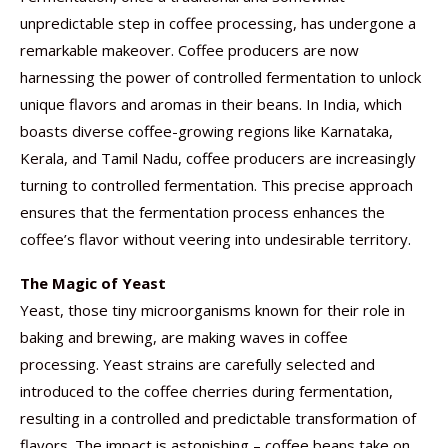
unpredictable step in coffee processing, has undergone a
remarkable makeover. Coffee producers are now
harnessing the power of controlled fermentation to unlock
unique flavors and aromas in their beans. In India, which
boasts diverse coffee-growing regions like Karnataka,
Kerala, and Tamil Nadu, coffee producers are increasingly
turning to controlled fermentation. This precise approach
ensures that the fermentation process enhances the
coffee’s flavor without veering into undesirable territory.
The Magic of Yeast
Yeast, those tiny microorganisms known for their role in
baking and brewing, are making waves in coffee
processing. Yeast strains are carefully selected and
introduced to the coffee cherries during fermentation,
resulting in a controlled and predictable transformation of
flavors. The impact is astonishing – coffee beans take on