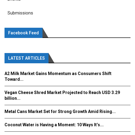
Submissions
Facebook Feed
LATEST ARTICLES
A2 Milk Market Gains Momentum as Consumers Shift
Toward...
Vegan Cheese Shred Market Projected to Reach USD 3.29
billion...
Metal Cans Market Set for Strong Growth Amid Rising...
Coconut Water is Having a Moment: 10 Ways It’s...