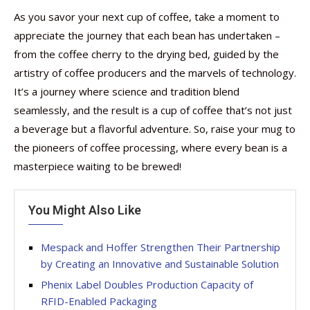
As you savor your next cup of coffee, take a moment to
appreciate the journey that each bean has undertaken –
from the coffee cherry to the drying bed, guided by the
artistry of coffee producers and the marvels of technology.
It’s a journey where science and tradition blend
seamlessly, and the result is a cup of coffee that’s not just
a beverage but a flavorful adventure. So, raise your mug to
the pioneers of coffee processing, where every bean is a
masterpiece waiting to be brewed!
You Might Also Like
Mespack and Hoffer Strengthen Their Partnership
by Creating an Innovative and Sustainable Solution
Phenix Label Doubles Production Capacity of
RFID-Enabled Packaging