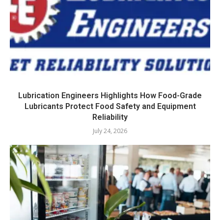
Lubrication Engineers Highlights How Food-Grade
Lubricants Protect Food Safety and Equipment
Reliability
July 24, 2026