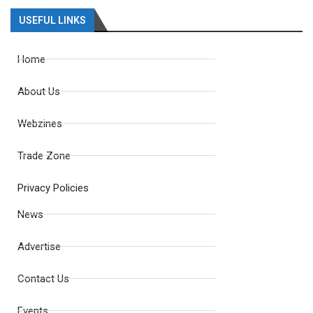
USEFUL LINKS
Home
About Us
Webzines
Trade Zone
Privacy Policies
News
Advertise
Contact Us
Events