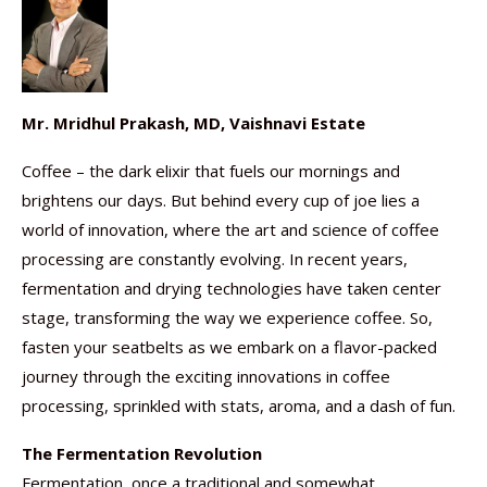
Mr. Mridhul Prakash, MD, Vaishnavi Estate
Coffee – the dark elixir that fuels our mornings and
brightens our days. But behind every cup of joe lies a
world of innovation, where the art and science of coffee
processing are constantly evolving. In recent years,
fermentation and drying technologies have taken center
stage, transforming the way we experience coffee. So,
fasten your seatbelts as we embark on a flavor-packed
journey through the exciting innovations in coffee
processing, sprinkled with stats, aroma, and a dash of fun.
The Fermentation Revolution
Fermentation, once a traditional and somewhat