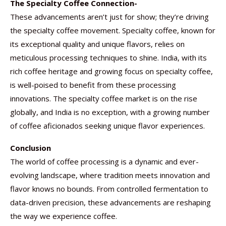
The Specialty Coffee Connection-
These advancements aren’t just for show; they’re driving
the specialty coffee movement. Specialty coffee, known for
its exceptional quality and unique flavors, relies on
meticulous processing techniques to shine. India, with its
rich coffee heritage and growing focus on specialty coffee,
is well-poised to benefit from these processing
innovations. The specialty coffee market is on the rise
globally, and India is no exception, with a growing number
of coffee aficionados seeking unique flavor experiences.
Conclusion
The world of coffee processing is a dynamic and ever-
evolving landscape, where tradition meets innovation and
flavor knows no bounds. From controlled fermentation to
data-driven precision, these advancements are reshaping
the way we experience coffee.