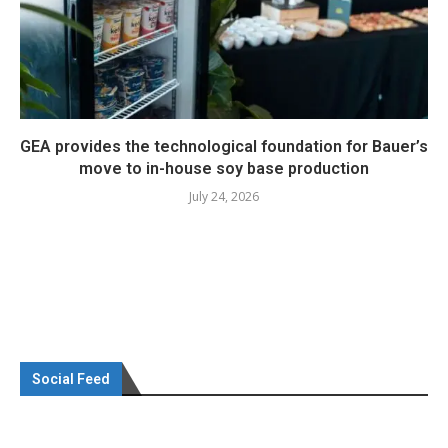
GEA provides the technological foundation for Bauer’s
move to in-house soy base production
July 24, 2026
Social Feed