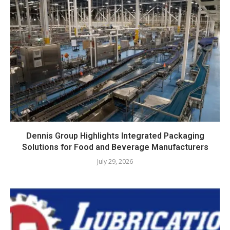
Dennis Group Highlights Integrated Packaging
Solutions for Food and Beverage Manufacturers
July 29, 2026