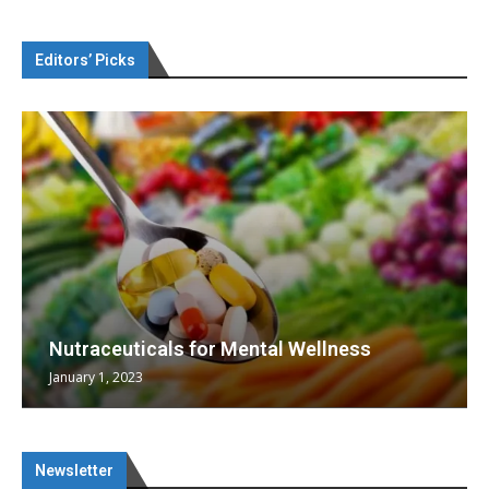
Editors’ Picks
Nutraceuticals for Mental Wellness
January 1, 2023
Newsletter