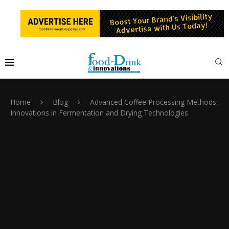
Home
Blog
Advanced Coffee Processing Methods:
Innovations in Fermentation and Drying Technologies