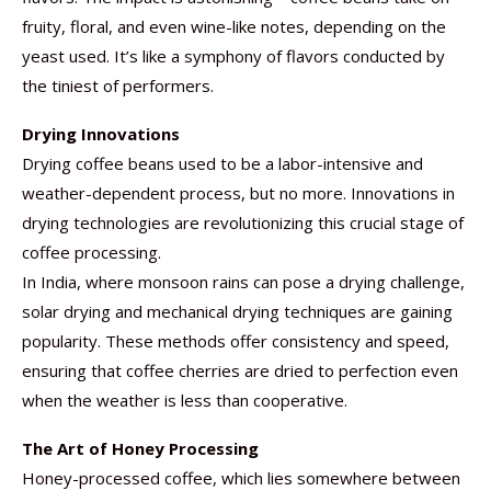
fruity, floral, and even wine-like notes, depending on the
yeast used. It’s like a symphony of flavors conducted by
the tiniest of performers.
Drying Innovations
Drying coffee beans used to be a labor-intensive and
weather-dependent process, but no more. Innovations in
drying technologies are revolutionizing this crucial stage of
coffee processing.
In India, where monsoon rains can pose a drying challenge,
solar drying and mechanical drying techniques are gaining
popularity. These methods offer consistency and speed,
ensuring that coffee cherries are dried to perfection even
when the weather is less than cooperative.
The Art of Honey Processing
Honey-processed coffee, which lies somewhere between