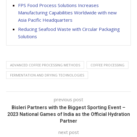
FPS Food Process Solutions Increases
Manufacturing Capabilities Worldwide with new
Asia Pacific Headquarters
Reducing Seafood Waste with Circular Packaging
Solutions
ADVANCED COFFEE PROCESSING METHODS
COFFEE PROCESSING
FERMENTATION AND DRYING TECHNOLOGIES
previous post
Bisleri Partners with the Biggest Sporting Event –
2023 National Games of India as the Official Hydration
Partner
next post