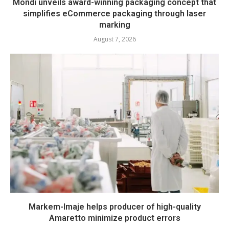
Mondi unveils award-winning packaging concept that
simplifies eCommerce packaging through laser
marking
August 7, 2026
Markem-Imaje helps producer of high-quality
Amaretto minimize product errors