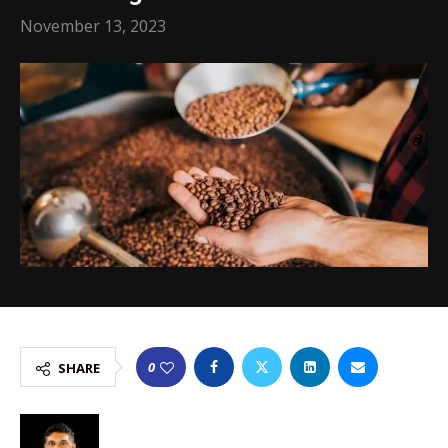
November 13, 2023
0
SHARE