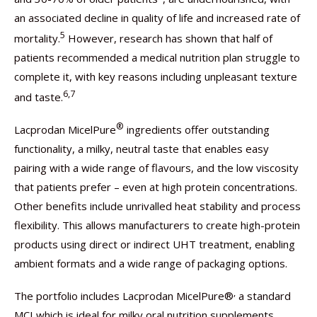
an associated decline in quality of life and increased rate of
5
mortality.
However, research has shown that half of
patients recommended a medical nutrition plan struggle to
complete it, with key reasons including unpleasant texture
6,7
and taste.
®
Lacprodan MicelPure
ingredients offer outstanding
functionality, a milky, neutral taste that enables easy
pairing with a wide range of flavours, and the low viscosity
that patients prefer – even at high protein concentrations.
Other benefits include unrivalled heat stability and process
flexibility. This allows manufacturers to create high-protein
products using direct or indirect UHT treatment, enabling
ambient formats and a wide range of packaging options.
,
The portfolio includes Lacprodan MicelPure®
a standard
MCI which is ideal for milky oral nutrition supplements,