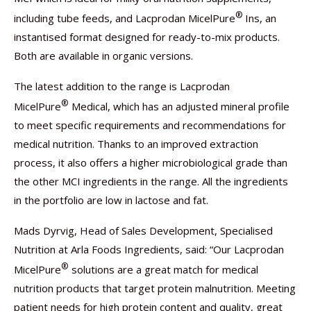
®
including tube feeds, and Lacprodan MicelPure
Ins, an
instantised format designed for ready-to-mix products.
Both are available in organic versions.
The latest addition to the range is Lacprodan
®
MicelPure
Medical, which has an adjusted mineral profile
to meet specific requirements and recommendations for
medical nutrition. Thanks to an improved extraction
process, it also offers a higher microbiological grade than
the other MCI ingredients in the range. All the ingredients
in the portfolio are low in lactose and fat.
Mads Dyrvig, Head of Sales Development, Specialised
Nutrition at Arla Foods Ingredients, said: “Our Lacprodan
®
MicelPure
solutions are a great match for medical
nutrition products that target protein malnutrition. Meeting
patient needs for high protein content and quality, great