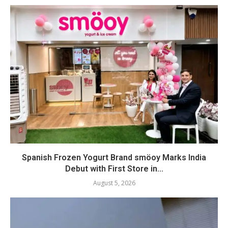
Spanish Frozen Yogurt Brand smöoy Marks India
Debut with First Store in...
August 5, 2026