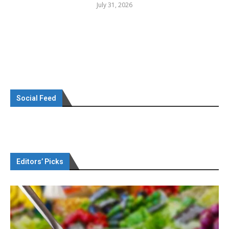
July 31, 2026
Social Feed
Editors’ Picks