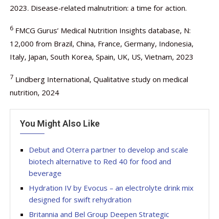
2023. Disease-related malnutrition: a time for action.
6
FMCG Gurus’ Medical Nutrition Insights database, N:
12,000 from Brazil, China, France, Germany, Indonesia,
Italy, Japan, South Korea, Spain, UK, US, Vietnam, 2023
7
Lindberg International, Qualitative study on medical
nutrition, 2024
You Might Also Like
Debut and Oterra partner to develop and scale
biotech alternative to Red 40 for food and
beverage
Hydration IV by Evocus – an electrolyte drink mix
designed for swift rehydration
Britannia and Bel Group Deepen Strategic