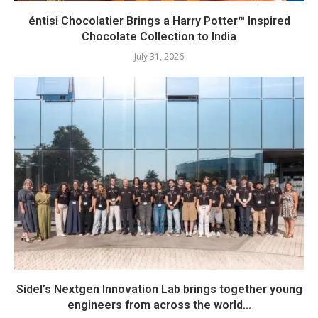
éntisi Chocolatier Brings a Harry Potter™ Inspired
Chocolate Collection to India
July 31, 2026
Sidel’s Nextgen Innovation Lab brings together young
engineers from across the world...