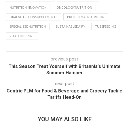
NUTRITIONINNOVATION
ONCOLOGYNUTRITION
ORALNUTRITIONSUPPLEMENTS
PROTEINMALNUTRITION
SPECIALIZEDNUTRITION
SUSTAINABLEDAIRY
TUBEFEEDING
VITAFOODS2025
previous post
This Season Treat Yourself with Britannia’s Ultimate
Summer Hamper
next post
Centric PLM for Food & Beverage and Grocery Tackle
Tariffs Head-On
YOU MAY ALSO LIKE