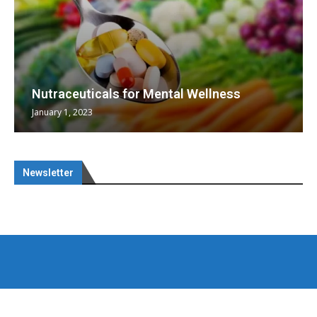
Nutraceuticals for Mental Wellness
January 1, 2023
Newsletter