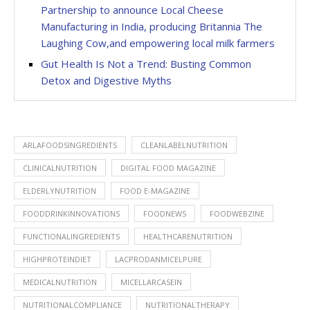
Partnership to announce Local Cheese
Manufacturing in India, producing Britannia The
Laughing Cow,and empowering local milk farmers
Gut Health Is Not a Trend: Busting Common
Detox and Digestive Myths
ARLAFOODSINGREDIENTS
CLEANLABELNUTRITION
CLINICALNUTRITION
DIGITAL FOOD MAGAZINE
ELDERLYNUTRITION
FOOD E-MAGAZINE
FOODDRINKINNOVATIONS
FOODNEWS
FOODWEBZINE
FUNCTIONALINGREDIENTS
HEALTHCARENUTRITION
HIGHPROTEINDIET
LACPRODANMICELPURE
MEDICALNUTRITION
MICELLARCASEIN
NUTRITIONALCOMPLIANCE
NUTRITIONALTHERAPY