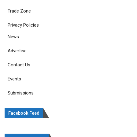
Trade Zone
Privacy Policies
News
Advertise
Contact Us
Events
Submissions
Facebook Feed