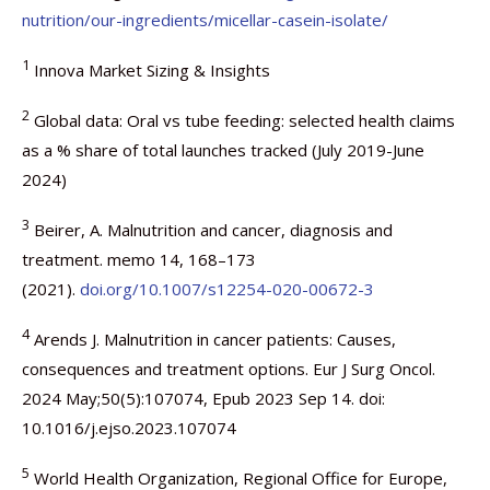
nutrition/our-ingredients/micellar-casein-isolate/
1
Innova Market Sizing & Insights
2
Global data: Oral vs tube feeding: selected health claims
as a % share of total launches tracked (July 2019-June
2024)
3
Beirer, A. Malnutrition and cancer, diagnosis and
treatment. memo 14, 168–173
(2021).
doi.org/10.1007/s12254-020-00672-3
4
Arends J. Malnutrition in cancer patients: Causes,
consequences and treatment options. Eur J Surg Oncol.
2024 May;50(5):107074, Epub 2023 Sep 14. doi:
10.1016/j.ejso.2023.107074
5
World Health Organization, Regional Office for Europe,