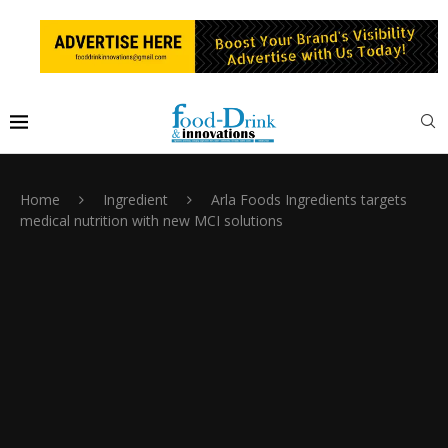
Home
Ingredient
Arla Foods Ingredients targets
medical nutrition with new MCI solutions