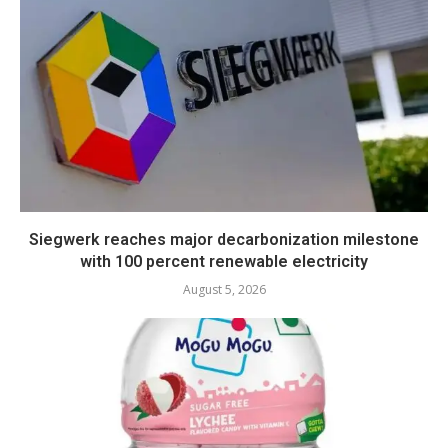
Siegwerk reaches major decarbonization milestone
with 100 percent renewable electricity
August 5, 2026