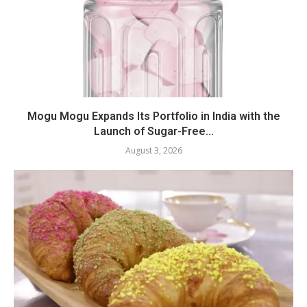
Mogu Mogu Expands Its Portfolio in India with the
Launch of Sugar-Free...
August 3, 2026