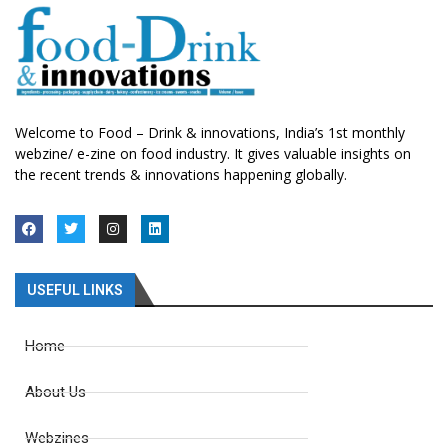
Welcome to Food – Drink & innovations, India’s 1st monthly
webzine/ e-zine on food industry. It gives valuable insights on
the recent trends & innovations happening globally.
USEFUL LINKS
Home
About Us
Webzines