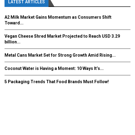
LATEST ARTICLES
A2 Milk Market Gains Momentum as Consumers Shift
Toward...
Vegan Cheese Shred Market Projected to Reach USD 3.29
billion...
Metal Cans Market Set for Strong Growth Amid Rising...
Coconut Water is Having a Moment: 10 Ways It’s...
5 Packaging Trends That Food Brands Must Follow!
Fooddrinkinnovations.com © COPYRIGHT 2016
Home
About Us
Contact Us
Advertise/Subscribe/MEDIA KIT