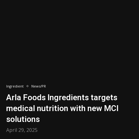
Ingredient
News/PR
Arla Foods Ingredients targets
medical nutrition with new MCI
solutions
April 29, 2025