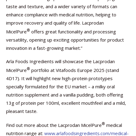
taste and texture, and a wider variety of formats can
enhance compliance with medical nutrition, helping to
improve recovery and quality of life. Lacprodan
®
MicelPure
offers great functionality and processing
versatility, opening up exciting opportunities for product
innovation in a fast-growing market.”
Arla Foods Ingredients will showcase the Lacprodan
®
MicelPure
portfolio at Vitafoods Europe 2025 (stand
4D17). It will highlight new high-protein prototypes
specially formulated for the EU market – a milky oral
nutrition supplement and a vanilla pudding, both offering
13g of protein per 100ml, excellent mouthfeel and a mild,
pleasant taste.
®
Find out more about the Lacprodan MicelPure
medical
nutrition range at:
www.arlafoodsingredients.com/medical-