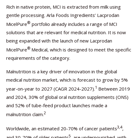
Rich in native protein, MCI is extracted from milk using
gentle processing. Arla Foods Ingredients’ Lacprodan
®
MicelPure
portfolio already includes a range of MCI
solutions that are relevant for medical nutrition. It is now
being expanded with the launch of new Lacprodan
®
MicelPure
Medical, which is designed to meet the specific
requirements of the category.
Malnutrition is a key driver of innovation in the global
medical nutrition market, which is forecast to grow by 5%
1
year-on-year to 2027 (CAGR 2024-2027).
Between 2019
and 2024, 30% of global oral nutrition supplements (ONS)
and 52% of tube-feed product launches made a
2
malnutrition claim.
3,4
Worldwide, an estimated 20-70% of cancer patients
,
5
and 30-70% of older patients
, are undernourished, with