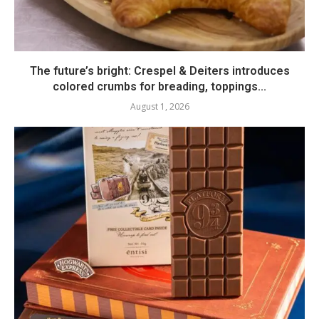
The future’s bright: Crespel & Deiters introduces
colored crumbs for breading, toppings...
August 1, 2026