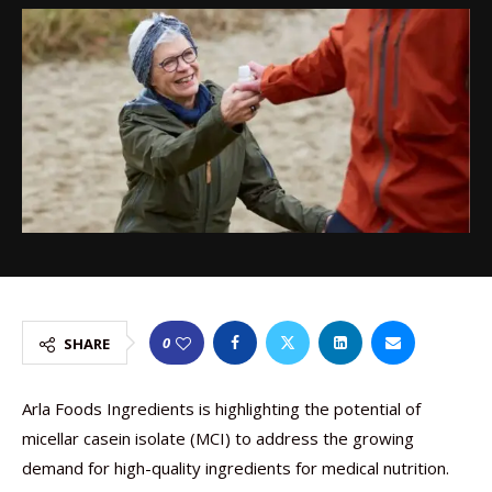
0
SHARE
Arla Foods Ingredients is highlighting the potential of
micellar casein isolate (MCI) to address the growing
demand for high-quality ingredients for medical nutrition.