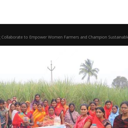
ollaborate to Empower Women Farmers and Champion Sustainable A