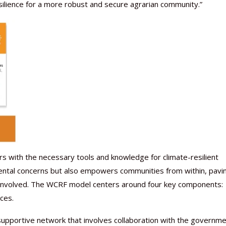
esilience for a more robust and secure agrarian community.”
with the necessary tools and knowledge for climate-resilient
ental concerns but also empowers communities from within, pavi
l involved. The WCRF model centers around four key components:
ces.
supportive network that involves collaboration with the governme