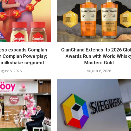
ess expands Complan
GianChand Extends Its 2026 Glo
th Complan Powerplay;
Awards Run with World Whisk
 milkshake segment
Masters Gold
ugust 6, 2026
August 6, 2026