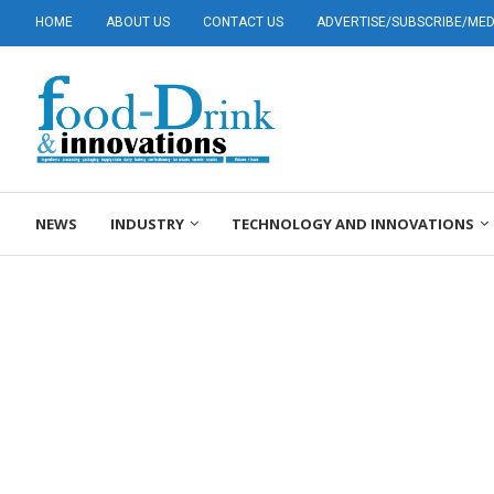
HOME
ABOUT US
CONTACT US
ADVERTISE/SUBSCRIBE/MEDI
NEWS
INDUSTRY
TECHNOLOGY AND INNOVATIONS