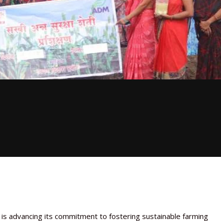
, is advancing its commitment to fostering sustainable farming