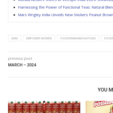
Harnessing the Power of Functional Teas: Natural Blen
Mars Wrigley India Unveils New Snickers Peanut Brown
ADM
EMPOWER WOMEN
FOODDRINKINNOVATIONS
FOOD
previous post
MARCH – 2024
YOU M