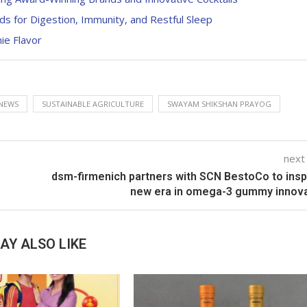
ds for Digestion, Immunity, and Restful Sleep
ie Flavor
NEWS
SUSTAINABLE AGRICULTURE
SWAYAM SHIKSHAN PRAYOG
next
dsm-firmenich partners with SCN BestoCo to insp
new era in omega-3 gummy innova
AY ALSO LIKE