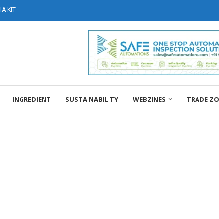
A KIT
INGREDIENT
SUSTAINABILITY
WEBZINES
TRADE Z