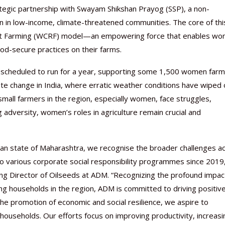
ategic partnership with Swayam Shikshan Prayog (SSP), a non-
in low-income, climate-threatened communities. The core of thi
lient Farming (WCRF) model—an empowering force that enables w
food-secure practices on their farms.
s scheduled to run for a year, supporting some 1,500 women far
imate change in India, where erratic weather conditions have wiped 
small farmers in the region, especially women, face struggles,
 adversity, women’s roles in agriculture remain crucial and
Nutraceutical industry gro
Nutraceuticals for Mental
Omya presented nutraceuti
Vitafoods India 2024 – An 
Vitafoods India 2024 Shine
Nutraceutical industry gro
beyond expectations: FSSAI
Wellness
concepts heralding a new er
Showcase of...
Spotlight on Surging Indian.
beyond expectations: FSSAI
March 2, 2024
January 1, 2023
May 17, 2023
January 30, 2024
February 19, 2024
March 2, 2024
an state of Maharashtra, we recognise the broader challenges a
to various corporate social responsibility programmes since 2019
g Director of Oilseeds at ADM. “Recognizing the profound impac
ing households in the region, ADM is committed to driving positiv
he promotion of economic and social resilience, we aspire to
 households. Our efforts focus on improving productivity, increasi