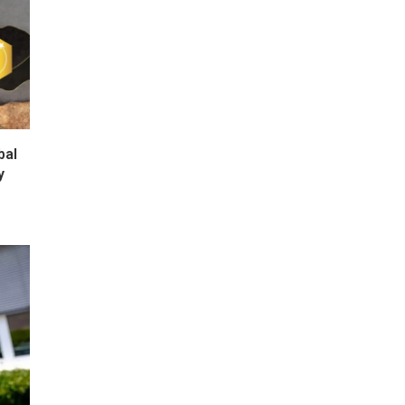
bal
y