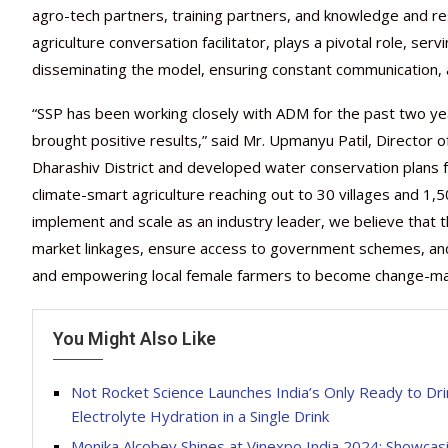
agro-tech partners, training partners, and knowledge and re
agriculture conversation facilitator, plays a pivotal role, 
disseminating the model, ensuring constant communication, 
“SSP has been working closely with ADM for the past two ye
brought positive results,” said Mr. Upmanyu Patil, Director o
Dharashiv District and developed water conservation plans f
climate-smart agriculture reaching out to 30 villages and 1,
implement and scale as an industry leader, we believe that th
market linkages, ensure access to government schemes, and 
and empowering local female farmers to become change-make
You Might Also Like
Not Rocket Science Launches India’s Only Ready to Dr
Electrolyte Hydration in a Single Drink
Monika Alcobev Shines at Vinexpo India 2024: Showcas