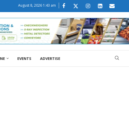
August 8, 2026 1:43 am
ONE
EVENTS
ADVERTISE