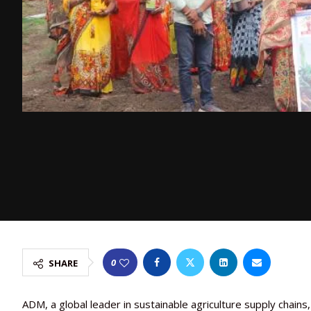
0
SHARE
ADM, a global leader in sustainable agriculture supply chains