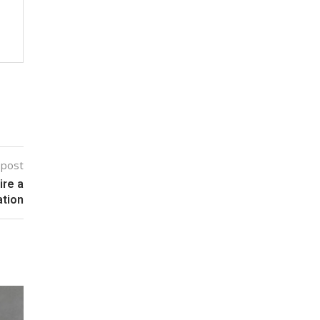
 post
ire a
tion