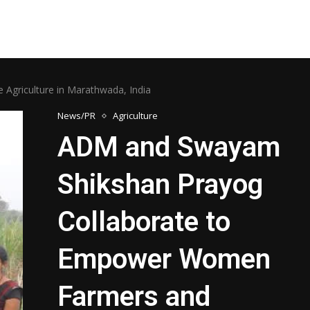
griculture in Marathwada, India
News/PR
Agriculture
ADM and Swayam
Shikshan Prayog
Collaborate to
Empower Women
Farmers and