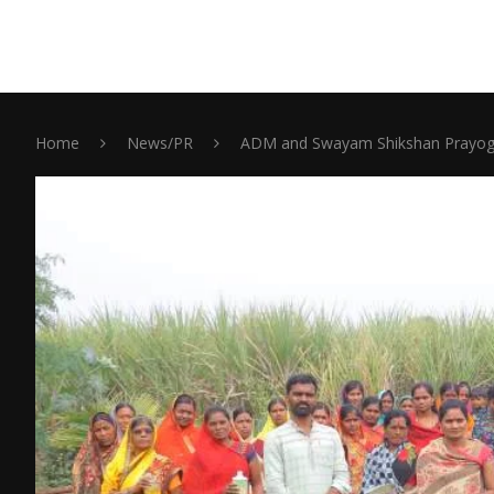
Home
News/PR
ADM and Swayam Shikshan Prayog C