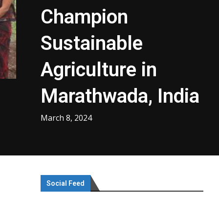
Champion
Sustainable
Agriculture in
Marathwada, India
March 8, 2024
Social Feed