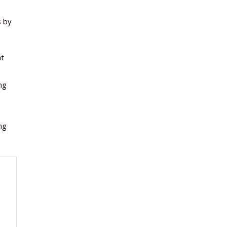
s by
at
ng
o
ng