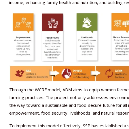
income, enhancing family health and nutrition, and building r
Through the WCRF model, ADM aims to equip women farmers 
farming practices. The project not only addresses environm
the way toward a sustainable and food-secure future for al
empowerment, food security, livelihoods, and natural resour
To implement this model effectively, SSP has established a 