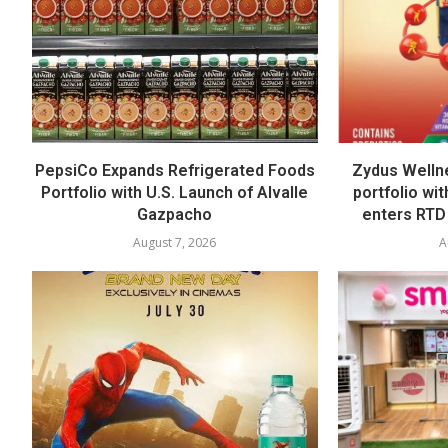
PepsiCo Expands Refrigerated Foods
Zydus Welln
Portfolio with U.S. Launch of Alvalle
portfolio wi
Gazpacho
enters RTD
August 7, 2026
A