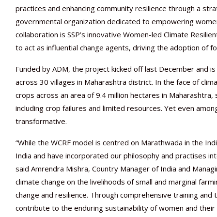
practices and enhancing community resilience through a str
governmental organization dedicated to empowering women 
collaboration is SSP’s innovative Women-led Climate Resi
to act as influential change agents, driving the adoption of 
Funded by ADM, the project kicked off last December and i
across 30 villages in Maharashtra district. In the face of cl
crops across an area of 9.4 million hectares in Maharashtra, 
including crop failures and limited resources. Yet even among
transformative.
“While the WCRF model is centred on Marathwada in the Indi
India and have incorporated our philosophy and practises in
said Amrendra Mishra, Country Manager of India and Managin
climate change on the livelihoods of small and marginal farm
change and resilience. Through comprehensive training and t
contribute to the enduring sustainability of women and their