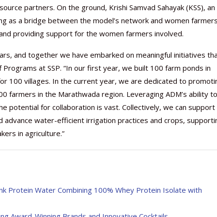
source partners. On the ground, Krishi Samvad Sahayak (KSS), an
serving as a bridge between the model’s network and women farmer
and providing support for the women farmers involved.
ars, and together we have embarked on meaningful initiatives th
f Programs at SSP. “In our first year, we built 100 farm ponds in
or 100 villages. In the current year, we are dedicated to promoti
500 farmers in the Marathwada region. Leveraging ADM’s ability t
e potential for collaboration is vast. Collectively, we can support
advance water-efficient irrigation practices and crops, supporti
rs in agriculture.”
ink Protein Water Combining 100% Whey Protein Isolate with
ing Award-Winning Brands and Innovative Cocktails