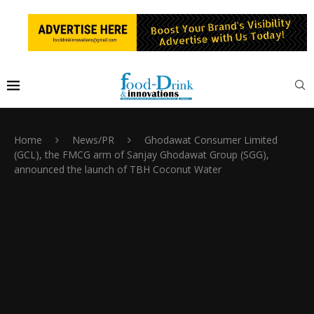
Home
News/PR
Ghodawat Consumer Limited
(GCL), the FMCG arm of Sanjay Ghodawat Group (SGG),
announced the launch of TBH Coconut Water