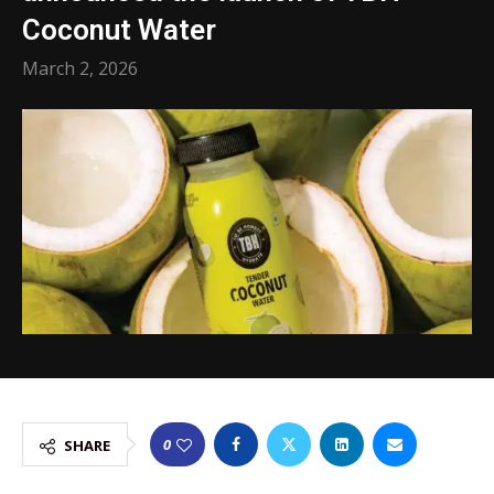
Coconut Water
March 2, 2026
0
SHARE