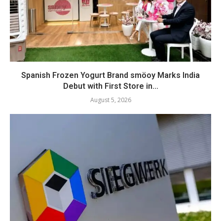
Spanish Frozen Yogurt Brand smöoy Marks India
Debut with First Store in...
August 5, 2026