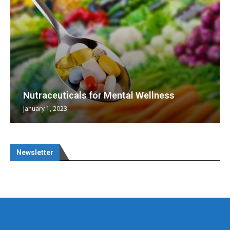
Nutraceuticals for Mental Wellness
January 1, 2023
Newsletter