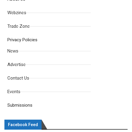
Webzines
Trade Zone
Privacy Policies
News
Advertise
Contact Us
Events
Submissions
Facebook Feed