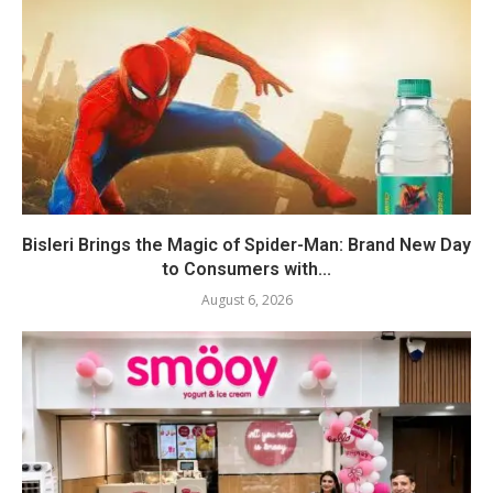
Bisleri Brings the Magic of Spider-Man: Brand New Day
to Consumers with...
August 6, 2026