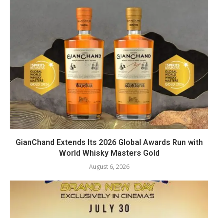
GianChand Extends Its 2026 Global Awards Run with
World Whisky Masters Gold
August 6, 2026