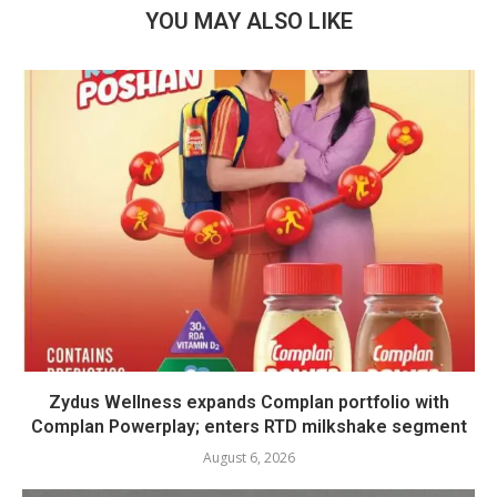
YOU MAY ALSO LIKE
Zydus Wellness expands Complan portfolio with
Complan Powerplay; enters RTD milkshake segment
August 6, 2026