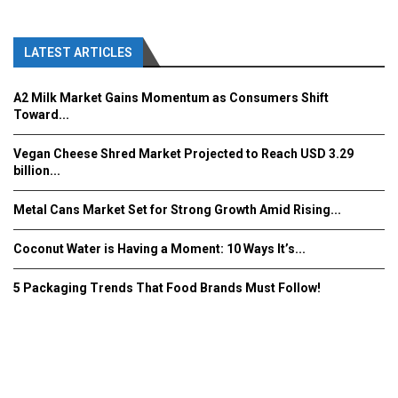
LATEST ARTICLES
A2 Milk Market Gains Momentum as Consumers Shift
Toward...
Vegan Cheese Shred Market Projected to Reach USD 3.29
billion...
Metal Cans Market Set for Strong Growth Amid Rising...
Coconut Water is Having a Moment: 10 Ways It’s...
5 Packaging Trends That Food Brands Must Follow!
Fooddrinkinnovations.com © COPYRIGHT 2016