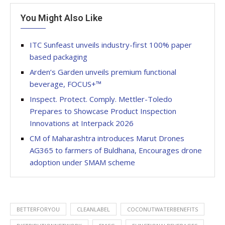
You Might Also Like
ITC Sunfeast unveils industry-first 100% paper
based packaging
Arden’s Garden unveils premium functional
beverage, FOCUS+™
Inspect. Protect. Comply. Mettler-Toledo
Prepares to Showcase Product Inspection
Innovations at Interpack 2026
CM of Maharashtra introduces Marut Drones
AG365 to farmers of Buldhana, Encourages drone
adoption under SMAM scheme
BETTERFORYOU
CLEANLABEL
COCONUTWATERBENEFITS