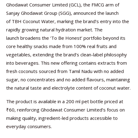
Ghodawat Consumer Limited (GCL), the FMCG arm of
Sanjay Ghodawat Group (SGG), announced the launch
of TBH Coconut Water, marking the brand’s entry into the
rapidly growing natural hydration market. The
launch broadens the ‘To Be Honest’ portfolio beyond its
core healthy snacks made from 100% real fruits and
vegetables, extending the brand’s clean-label philosophy
into beverages. This new offering contains extracts from
fresh coconuts sourced from Tamil Nadu with no added
sugar, no concentrates and no added flavours, maintaining
the natural taste and electrolyte content of coconut water.
The product is available in a 200 ml pet bottle priced at
₹60, reinforcing Ghodawat Consumer Limited’s focus on
making quality, ingredient-led products accessible to
everyday consumers.