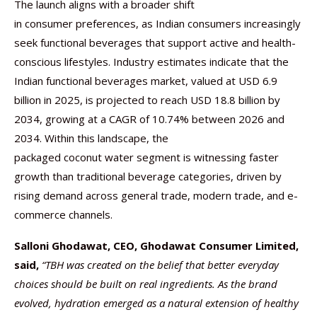
The launch aligns with a broader shift
in consumer preferences, as Indian consumers increasingly
seek functional beverages that support active and health-
conscious lifestyles. Industry estimates indicate that the
Indian functional beverages market, valued at USD 6.9
billion in 2025, is projected to reach USD 18.8 billion by
2034, growing at a CAGR of 10.74% between 2026 and
2034. Within this landscape, the
packaged coconut water segment is witnessing faster
growth than traditional beverage categories, driven by
rising demand across general trade, modern trade, and e-
commerce channels.
Salloni Ghodawat, CEO, Ghodawat Consumer Limited,
said,
“TBH was created on the belief that better everyday
choices should be built on real ingredients. As the brand
evolved, hydration emerged as a natural extension of healthy