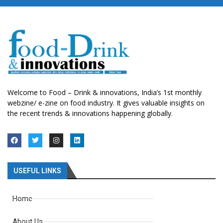
Welcome to Food – Drink & innovations, India’s 1st monthly
webzine/ e-zine on food industry. It gives valuable insights on
the recent trends & innovations happening globally.
USEFUL LINKS
Home
About Us