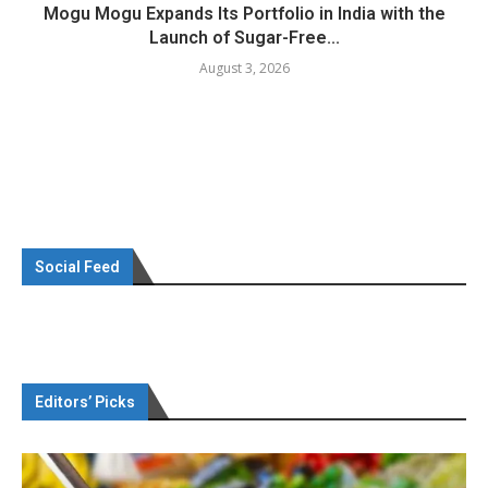
Mogu Mogu Expands Its Portfolio in India with the
Launch of Sugar-Free...
August 3, 2026
Social Feed
Editors’ Picks