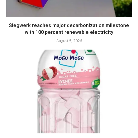
Siegwerk reaches major decarbonization milestone
with 100 percent renewable electricity
August 5, 2026