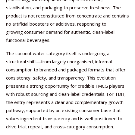
stabilisation, and packaging to preserve freshness. The
product is not reconstituted from concentrate and contains
no artificial boosters or additives, responding to
growing consumer demand for authentic, clean-label
functional beverages.
The coconut water category itself is undergoing a
structural shift—from largely unorganised, informal
consumption to branded and packaged formats that offer
consistency, safety, and transparency. This evolution
presents a strong opportunity for credible FMCG players
with robust sourcing and clean-label credentials. For TBH,
the entry represents a clear and complementary growth
pathway, supported by an existing consumer base that
values ingredient transparency and is well-positioned to
drive trial, repeat, and cross-category consumption.