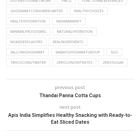
DISTRIBUTIONNETWORK
FMCG
FUNCTIONALBEVERAGES
GHODAWATCONSUMERLIMITED
HEALTHYCHOICES
HEALTHYHYDRATION
INDIANMARKET
MINIMALPROCESSING
NATURALHYDRATION
NOADDEDFLAVORS
REALINGREDIENTS
SALLONIGHODAWAT
SANJAYGHODAWATGROUP
SGG
TBHCOCONUTWATER
ZEROCONCENTRATES
ZEROSUGAR
previous post
Thandai Panna Cotta Cups
next post
Apis India Simplifies Healthy Snacking with Ready-to-
Eat Sliced Dates