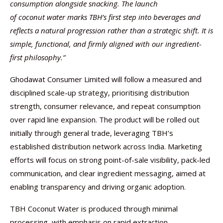
consumption alongside snacking. The launch
of coconut water marks TBH’s first step into beverages and
reflects a natural progression rather than a strategic shift. It is
simple, functional, and firmly aligned with our ingredient-
first philosophy.”
Ghodawat Consumer Limited will follow a measured and
disciplined scale-up strategy, prioritising distribution
strength, consumer relevance, and repeat consumption
over rapid line expansion. The product will be rolled out
initially through general trade, leveraging TBH’s
established distribution network across India. Marketing
efforts will focus on strong point-of-sale visibility, pack-led
communication, and clear ingredient messaging, aimed at
enabling transparency and driving organic adoption.
TBH Coconut Water is produced through minimal
processing, with emphasis on rapid extraction,