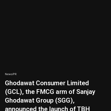
News/PR
Ghodawat Consumer Limited
(GCL), the FMCG arm of Sanjay
Ghodawat Group (SGG),
announced the launch of TBH