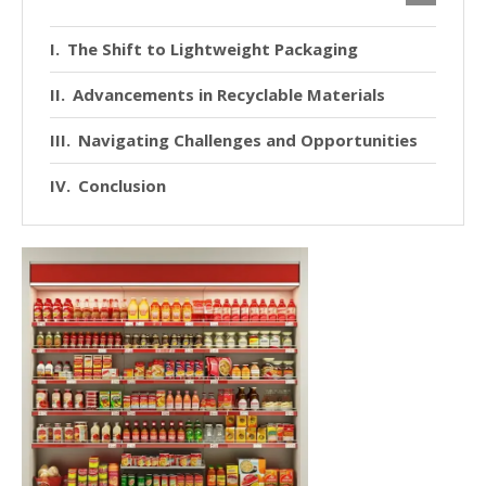
The Shift to Lightweight Packaging
Advancements in Recyclable Materials
Navigating Challenges and Opportunities
Conclusion