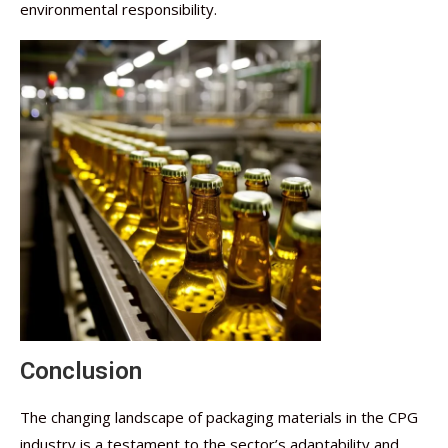
environmental responsibility.
Conclusion
The changing landscape of packaging materials in the CPG
industry is a testament to the sector’s adaptability and