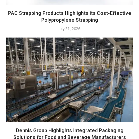
PAC Strapping Products Highlights its Cost-Effective
Polypropylene Strapping
July 31, 2026
Dennis Group Highlights Integrated Packaging
Solutions for Food and Beverage Manufacturers