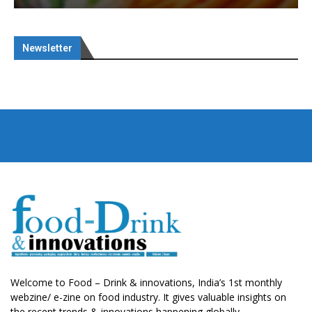
Newsletter
Welcome to Food – Drink & innovations, India’s 1st monthly
webzine/ e-zine on food industry. It gives valuable insights on
the recent trends & innovations happening globally.