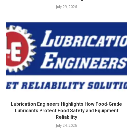
July 29, 2026
Lubrication Engineers Highlights How Food-Grade
Lubricants Protect Food Safety and Equipment
Reliability
July 24, 2026