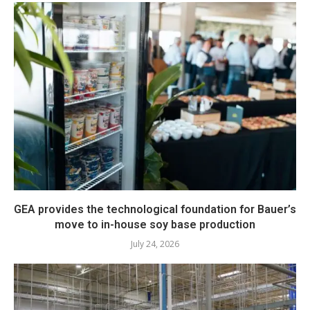
GEA provides the technological foundation for Bauer’s
move to in-house soy base production
July 24, 2026