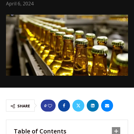
April 6, 2024
0
SHARE
Table of Contents