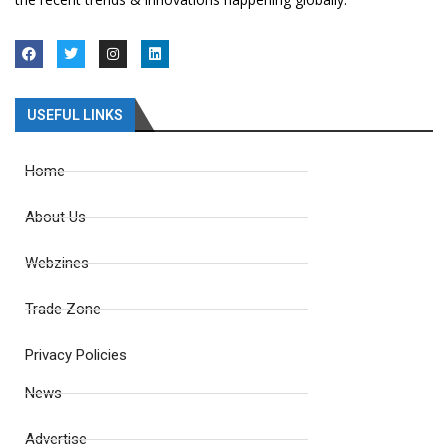
USEFUL LINKS
Home
About Us
Webzines
Trade Zone
Privacy Policies
News
Advertise