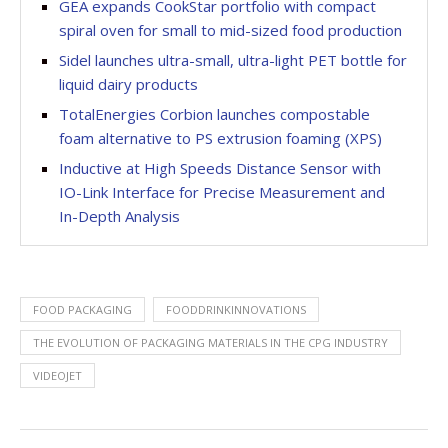
GEA expands CookStar portfolio with compact
spiral oven for small to mid-sized food production
Sidel launches ultra-small, ultra-light PET bottle for
liquid dairy products
TotalEnergies Corbion launches compostable
foam alternative to PS extrusion foaming (XPS)
Inductive at High Speeds Distance Sensor with
IO-Link Interface for Precise Measurement and
In-Depth Analysis
FOOD PACKAGING
FOODDRINKINNOVATIONS
THE EVOLUTION OF PACKAGING MATERIALS IN THE CPG INDUSTRY
VIDEOJET