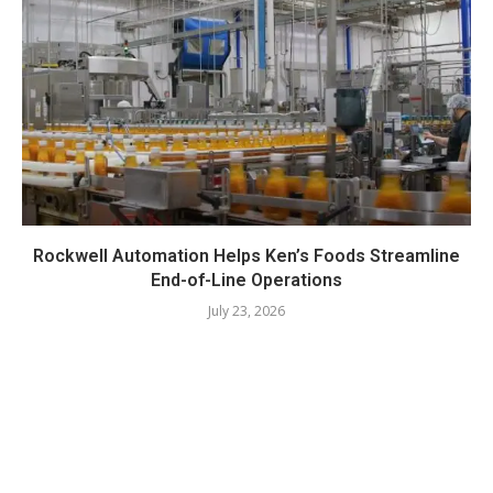
Rockwell Automation Helps Ken’s Foods Streamline
End-of-Line Operations
July 23, 2026