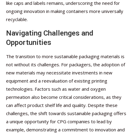
like caps and labels remains, underscoring the need for
ongoing innovation in making containers more universally
recyclable.
Navigating Challenges and
Opportunities
The transition to more sustainable packaging materials is
not without its challenges. For packagers, the adoption of
new materials may necessitate investments in new
equipment and a reevaluation of existing printing
technologies. Factors such as water and oxygen
permeation also become critical considerations, as they
can affect product shelf life and quality. Despite these
challenges, the shift towards sustainable packaging offers
a unique opportunity for CPG companies to lead by
example, demonstrating a commitment to innovation and