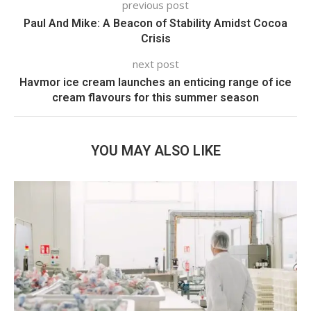
previous post
Paul And Mike: A Beacon of Stability Amidst Cocoa
Crisis
next post
Havmor ice cream launches an enticing range of ice
cream flavours for this summer season
YOU MAY ALSO LIKE