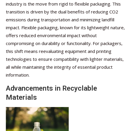
industry is the move from rigid to flexible packaging. This
transition is driven by the dual benefits of reducing CO2
emissions during transportation and minimizing landfill
impact. Flexible packaging, known for its lightweight nature,
offers reduced environmental impact without
compromising on durability or functionality. For packagers,
this shift means reevaluating equipment and printing
technologies to ensure compatibility with lighter materials,
all while maintaining the integrity of essential product
information.
Advancements in Recyclable
Materials