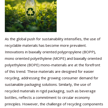
As the global push for sustainability intensifies, the use of
recyclable materials has become more prevalent.
Innovations in biaxially oriented polypropylene (BOPP),
mono oriented polyethylene (MOPE) and biaxially oriented
polyethylene (BOPE) mono-materials are at the forefront
of this trend. These materials are designed for easier
recycling, addressing the growing consumer demand for
sustainable packaging solutions. Similarly, the use of
recycled materials in rigid packaging, such as beverage
bottles, reflects a commitment to circular economy
principles. However, the challenge of recycling components