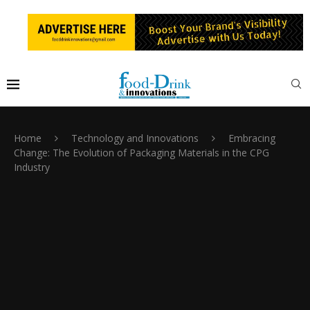
Home
Technology and Innovations
Embracing
Change: The Evolution of Packaging Materials in the CPG
Industry