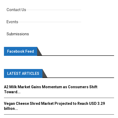
Contact Us
Events
Submissions
Facebook Feed
LATEST ARTICLES
A2 Milk Market Gains Momentum as Consumers Shift
Toward...
Vegan Cheese Shred Market Projected to Reach USD 3.29
billion...