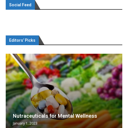
Social Feed
Editors’ Picks
Nutraceuticals for Mental Wellness
January 1, 2023