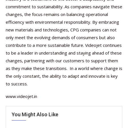
commitment to sustainability. As companies navigate these
changes, the focus remains on balancing operational
efficiency with environmental responsibility. By embracing
new materials and technologies, CPG companies can not
only meet the evolving demands of consumers but also
contribute to a more sustainable future. Videojet continues
to be a leader in understanding and staying ahead of these
changes, partnering with our customers to support them
as they make these transitions. In a world where change is
the only constant, the ability to adapt and innovate is key
to success.
www.videojet.in
You Might Also Like