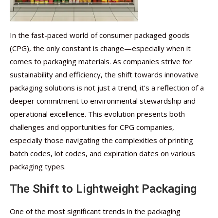
In the fast-paced world of consumer packaged goods
(CPG), the only constant is change—especially when it
comes to packaging materials. As companies strive for
sustainability and efficiency, the shift towards innovative
packaging solutions is not just a trend; it’s a reflection of a
deeper commitment to environmental stewardship and
operational excellence. This evolution presents both
challenges and opportunities for CPG companies,
especially those navigating the complexities of printing
batch codes, lot codes, and expiration dates on various
packaging types.
The Shift to Lightweight Packaging
One of the most significant trends in the packaging