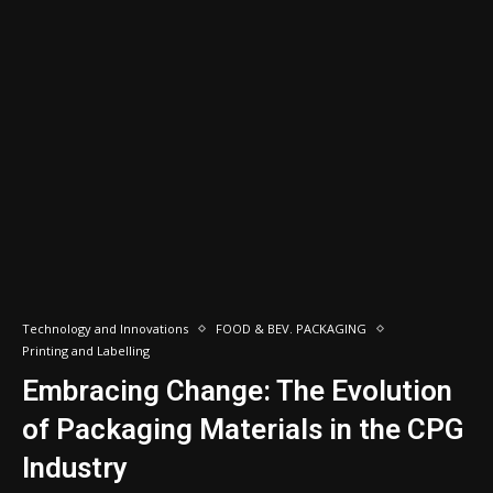
Technology and Innovations
FOOD & BEV. PACKAGING
Printing and Labelling
Embracing Change: The Evolution
of Packaging Materials in the CPG
Industry