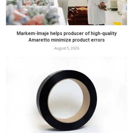
Markem-Imaje helps producer of high-quality
Amaretto minimize product errors
August 5, 2026