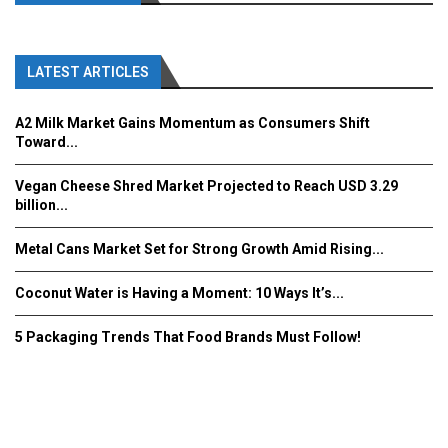
LATEST ARTICLES
A2 Milk Market Gains Momentum as Consumers Shift
Toward...
Vegan Cheese Shred Market Projected to Reach USD 3.29
billion...
Metal Cans Market Set for Strong Growth Amid Rising...
Coconut Water is Having a Moment: 10 Ways It’s...
5 Packaging Trends That Food Brands Must Follow!
Fooddrinkinnovations.com © COPYRIGHT 2016