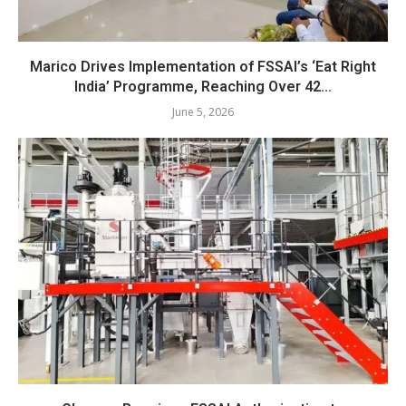
Marico Drives Implementation of FSSAI’s ‘Eat Right
India’ Programme, Reaching Over 42...
June 5, 2026