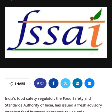
0
SHARE
India’s food safety regulator, the Food Safety and
Standards Authority of India, has issued a fresh advisory
directing food business operators to use only