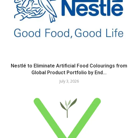
Nestlé to Eliminate Artificial Food Colourings from
Global Product Portfolio by End...
July 3, 2026