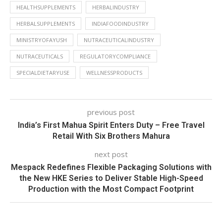
HEALTHSUPPLEMENTS
HERBALINDUSTRY
HERBALSUPPLEMENTS
INDIAFOODINDUSTRY
MINISTRYOFAYUSH
NUTRACEUTICALINDUSTRY
NUTRACEUTICALS
REGULATORYCOMPLIANCE
SPECIALDIETARYUSE
WELLNESSPRODUCTS
previous post
India’s First Mahua Spirit Enters Duty – Free Travel
Retail With Six Brothers Mahura
next post
Mespack Redefines Flexible Packaging Solutions with
the New HKE Series to Deliver Stable High-Speed
Production with the Most Compact Footprint