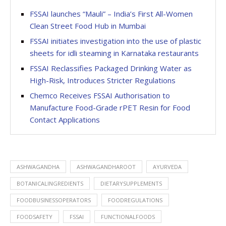
FSSAI launches “Mauli” – India’s First All-Women
Clean Street Food Hub in Mumbai
FSSAI initiates investigation into the use of plastic
sheets for idli steaming in Karnataka restaurants
FSSAI Reclassifies Packaged Drinking Water as
High-Risk, Introduces Stricter Regulations
Chemco Receives FSSAI Authorisation to
Manufacture Food-Grade rPET Resin for Food
Contact Applications
ASHWAGANDHA
ASHWAGANDHAROOT
AYURVEDA
BOTANICALINGREDIENTS
DIETARYSUPPLEMENTS
FOODBUSINESSOPERATORS
FOODREGULATIONS
FOODSAFETY
FSSAI
FUNCTIONALFOODS