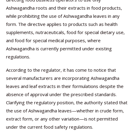
Ashwagandha roots and their extracts in food products,
while prohibiting the use of Ashwagandha leaves in any
form. The directive applies to products such as health
supplements, nutraceuticals, food for special dietary use,
and food for special medical purposes, where
Ashwagandha is currently permitted under existing
regulations.
According to the regulator, it has come to notice that
several manufacturers are incorporating Ashwagandha
leaves and leaf extracts in their formulations despite the
absence of approval under the prescribed standards.
Clarifying the regulatory position, the authority stated that
the use of Ashwagandha leaves—whether in crude form,
extract form, or any other variation—is not permitted
under the current food safety regulations.