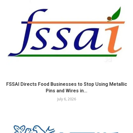
FSSAI Directs Food Businesses to Stop Using Metallic
Pins and Wires in...
July 6, 2026