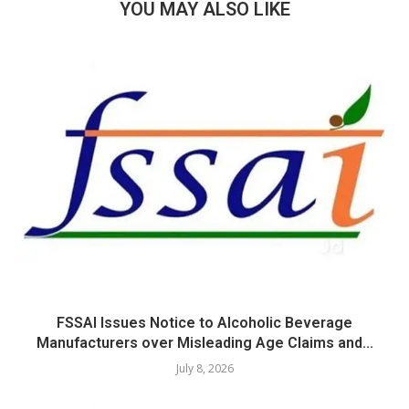
YOU MAY ALSO LIKE
FSSAI Issues Notice to Alcoholic Beverage
Manufacturers over Misleading Age Claims and...
July 8, 2026