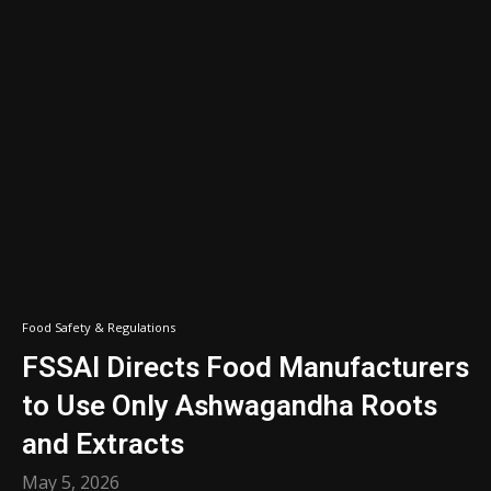
Food Safety & Regulations
FSSAI Directs Food Manufacturers
to Use Only Ashwagandha Roots
and Extracts
May 5, 2026