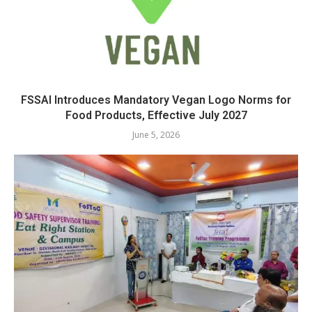
FSSAI Introduces Mandatory Vegan Logo Norms for
Food Products, Effective July 2027
June 5, 2026