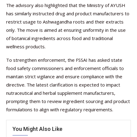
The advisory also highlighted that the Ministry of AYUSH
has similarly instructed drug and product manufacturers to
restrict usage to Ashwagandha roots and their extracts
only. The move is aimed at ensuring uniformity in the use
of botanical ingredients across food and traditional
wellness products.
To strengthen enforcement, the FSSAI has asked state
food safety commissioners and enforcement officials to
maintain strict vigilance and ensure compliance with the
directive. The latest clarification is expected to impact
nutraceutical and herbal supplement manufacturers,
prompting them to review ingredient sourcing and product
formulations to align with regulatory requirements.
You Might Also Like