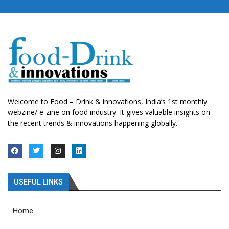
Welcome to Food – Drink & innovations, India’s 1st monthly
webzine/ e-zine on food industry. It gives valuable insights on
the recent trends & innovations happening globally.
USEFUL LINKS
Home