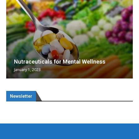
Nutraceuticals for Mental Wellness
January 1, 2023
Newsletter