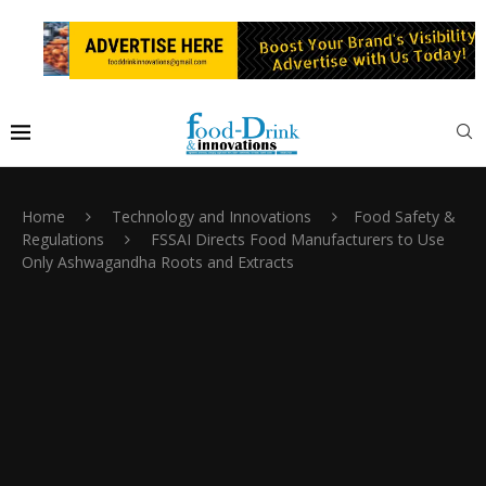
Home
Technology and Innovations
Food Safety &
Regulations
FSSAI Directs Food Manufacturers to Use
Only Ashwagandha Roots and Extracts