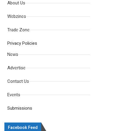
About Us
Webzines
Trade Zone
Privacy Policies
News
Advertise
Contact Us
Events
Submissions
Facebook Feed