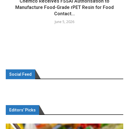
Chemco Receives FSSAI Authorisation to
Manufacture Food-Grade rPET Resin for Food
Contact...
June 5, 2026
Social Feed
Editors’ Picks