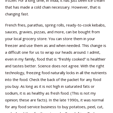
frozen. For a long time, in India, it has just been ice cream
that has made a cold chain necessary. However, that is
changing fast.
French fries, parathas, spring rolls, ready-to-cook kebabs,
sauces, gravies, pizzas, and more, can be bought from
your local grocery store. You can store them in your
freezer and use them as and when needed. This change is
a difficult one for us to wrap our heads around. I admit,
even in my family, food that is “freshly cooked” is healthier
and tastes better. Science does not agree. With the right
technology, freezing food naturally locks in all the nutrients
into the food. Check the back of the packet for any food
you buy. As long as it is not high in saturated fats or
sodium, it is as healthy as fresh food. (This is not my
opinion; these are facts). In the late 1990s, it was normal
for any food service business to buy potatoes, peel, cut,