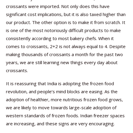
croissants were imported. Not only does this have
significant cost implications, but it is also taxed higher than
our product. The other option is to make it from scratch. It
is one of the most notoriously difficult products to make
consistently according to most bakery chefs. When it
comes to croissants, 2+2 is not always equal to 4. Despite
making thousands of croissants a month for the past two
years, we are still learning new things every day about
croissants.
It is reassuring that India is adopting the frozen food
revolution, and people’s mind blocks are easing. As the
adoption of healthier, more nutritious frozen food grows,
we are likely to move towards large-scale adoption of
western standards of frozen foods. Indian freezer spaces
are increasing, and these signs are very encouraging.