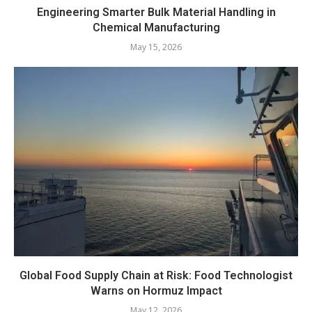
Engineering Smarter Bulk Material Handling in
Chemical Manufacturing
May 15, 2026
Global Food Supply Chain at Risk: Food Technologist
Warns on Hormuz Impact
May 12, 2026