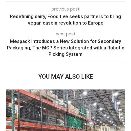
previous post
Redefining dairy, Fooditive seeks partners to bring
vegan casein revolution to Europe
next post
Mespack Introduces a New Solution for Secondary
Packaging, The MCP Series Integrated with a Robotic
Picking System
YOU MAY ALSO LIKE