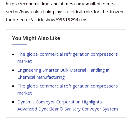
https://economictimes.indiatimes.com/small-biz/sme-
sector/how-cold-chain-plays-a-critical-role-for-the-frozen-
food-sector/articleshow/93813294.cms
You Might Also Like
The global commercial refrigeration compressors
market
Engineering Smarter Bulk Material Handling in
Chemical Manufacturing
The global commercial refrigeration compressors
market
Dynamic Conveyor Corporation Highlights
Advanced DynaClean® Sanitary Conveyor System