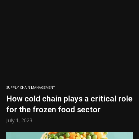
SUPPLY CHAIN MANAGEMENT
How cold chain plays a critical role
for the frozen food sector
July 1, 2023