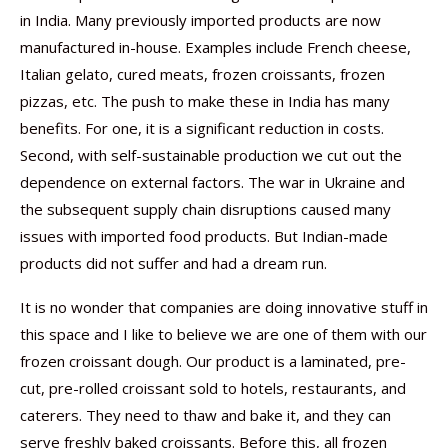
in India. Many previously imported products are now
manufactured in-house. Examples include French cheese,
Italian gelato, cured meats, frozen croissants, frozen
pizzas, etc. The push to make these in India has many
benefits. For one, it is a significant reduction in costs.
Second, with self-sustainable production we cut out the
dependence on external factors. The war in Ukraine and
the subsequent supply chain disruptions caused many
issues with imported food products. But Indian-made
products did not suffer and had a dream run.
It is no wonder that companies are doing innovative stuff in
this space and I like to believe we are one of them with our
frozen croissant dough. Our product is a laminated, pre-
cut, pre-rolled croissant sold to hotels, restaurants, and
caterers. They need to thaw and bake it, and they can
serve freshly baked croissants. Before this, all frozen