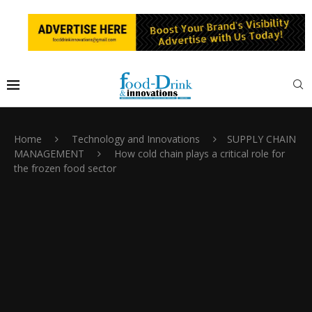
Home
Technology and Innovations
SUPPLY CHAIN
MANAGEMENT
How cold chain plays a critical role for
the frozen food sector