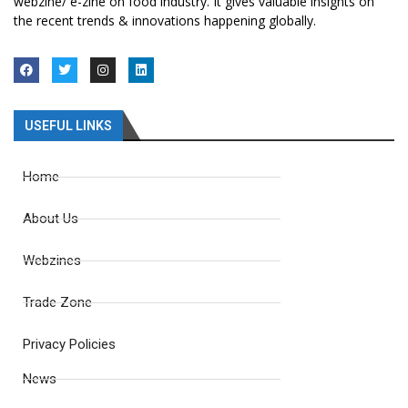
webzine/ e-zine on food industry. It gives valuable insights on
the recent trends & innovations happening globally.
USEFUL LINKS
Home
About Us
Webzines
Trade Zone
Privacy Policies
News