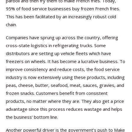
parboil and then fry them to make French fries. Today,
95% of food service businesses buy frozen French fries.
This has been facilitated by an increasingly robust cold
chain.
Companies have sprung up across the country, offering
cross-state logistics in refrigerating trucks. Some
distributors are setting up vehicle fleets which have
freezers on wheels. It has become a lucrative business. To
improve consistency and reduce costs, the food service
industry is now extensively using these products, including
peas, cheese, butter, seafood, meat, sauces, gravies, and
frozen snacks. Customers benefit from consistent
products, no matter where they are. They also get a price
advantage since this process reduces wastage and helps
the business’ bottom line.
Another powerful driver is the government’s push to Make