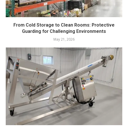
From Cold Storage to Clean Rooms: Protective
Guarding for Challenging Environments
May 21, 2026