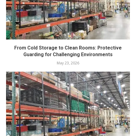
From Cold Storage to Clean Rooms: Protective
Guarding for Challenging Environments
May 23, 2026