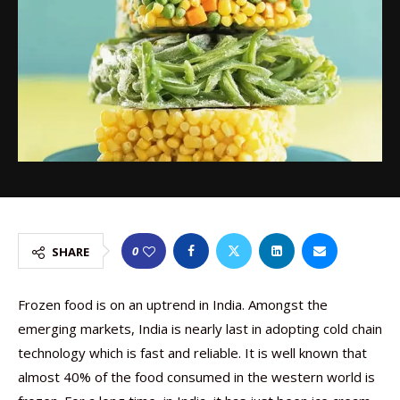
0
SHARE
Frozen food is on an uptrend in India. Amongst the
emerging markets, India is nearly last in adopting cold chain
technology which is fast and reliable. It is well known that
almost 40% of the food consumed in the western world is