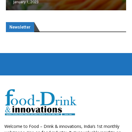
January 1, 2023
Newsletter
Welcome to Food – Drink & innovations, India’s 1st monthly