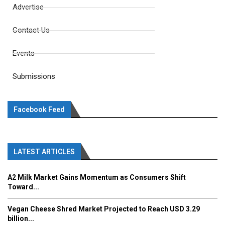
Advertise
Contact Us
Events
Submissions
Facebook Feed
LATEST ARTICLES
A2 Milk Market Gains Momentum as Consumers Shift
Toward...
Vegan Cheese Shred Market Projected to Reach USD 3.29
billion...