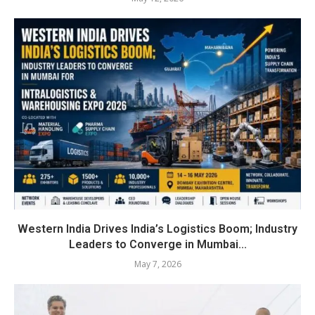
Western India Drives India’s Logistics Boom; Industry
Leaders to Converge in Mumbai...
May 7, 2026