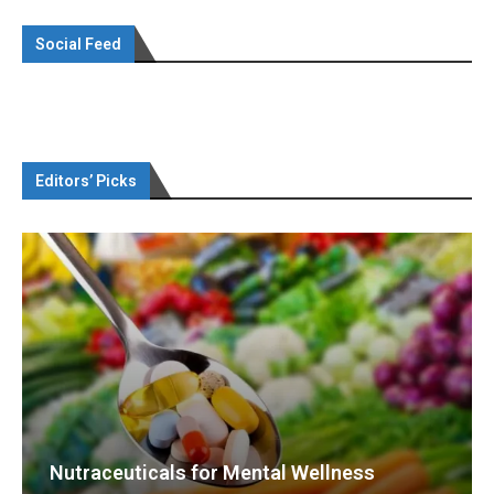
Social Feed
Editors’ Picks
Nutraceuticals for Mental Wellness