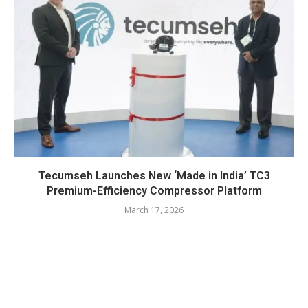
Tecumseh Launches New ‘Made in India’ TC3
Premium-Efficiency Compressor Platform
March 17, 2026