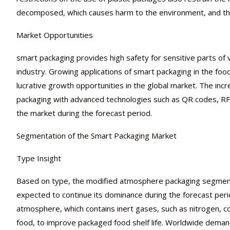
decomposed, which causes harm to the environment, and thi
Market Opportunities
smart packaging provides high safety for sensitive parts of 
industry. Growing applications of smart packaging in the fo
lucrative growth opportunities in the global market. The i
packaging with advanced technologies such as QR codes, RFID
the market during the forecast period.
Segmentation of the Smart Packaging Market
Type Insight
Based on type, the modified atmosphere packaging segment 
expected to continue its dominance during the forecast peri
atmosphere, which contains inert gases, such as nitrogen, c
food, to improve packaged food shelf life. Worldwide demand