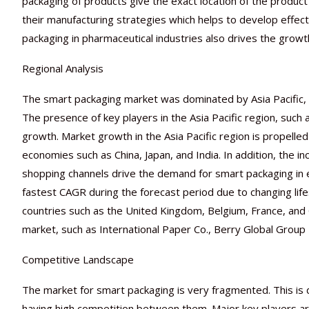
packaging of products give the exact location of the product
their manufacturing strategies which helps to develop effect
packaging in pharmaceutical industries also drives the growt
Regional Analysis
The smart packaging market was dominated by Asia Pacific, 
The presence of key players in the Asia Pacific region, such 
growth. Market growth in the Asia Pacific region is propell
economies such as China, Japan, and India. In addition, the
shopping channels drive the demand for smart packaging in 
fastest CAGR during the forecast period due to changing li
countries such as the United Kingdom, Belgium, France, and 
market, such as International Paper Co., Berry Global Group I
Competitive Landscape
The market for smart packaging is very fragmented. This is
having high competition between them. Major key players are