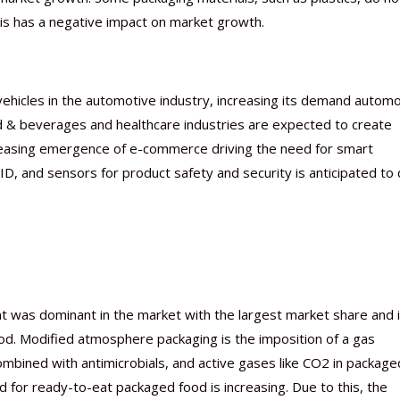
s has a negative impact on market growth.
vehicles in the automotive industry, increasing its demand autom
od & beverages and healthcare industries are expected to create
ncreasing emergence of e-commerce driving the need for smart
, and sensors for product safety and security is anticipated to 
was dominant in the market with the largest market share and 
od. Modified atmosphere packaging is the imposition of a gas
ombined with antimicrobials, and active gases like CO2 in package
 for ready-to-eat packaged food is increasing. Due to this, the