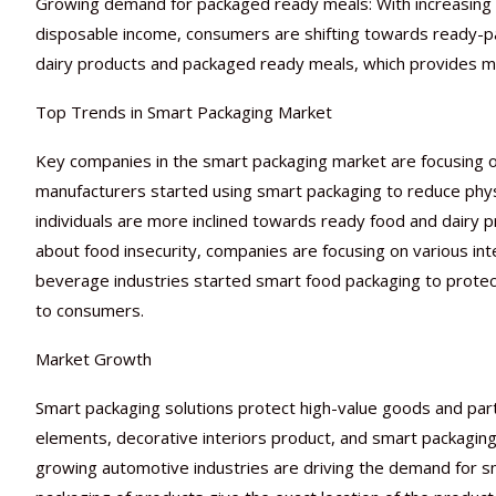
Growing demand for packaged ready meals: With increasing glob
disposable income, consumers are shifting towards ready-p
dairy products and packaged ready meals, which provides more
Top Trends in Smart Packaging Market
Key companies in the smart packaging market are focusing o
manufacturers started using smart packaging to reduce physi
individuals are more inclined towards ready food and dairy
about food insecurity, companies are focusing on various int
beverage industries started smart food packaging to protec
to consumers.
Market Growth
Smart packaging solutions protect high-value goods and part
elements, decorative interiors product, and smart packaging
growing automotive industries are driving the demand for s