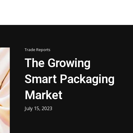
Trade Reports
The Growing
Smart Packaging
Market
July 15, 2023