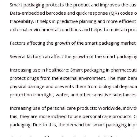
Smart packaging protects the product and improves the cus
Data-embedded barcodes and quick response (QR) codes on 
traceability. It helps in predictive planning and more effic
external environmental conditions and helps to maintain produ
Factors affecting the growth of the smart packaging market
Several factors can affect the growth of the smart packaging
Increasing use in healthcare: Smart packaging in pharmaceuti
protect drugs from the external environment. The main benef
physical damage and prevents them from biological degradati
protection from light, water, and other sensitive substances
Increasing use of personal care products: Worldwide, indivi
this, they are more inclined to use personal care products.
packaging. Due to this, the demand for smart packaging in pe