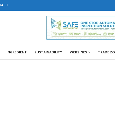
A KIT
INGREDIENT
SUSTAINABILITY
WEBZINES
TRADE Z