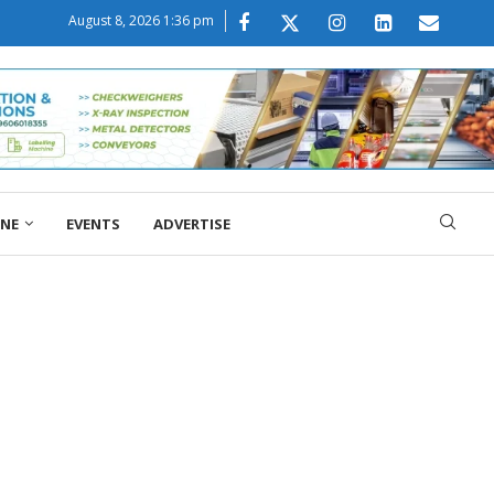
August 8, 2026 1:36 pm
ONE
EVENTS
ADVERTISE