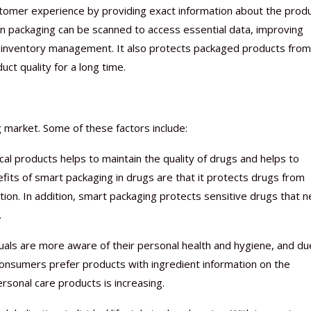
tomer experience by providing exact information about the produ
packaging can be scanned to access essential data, improving
ient inventory management. It also protects packaged products from
ct quality for a long time.
Nutraceutical industry gro
Nutraceuticals for Mental
Omya presented nutraceuti
Vitafoods India 2024 – An 
Vitafoods India 2024 Shine
Nutraceutical industry gro
beyond expectations: FSSAI
Wellness
concepts heralding a new er
Showcase of...
Spotlight on Surging Indian.
beyond expectations: FSSAI
March 2, 2024
January 1, 2023
May 17, 2023
January 30, 2024
February 19, 2024
March 2, 2024
 market. Some of these factors include:
cal products helps to maintain the quality of drugs and helps to
its of smart packaging in drugs are that it protects drugs from
on. In addition, smart packaging protects sensitive drugs that 
.
duals are more aware of their personal health and hygiene, and du
 Consumers prefer products with ingredient information on the
rsonal care products is increasing.