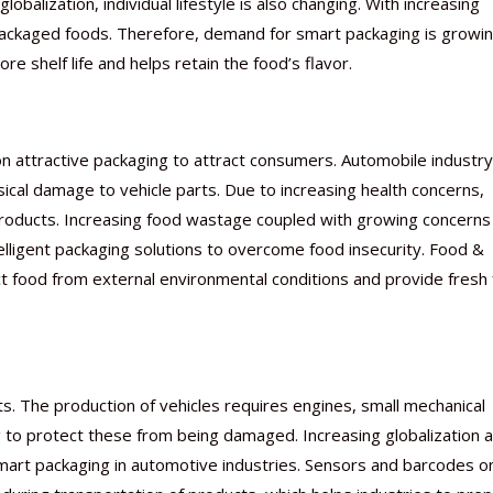
alization, individual lifestyle is also changing. With increasing
ackaged foods. Therefore, demand for smart packaging is growin
 shelf life and helps retain the food’s flavor.
n attractive packaging to attract consumers. Automobile industry
cal damage to vehicle parts. Due to increasing health concerns,
 products. Increasing food wastage coupled with growing concerns
elligent packaging solutions to overcome food insecurity. Food &
t food from external environmental conditions and provide fresh
s. The production of vehicles requires engines, small mechanical
 to protect these from being damaged. Increasing globalization 
mart packaging in automotive industries. Sensors and barcodes o