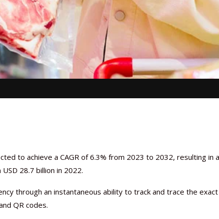
cted to achieve a CAGR of 6.3% from 2023 to 2032, resulting in 
USD 28.7 billion in 2022.
ncy through an instantaneous ability to track and trace the exact
, and QR codes.