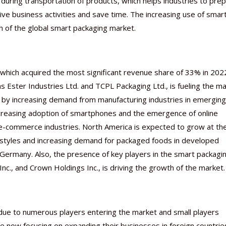
 during transportation of products, which helps industries to prep
ive business activities and save time. The increasing use of smar
h of the global smart packaging market.
which acquired the most significant revenue share of 33% in 202
as Ester Industries Ltd. and TCPL Packaging Ltd., is fueling the m
ed by increasing demand from manufacturing industries in emerging
 increasing adoption of smartphones and the emergence of online
e-commerce industries. North America is expected to grow at th
festyles and increasing demand for packaged foods in developed
Germany. Also, the presence of key players in the smart packagi
nc., and Crown Holdings Inc., is driving the growth of the market.
 due to numerous players entering the market and small players
 now focusing on expanding their businesses in foreign countrie