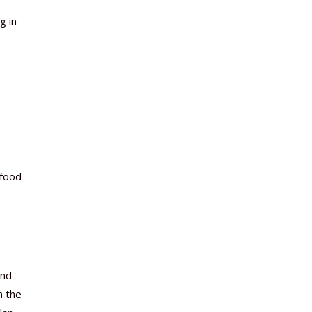
g in
 food
and
n the