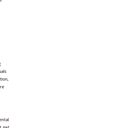
g
uals
tion,
are
ental
t get