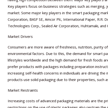
Key players focus on business strategies such as merging, jo
market. Some major key players in the smart packaging mar
Corporation, BASF SE, Amcor Plc, International Paper, R.R.
Technologies Corp., Sealed Air Corporation, Huhtamaki, and
Market Drivers
Consumers are more aware of freshness, nutrition, purity of 
environmental factors. Due to this, the demand for smart pa
lifestyles worldwide and the high demand for fresh foods are
prefer products with packages including preparation instructio
increasing self-health concerns in individuals are driving th
products use solid packaging due to their properties, such as
Market Restraints
Increasing costs of advanced packaging materials are the pr
restrictions on the use of plastic packages also restrain th