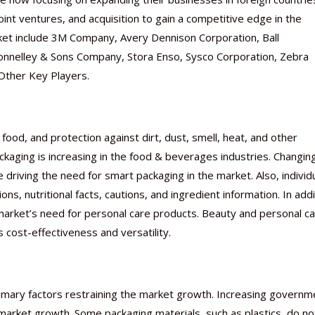
int ventures, and acquisition to gain a competitive edge in the
ket include 3M Company, Avery Dennison Corporation, Ball
 Donnelley & Sons Company, Stora Enso, Sysco Corporation, Zebra
 Other Key Players.
food, and protection against dirt, dust, smell, heat, and other
ckaging is increasing in the food & beverages industries. Changin
 driving the need for smart packaging in the market. Also, individ
ns, nutritional facts, cautions, and ingredient information. In addi
e market’s need for personal care products. Beauty and personal c
 cost-effectiveness and versatility.
imary factors restraining the market growth. Increasing governm
e market growth. Some packaging materials, such as plastics, do no