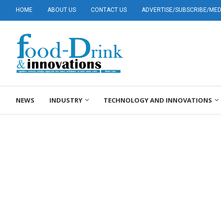
HOME
ABOUT US
CONTACT US
ADVERTISE/SUBSCRIBE/MEDI
NEWS
INDUSTRY
TECHNOLOGY AND INNOVATIONS