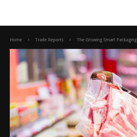
Home
Trade Reports
The Growing Smart Packaging