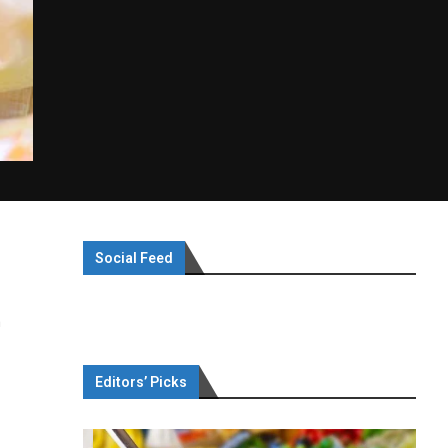
Social Feed
a
Editors’ Picks