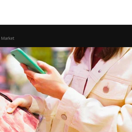
 Market