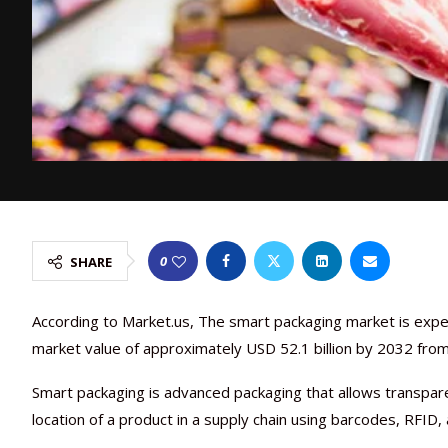
0
SHARE
According to Market.us, The smart packaging market is expe
market value of approximately USD 52.1 billion by 2032 from 
Smart packaging is advanced packaging that allows transpare
location of a product in a supply chain using barcodes, RFID