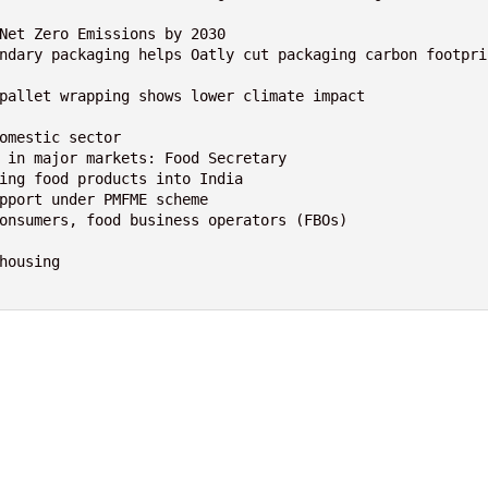
Net Zero Emissions by 2030

ndary packaging helps Oatly cut packaging carbon footpri
pallet wrapping shows lower climate impact

omestic sector

 in major markets: Food Secretary

ing food products into India

pport under PMFME scheme

onsumers, food business operators (FBOs)

ousing
