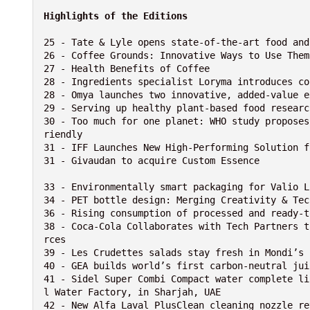
Highlights of the Editions
25 - Tate & Lyle opens state-of-the-art food and
26 - Coffee Grounds: Innovative Ways to Use Them

27 - Health Benefits of Coffee

28 - Ingredients specialist Loryma introduces co
28 - Omya launches two innovative, added-value e
29 - Serving up healthy plant-based food researc
30 - Too much for one planet: WHO study proposes
riendly

31 - IFF Launches New High-Performing Solution f
31 - Givaudan to acquire Custom Essence

33 - Environmentally smart packaging for Valio L
34 - PET bottle design: Merging Creativity & Tech
36 - Rising consumption of processed and ready-t
38 - Coca-Cola Collaborates with Tech Partners t
rces

39 - Les Crudettes salads stay fresh in Mondi’s 
40 - GEA builds world’s first carbon-neutral jui
41 - Sidel Super Combi Compact water complete li
l Water Factory, in Sharjah, UAE

42 - New Alfa Laval PlusClean cleaning nozzle re