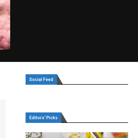
Social Feed
Editors’ Picks