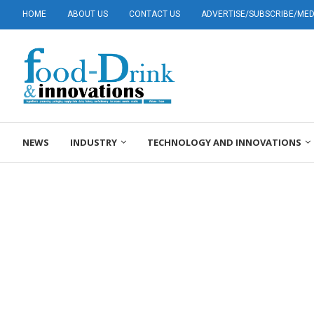
HOME
ABOUT US
CONTACT US
ADVERTISE/SUBSCRIBE/MEDI
NEWS
INDUSTRY
TECHNOLOGY AND INNOVATIONS