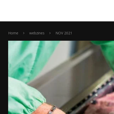
Home
webzines
NOV 2021