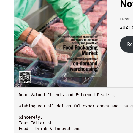
No
Dear R
2021 e
Re
Dear Valued Clients and Esteemed Readers,

Wishing you all delightful experiences and insig
Sincerely,

Team Editorial

Food – Drink & Innovations
