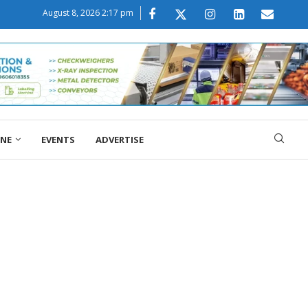
August 8, 2026 2:17 pm
ONE
EVENTS
ADVERTISE