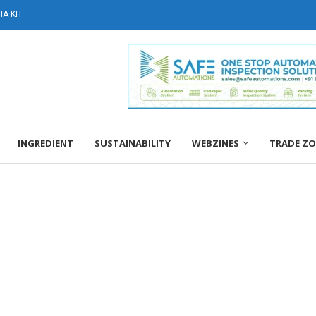
A KIT
INGREDIENT
SUSTAINABILITY
WEBZINES
TRADE Z