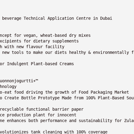
 beverage Technical Application Centre in Dubai

ncept for vegan, wheat-based dry mixes

xcipients for dietary supplements

h with new flavour facility

 new tools to make our diets healthy & environmentally f
or Indulgent Plant-based Creams

uonnonjogurtti+™

nology

o-eat food driving the growth of Food Packaging Market 

o Create Bottle Prototype Made from 100% Plant-Based Sou
recyclable functional barrier paper

ce production plant for innocent

ne enhances both performance and sustainability for Zula
volutionizes tank cleaning with 100% coverage
