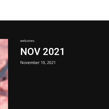
webzines
NOV 2021
November 10, 2021