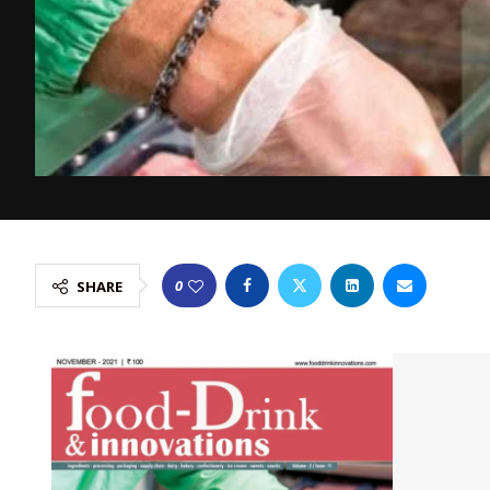
0
SHARE