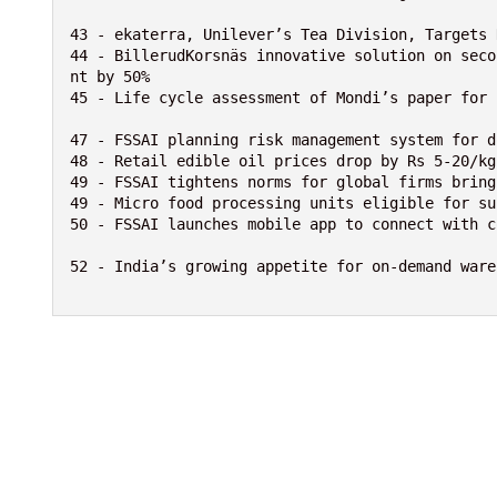
43 - ekaterra, Unilever’s Tea Division, Targets 
44 - BillerudKorsnäs innovative solution on seco
nt by 50%

45 - Life cycle assessment of Mondi’s paper for 
47 - FSSAI planning risk management system for d
48 - Retail edible oil prices drop by Rs 5-20/kg
49 - FSSAI tightens norms for global firms bring
49 - Micro food processing units eligible for su
50 - FSSAI launches mobile app to connect with c
52 - India’s growing appetite for on-demand wareh