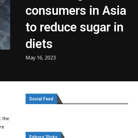
consumers in Asia
to reduce sugar in
diets
May 16, 2023
Social Feed
t the
are
Editors’ Picks