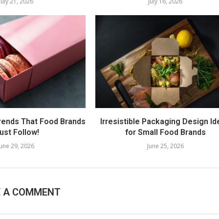
July 21, 2026
July 16, 2026
rends That Food Brands
Irresistible Packaging Design I
ust Follow!
for Small Food Brands
June 29, 2026
June 25, 2026
E A COMMENT