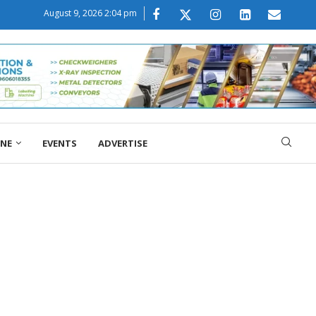
August 9, 2026 2:04 pm
ONE
EVENTS
ADVERTISE