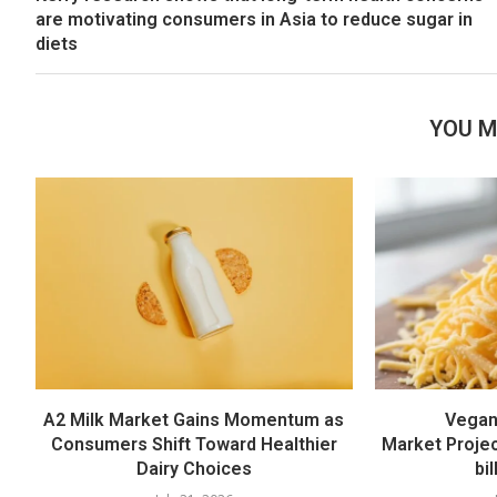
are motivating consumers in Asia to reduce sugar in
diets
YOU M
A2 Milk Market Gains Momentum as
Vegan
Consumers Shift Toward Healthier
Market Proje
Dairy Choices
bi