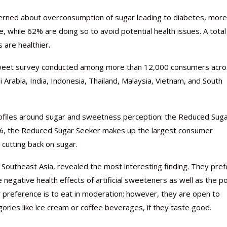
erned about overconsumption of sugar leading to diabetes, more
fe, while 62% are doing so to avoid potential health issues. A total
are healthier.
 Sweet survey conducted among more than 12,000 consumers acr
i Arabia, India, Indonesia, Thailand, Malaysia, Vietnam, and South
Nutraceutical industry gro
Nutraceuticals for Mental
Omya presented nutraceuti
Vitafoods India 2024 – An 
Vitafoods India 2024 Shine
Nutraceutical industry gro
beyond expectations: FSSAI
Wellness
concepts heralding a new er
Showcase of...
Spotlight on Surging Indian.
beyond expectations: FSSAI
rofiles around sugar and sweetness perception: the Reduced Sug
March 2, 2024
January 1, 2023
May 17, 2023
January 30, 2024
February 19, 2024
March 2, 2024
7%, the Reduced Sugar Seeker makes up the largest consumer
n cutting back on sugar.
outheast Asia, revealed the most interesting finding. They pref
negative health effects of artificial sweeteners as well as the p
r preference is to eat in moderation; however, they are open to
gories like ice cream or coffee beverages, if they taste good.