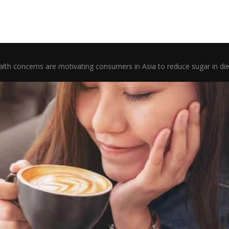
lth concerns are motivating consumers in Asia to reduce sugar in die