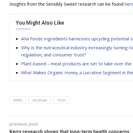
Insights from the Sensibly Sweet research can be found
her
You Might Also Like
Arla Foods Ingredients harnesses upcycling potential 
Why is the nutraceutical industry increasingly turning t
regulation, and consumer trust?
Plant-based – meat products are set to take over the 
What Makes Organic Honey a Lucrative Segment in the
NEWS
SOLEDAD
TECH
previous post
Kerry research shows that long-term health concerns