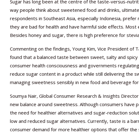
Sugar has long been at the centre of the taste-versus-nutr
way people think about sweetened food and drinks, ultimately
respondents in Southeast Asia, especially Indonesia, prefer 
they are bad for health and have harmful side effects. Most
Besides honey and sugar, there is high preference for stevia
Commenting on the findings, Young Kim, Vice President of Tas
found that a balanced taste between sweet, salty and spicy
consumer health consciousness and governments regulating t
reduce sugar content in a product while still delivering the 
managing sweetness sensibly in new food and beverage for
Soumya Nair, Global Consumer Research & Insights Director 
new balance around sweetness. Although consumers have posi
the need for healthier alternatives and sugar-reduction solu
low and reduced sugar alternatives. Currently, taste is a bar
consumer demand for more healthier options that offer the 