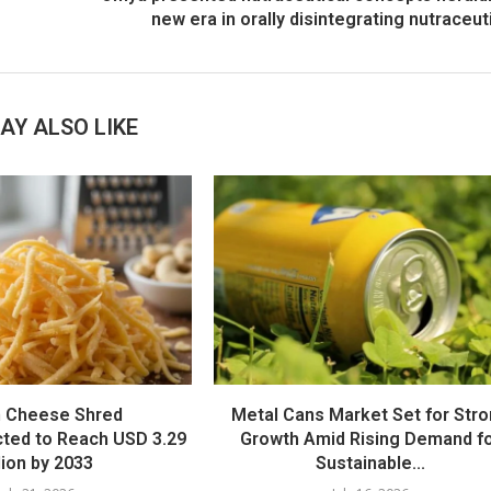
new era in orally disintegrating nutraceut
AY ALSO LIKE
 Cheese Shred
Metal Cans Market Set for Str
cted to Reach USD 3.29
Growth Amid Rising Demand f
llion by 2033
Sustainable...