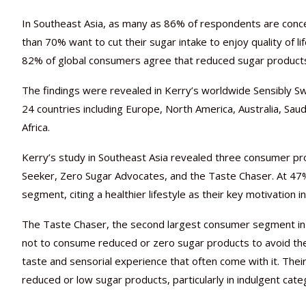
In Southeast Asia, as many as 86% of respondents are conc
than 70% want to cut their sugar intake to enjoy quality of li
82% of global consumers agree that reduced sugar products 
The findings were revealed in Kerry’s worldwide Sensibly
24 countries including Europe, North America, Australia, Saud
Africa.
Kerry’s study in Southeast Asia revealed three consumer p
Seeker, Zero Sugar Advocates, and the Taste Chaser. At 4
segment, citing a healthier lifestyle as their key motivation i
The Taste Chaser, the second largest consumer segment in S
not to consume reduced or zero sugar products to avoid the 
taste and sensorial experience that often come with it. Thei
reduced or low sugar products, particularly in indulgent cate