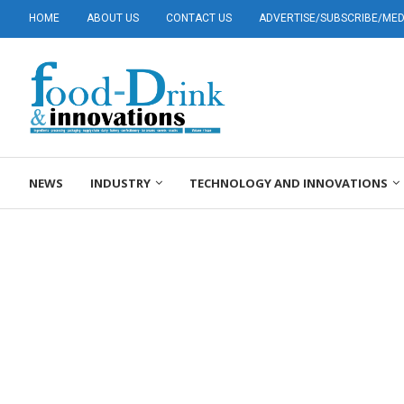
HOME
ABOUT US
CONTACT US
ADVERTISE/SUBSCRIBE/MEDI
NEWS
INDUSTRY
TECHNOLOGY AND INNOVATIONS