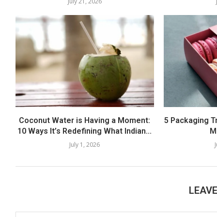
July 21, 2026
Coconut Water is Having a Moment:
5 Packaging T
10 Ways It’s Redefining What Indian...
M
July 1, 2026
LEAV