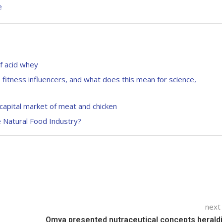
e
of acid whey
o fitness influencers, and what does this mean for science,
capital market of meat and chicken
 Natural Food Industry?
next
Omya presented nutraceutical concepts herald