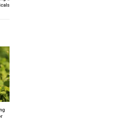
icals
ong
or