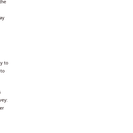
the
say
y to
 to
s
vey:
der