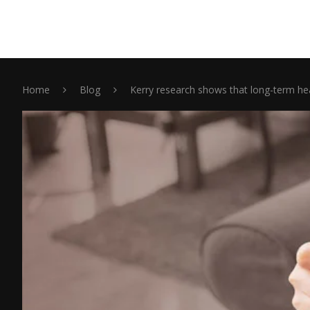
Home
Blog
Kerry research shows that long-term hea