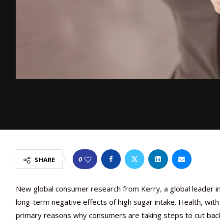
0
SHARE
New global consumer research from Kerry, a global leader in
long-term negative effects of high sugar intake. Health, wit
primary reasons why consumers are taking steps to cut ba