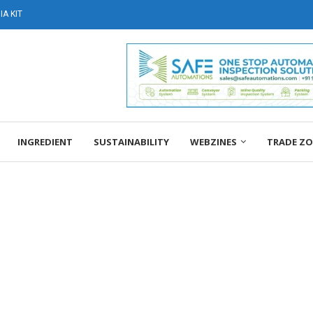
A KIT
INGREDIENT
SUSTAINABILITY
WEBZINES
TRADE Z