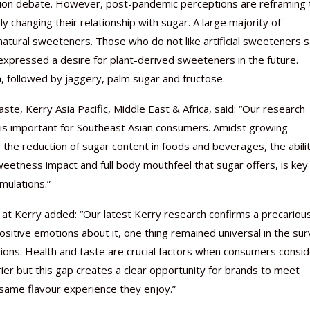
ition debate. However, post-pandemic perceptions are reframing 
 changing their relationship with sugar. A large majority of
natural sweeteners. Those who do not like artificial sweeteners 
 expressed a desire for plant-derived sweeteners in the future.
, followed by jaggery, palm sugar and fructose.
te, Kerry Asia Pacific, Middle East & Africa, said: “Our research
 is important for Southeast Asian consumers. Amidst growing
he reduction of sugar content in foods and beverages, the abilit
sweetness impact and full body mouthfeel that sugar offers, is key
mulations.”
at Kerry added: “Our latest Kerry research confirms a precariou
tive emotions about it, one thing remained universal in the sur
tions. Health and taste are crucial factors when consumers consi
rier but this gap creates a clear opportunity for brands to meet
same flavour experience they enjoy.”