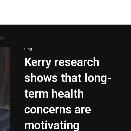
ts
Blog
Kerry research
shows that long-
term health
concerns are
motivating