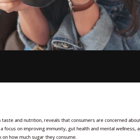
 taste and nutrition, reveals that consumers are concerned abou
h a focus on improving immunity, gut health and mental wellness, 
ck on how much sugar they consume.