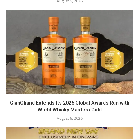
August 6, 2026
GianChand Extends Its 2026 Global Awards Run with
World Whisky Masters Gold
August 6, 2026