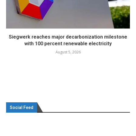
Siegwerk reaches major decarbonization milestone
with 100 percent renewable electricity
August 5, 2026
Social Feed