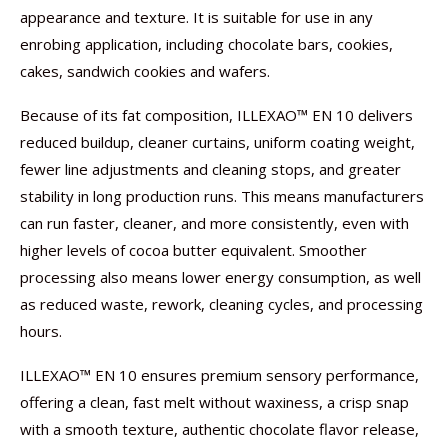
appearance and texture. It is suitable for use in any
enrobing application, including chocolate bars, cookies,
cakes, sandwich cookies and wafers.
Because of its fat composition, ILLEXAO™ EN 10 delivers
reduced buildup, cleaner curtains, uniform coating weight,
fewer line adjustments and cleaning stops, and greater
stability in long production runs. This means manufacturers
can run faster, cleaner, and more consistently, even with
higher levels of cocoa butter equivalent. Smoother
processing also means lower energy consumption, as well
as reduced waste, rework, cleaning cycles, and processing
hours.
ILLEXAO™ EN 10 ensures premium sensory performance,
offering a clean, fast melt without waxiness, a crisp snap
with a smooth texture, authentic chocolate flavor release,