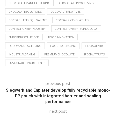
CHOCOLATEMANUFACTURING
CHOCOLATEPROCESSING
CHOCOLATESOLUTIONS
COCOAALTERNATIVES
COCOABUTTEREQUIVALENT
COCOAPRICEVOLATILITY
CONFECTIONERYINDUSTRY
CONFECTIONERYTECHNOLOGY
ENROBINGSOLUTIONS
FOODINNOVATION
FOODMANUFACTURING
FOODPROCESSING
ILLEXAOEN10
INDUSTRIALBAKING
PREMIUMCHOCOLATE
SPECIALTYFATS
SUSTAINABLEINGREDIENTS
previous post
Siegwerk and Enplater develop fully recyclable mono-
PP pouch with integrated barrier and sealing
performance
next post