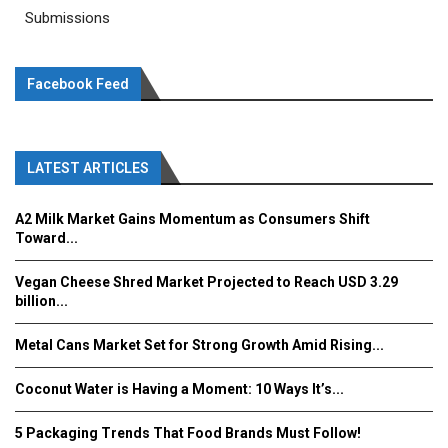
Submissions
Facebook Feed
LATEST ARTICLES
A2 Milk Market Gains Momentum as Consumers Shift
Toward...
Vegan Cheese Shred Market Projected to Reach USD 3.29
billion...
Metal Cans Market Set for Strong Growth Amid Rising...
Coconut Water is Having a Moment: 10 Ways It’s...
5 Packaging Trends That Food Brands Must Follow!