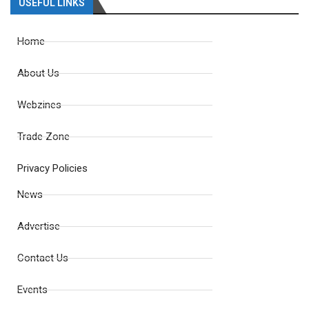
USEFUL LINKS
Home
About Us
Webzines
Trade Zone
Privacy Policies
News
Advertise
Contact Us
Events