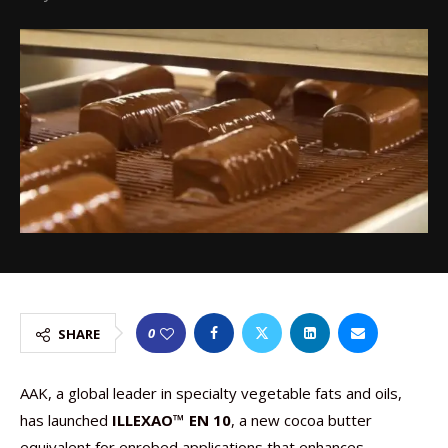
0
SHARE
AAK, a global leader in specialty vegetable fats and oils,
has launched
ILLEXAO™ EN 10
, a new cocoa butter
equivalent for enrobed applications that enhances