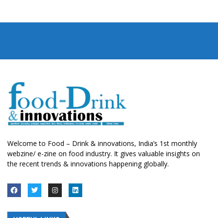
Welcome to Food – Drink & innovations, India’s 1st monthly
webzine/ e-zine on food industry. It gives valuable insights on
the recent trends & innovations happening globally.