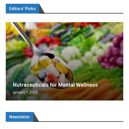
Editors’ Picks
Nutraceuticals for Mental Wellness
January 1, 2023
Newsletter