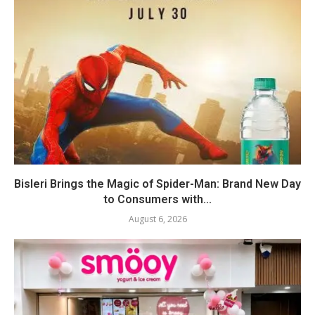
Bisleri Brings the Magic of Spider-Man: Brand New Day
to Consumers with...
August 6, 2026