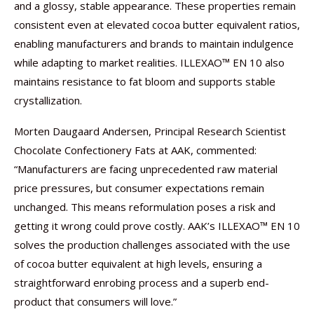
and a glossy, stable appearance. These properties remain
consistent even at elevated cocoa butter equivalent ratios,
enabling manufacturers and brands to maintain indulgence
while adapting to market realities. ILLEXAO™ EN 10 also
maintains resistance to fat bloom and supports stable
crystallization.
Morten Daugaard Andersen, Principal Research Scientist
Chocolate Confectionery Fats at AAK, commented:
“Manufacturers are facing unprecedented raw material
price pressures, but consumer expectations remain
unchanged. This means reformulation poses a risk and
getting it wrong could prove costly. AAK’s ILLEXAO™ EN 10
solves the production challenges associated with the use
of cocoa butter equivalent at high levels, ensuring a
straightforward enrobing process and a superb end-
product that consumers will love.”