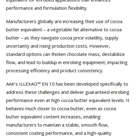
performance and formulation flexibility.
Manufacturers globally are increasing their use of cocoa
butter equivalent – a vegetable fat alternative to cocoa
butter – as they navigate cocoa price volatility, supply
uncertainty and rising production costs. However,
standard options can thicken chocolate mass, destabilize
flow, and lead to buildup in enrobing equipment, impacting
processing efficiency and product consistency.
AAK’s ILLEXAO™ EN 10 has been developed specifically to
address these challenges and deliver guaranteed enrobing
performance even at high cocoa butter equivalent levels. It
behaves much closer to cocoa butter, even as cocoa
butter equivalent content increases, enabling
manufacturers to maintain a stable, smooth flow,
consistent coating performance, and a high-quality