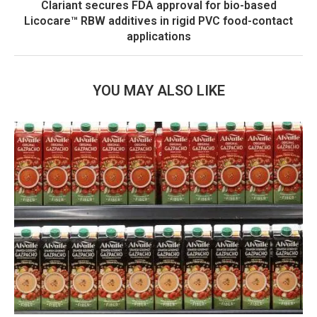
Clariant secures FDA approval for bio-based
Licocare™ RBW additives in rigid PVC food-contact
applications
YOU MAY ALSO LIKE