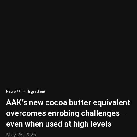
News/PR
Ingredient
AAK’s new cocoa butter equivalent
overcomes enrobing challenges –
even when used at high levels ​
May 28, 2026