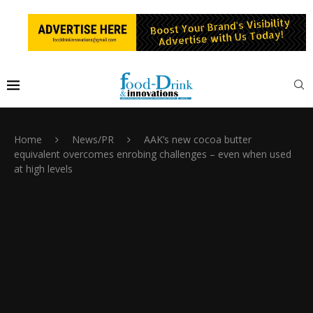
Home
News/PR
AAK’s new cocoa butter
equivalent overcomes enrobing challenges – even when used
at high levels ​