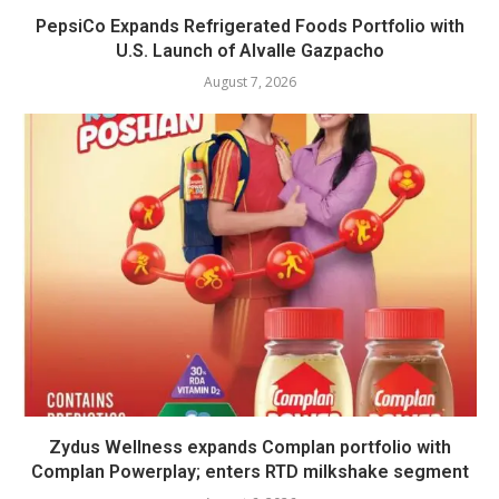
PepsiCo Expands Refrigerated Foods Portfolio with
U.S. Launch of Alvalle Gazpacho
August 7, 2026
Zydus Wellness expands Complan portfolio with
Complan Powerplay; enters RTD milkshake segment