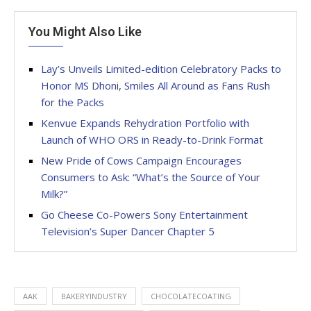
You Might Also Like
Lay’s Unveils Limited-edition Celebratory Packs to
Honor MS Dhoni, Smiles All Around as Fans Rush
for the Packs
Kenvue Expands Rehydration Portfolio with
Launch of WHO ORS in Ready-to-Drink Format
New Pride of Cows Campaign Encourages
Consumers to Ask: “What’s the Source of Your
Milk?”
Go Cheese Co-Powers Sony Entertainment
Television’s Super Dancer Chapter 5
AAK
BAKERYINDUSTRY
CHOCOLATECOATING