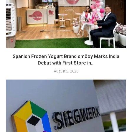
Spanish Frozen Yogurt Brand smöoy Marks India
Debut with First Store in...
August 5, 2026