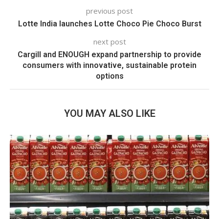
previous post
Lotte India launches Lotte Choco Pie Choco Burst
next post
Cargill and ENOUGH expand partnership to provide
consumers with innovative, sustainable protein
options
YOU MAY ALSO LIKE