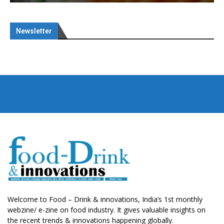
Newsletter
Welcome to Food – Drink & innovations, India’s 1st monthly
webzine/ e-zine on food industry. It gives valuable insights on
the recent trends & innovations happening globally.