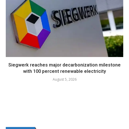
Siegwerk reaches major decarbonization milestone
with 100 percent renewable electricity
August 5, 2026