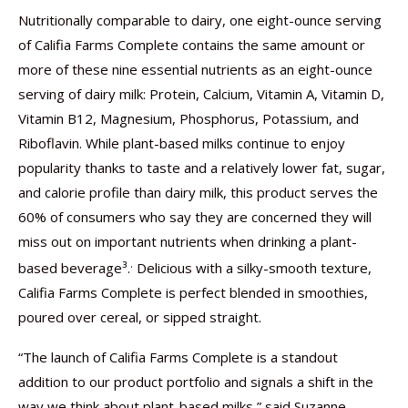
Nutritionally comparable to dairy, one eight-ounce serving
of Califia Farms Complete contains the same amount or
more of these nine essential nutrients as an eight-ounce
serving of dairy milk: Protein, Calcium, Vitamin A, Vitamin D,
Vitamin B12, Magnesium, Phosphorus, Potassium, and
Riboflavin. While plant-based milks continue to enjoy
popularity thanks to taste and a relatively lower fat, sugar,
and calorie profile than dairy milk, this product serves the
60% of consumers who say they are concerned they will
miss out on important nutrients when drinking a plant-
.
based beverage³.
Delicious with a silky-smooth texture,
Califia Farms Complete is perfect blended in smoothies,
poured over cereal, or sipped straight.
“The launch of Califia Farms Complete is a standout
addition to our product portfolio and signals a shift in the
way we think about plant-based milks,” said Suzanne