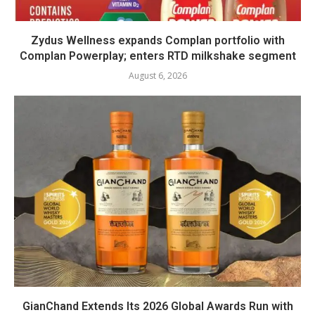
Zydus Wellness expands Complan portfolio with
Complan Powerplay; enters RTD milkshake segment
August 6, 2026
GianChand Extends Its 2026 Global Awards Run with