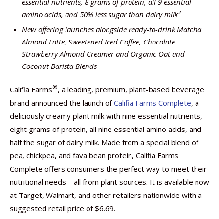
essential nutrients, 8 grams of protein, all 9 essential
amino acids, and 50% less sugar than dairy milk²
New offering launches alongside ready-to-drink Matcha
Almond Latte, Sweetened Iced Coffee, Chocolate
Strawberry Almond Creamer and Organic Oat and
Coconut Barista Blends
®
Califia Farms
, a leading, premium, plant-based beverage
brand announced the launch of
Califia Farms Complete
, a
deliciously creamy plant milk with nine essential nutrients,
eight grams of protein, all nine essential amino acids, and
half the sugar of dairy milk. Made from a special blend of
pea, chickpea, and fava bean protein, Califia Farms
Complete offers consumers the perfect way to meet their
nutritional needs – all from plant sources. It is available now
at Target, Walmart, and other retailers nationwide with a
suggested retail price of $6.69.