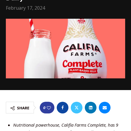
February 17, 2024
0
SHARE
Nutritional powerhouse, Califia Farms Complete, has 9