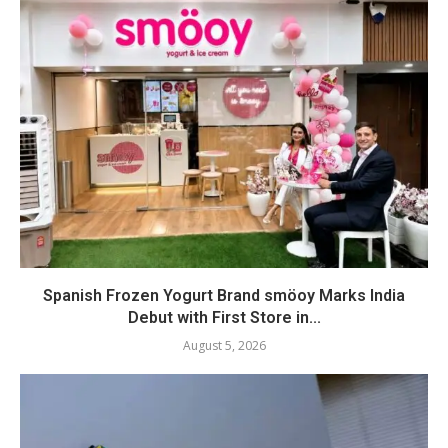
Spanish Frozen Yogurt Brand smöoy Marks India
Debut with First Store in...
August 5, 2026