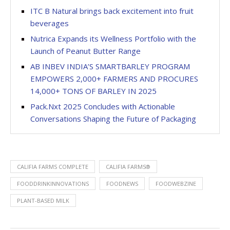
ITC B Natural brings back excitement into fruit
beverages
Nutrica Expands its Wellness Portfolio with the
Launch of Peanut Butter Range
AB INBEV INDIA’S SMARTBARLEY PROGRAM
EMPOWERS 2,000+ FARMERS AND PROCURES
14,000+ TONS OF BARLEY IN 2025
Pack.Nxt 2025 Concludes with Actionable
Conversations Shaping the Future of Packaging
CALIFIA FARMS COMPLETE
CALIFIA FARMS®
FOODDRINKINNOVATIONS
FOODNEWS
FOODWEBZINE
PLANT-BASED MILK