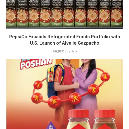
PepsiCo Expands Refrigerated Foods Portfolio with
U.S. Launch of Alvalle Gazpacho
August 7, 2026