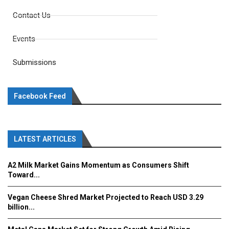
Contact Us
Events
Submissions
Facebook Feed
LATEST ARTICLES
A2 Milk Market Gains Momentum as Consumers Shift
Toward...
Vegan Cheese Shred Market Projected to Reach USD 3.29
billion...