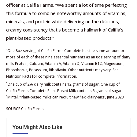
officer at Califia Farms. “We spent a lot of time perfecting
this formula to combine noteworthy amounts of vitamins,
minerals, and protein while delivering on the delicious,
creamy consistency that’s become a hallmark of Califia’s
plant-based products.”
¹One 8oz serving of Califia Farms Complete has the same amount or
more of each of these nine essential nutrients as an 8oz serving of dairy
milk: Protein, Calcium, Vitamin A, Vitamin D, Vitamin B12, Magnesium,
Phosphorus, Potassium, Riboflavin. Other nutrients may vary. See
Nutrition Facts for complete information.
²
One cup of 2% dairy milk contains 12 grams of sugar. One cup of
Califia Farms Complete Plant-Based Milk contains 6 grams of sugar.
³Mintel, “Plant-based milks can recruit new flexi-dairy-ans”, June 2023
SOURCE Califia Farms
You Might Also Like