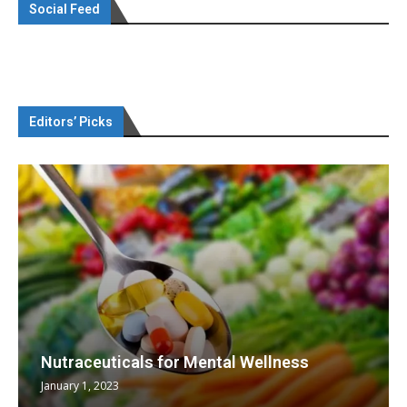
Social Feed
Editors’ Picks
Nutraceuticals for Mental Wellness
January 1, 2023