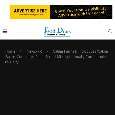
Home
News/PR
Califia Farms® Introduces ‘Califia
Farms Complete’, Plant-Based Milk Nutritionally Comparable
to Dairy¹