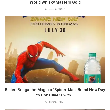
World Whisky Masters Gold
August 6, 2026
Bisleri Brings the Magic of Spider-Man: Brand New Day
to Consumers with...
August 6, 2026