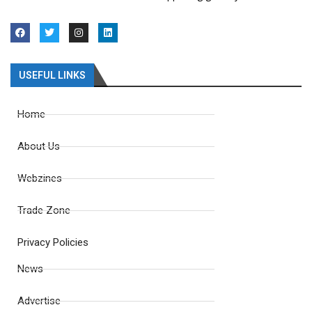
USEFUL LINKS
Home
About Us
Webzines
Trade Zone
Privacy Policies
News
Advertise