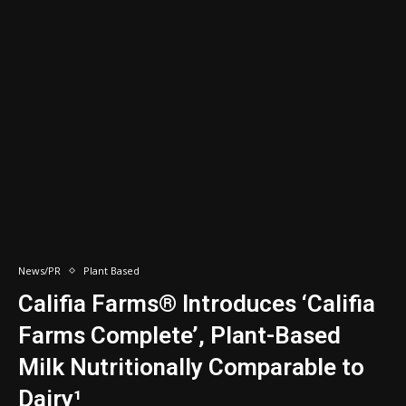
News/PR
Plant Based
Califia Farms® Introduces ‘Califia
Farms Complete’, Plant-Based
Milk Nutritionally Comparable to
Dairy¹