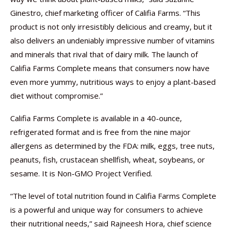
Ginestro, chief marketing officer of Califia Farms. “This
product is not only irresistibly delicious and creamy, but it
also delivers an undeniably impressive number of vitamins
and minerals that rival that of dairy milk. The launch of
Califia Farms Complete means that consumers now have
even more yummy, nutritious ways to enjoy a plant-based
diet without compromise.”
Califia Farms Complete is available in a 40-ounce,
refrigerated format and is free from the nine major
allergens as determined by the FDA: milk, eggs, tree nuts,
peanuts, fish, crustacean shellfish, wheat, soybeans, or
sesame. It is Non-GMO Project Verified.
“The level of total nutrition found in Califia Farms Complete
is a powerful and unique way for consumers to achieve
their nutritional needs,” said Rajneesh Hora, chief science