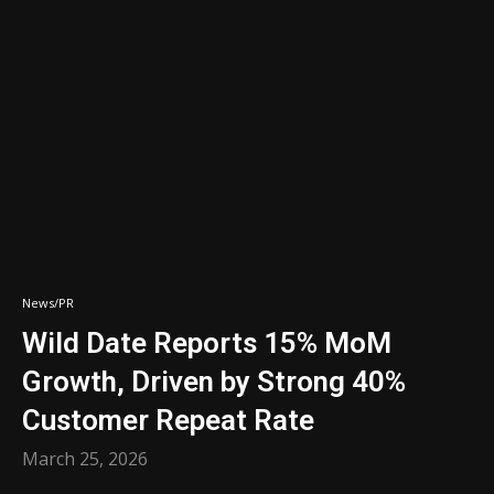
News/PR
Wild Date Reports 15% MoM
Growth, Driven by Strong 40%
Customer Repeat Rate
March 25, 2026