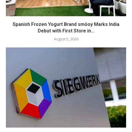
Spanish Frozen Yogurt Brand smöoy Marks India
Debut with First Store in...
August 5, 2026