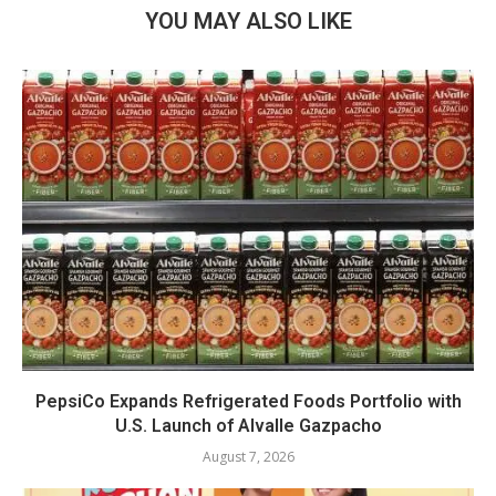
YOU MAY ALSO LIKE
PepsiCo Expands Refrigerated Foods Portfolio with
U.S. Launch of Alvalle Gazpacho
August 7, 2026