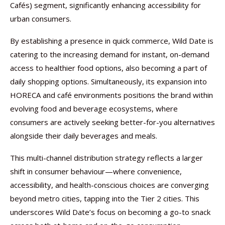
Cafés) segment, significantly enhancing accessibility for
urban consumers.
By establishing a presence in quick commerce, Wild Date is
catering to the increasing demand for instant, on-demand
access to healthier food options, also becoming a part of
daily shopping options. Simultaneously, its expansion into
HORECA and café environments positions the brand within
evolving food and beverage ecosystems, where
consumers are actively seeking better-for-you alternatives
alongside their daily beverages and meals.
This multi-channel distribution strategy reflects a larger
shift in consumer behaviour—where convenience,
accessibility, and health-conscious choices are converging
beyond metro cities, tapping into the Tier 2 cities. This
underscores Wild Date’s focus on becoming a go-to snack