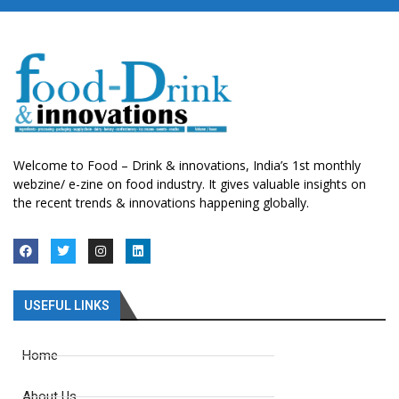
Welcome to Food – Drink & innovations, India’s 1st monthly
webzine/ e-zine on food industry. It gives valuable insights on
the recent trends & innovations happening globally.
USEFUL LINKS
Home
About Us