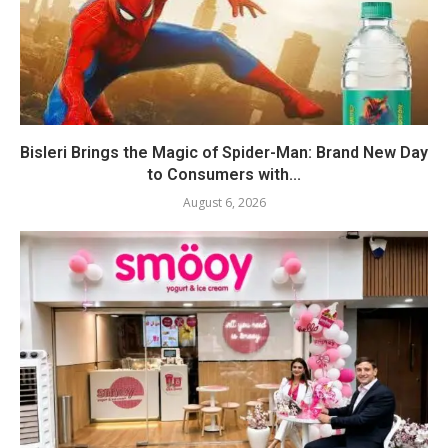
Bisleri Brings the Magic of Spider-Man: Brand New Day
to Consumers with...
August 6, 2026