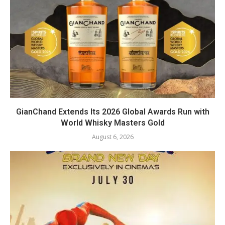
GianChand Extends Its 2026 Global Awards Run with
World Whisky Masters Gold
August 6, 2026