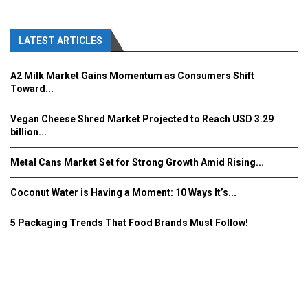
LATEST ARTICLES
A2 Milk Market Gains Momentum as Consumers Shift
Toward...
Vegan Cheese Shred Market Projected to Reach USD 3.29
billion...
Metal Cans Market Set for Strong Growth Amid Rising...
Coconut Water is Having a Moment: 10 Ways It’s...
5 Packaging Trends That Food Brands Must Follow!
Fooddrinkinnovations.com © COPYRIGHT 2016