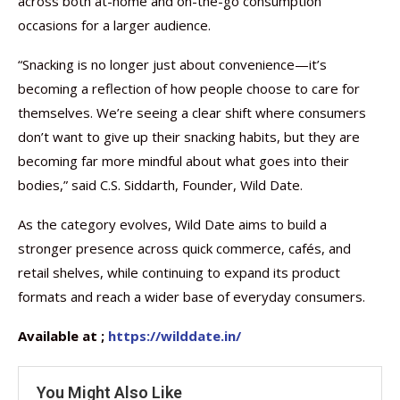
across both at-home and on-the-go consumption
occasions for a larger audience.
“Snacking is no longer just about convenience—it’s
becoming a reflection of how people choose to care for
themselves. We’re seeing a clear shift where consumers
don’t want to give up their snacking habits, but they are
becoming far more mindful about what goes into their
bodies,” said C.S. Siddarth, Founder, Wild Date.
As the category evolves, Wild Date aims to build a
stronger presence across quick commerce, cafés, and
retail shelves, while continuing to expand its product
formats and reach a wider base of everyday consumers.
Available at ;
https://wilddate.in/
You Might Also Like