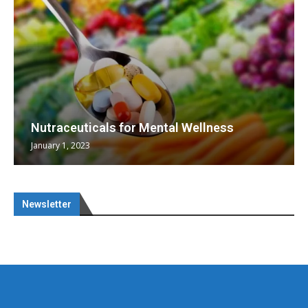
Nutraceuticals for Mental Wellness
January 1, 2023
Newsletter