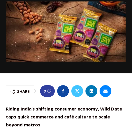
0
SHARE
Riding India’s shifting consumer economy, Wild Date
taps quick commerce and café culture to scale
beyond metros