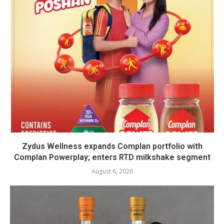
Zydus Wellness expands Complan portfolio with
Complan Powerplay; enters RTD milkshake segment
August 6, 2026