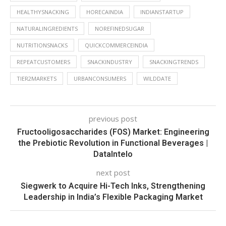
HEALTHYSNACKING
HORECAINDIA
INDIANSTARTUP
NATURALINGREDIENTS
NOREFINEDSUGAR
NUTRITIONSNACKS
QUICKCOMMERCEINDIA
REPEATCUSTOMERS
SNACKINDUSTRY
SNACKINGTRENDS
TIER2MARKETS
URBANCONSUMERS
WILDDATE
previous post
Fructooligosaccharides (FOS) Market: Engineering
the Prebiotic Revolution in Functional Beverages |
DataIntelo
next post
Siegwerk to Acquire Hi-Tech Inks, Strengthening
Leadership in India’s Flexible Packaging Market