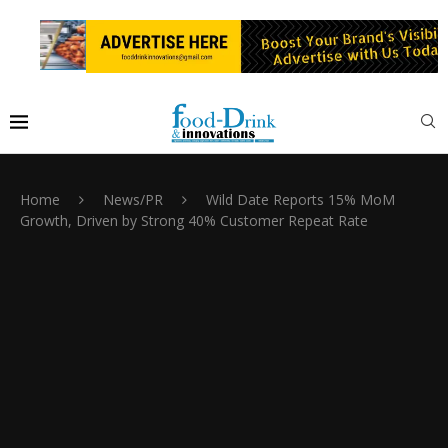
Home
News/PR
Wild Date Reports 15% MoM
Growth, Driven by Strong 40% Customer Repeat Rate