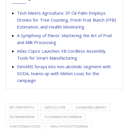
Tech Meets Agriculture: 3F Oil Palm Employs
Drones for Tree Counting, Fresh Fruit Bunch (FFB)
Estimation, and Health Monitoring
A Symphony of Flavor: Mastering the Art of Fruit
and Milk Processing
Atlas Copco Launches XB Cordless Assembly
Tools for Smart Manufacturing
DeVANS forays into non-alcoholic segment with
SODA, teams up with Melvin Louis for the
campaign
BETTERFORYOU
CAFECULTURE
CLEANLABELSNACKS
D2CBRANDINDIA
FOODINNOVATIONINDIA
FUNCTIONALFOODS
HEALTHYLIFESTYLEINDIA