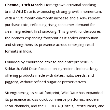
Chennai, 19th March
: Homegrown artisanal snacking
brand Wild Date is witnessing strong growth momentum,
with a 15% month-on-month increase and a 40% repeat
purchase rate, reflecting rising consumer demand for
clean, ingredient-first snacking. This growth underscores
the brand’s expanding footprint as it scales distribution
and strengthens its presence across emerging retail
formats in India.
Founded by endurance athlete and entrepreneur C.S.
Siddarth, Wild Date focuses on ingredient-led snacking,
offering products made with dates, nuts, seeds, and
jaggery, without refined sugar or preservatives.
Strengthening its retail footprint, Wild Date has expanded
its presence across quick commerce platforms, modern
retail channels, and the HORECA (Hotels, Restaurants, and