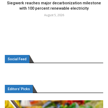
Siegwerk reaches major decarbonization milestone
with 100 percent renewable electricity
August 5, 2026
Social Feed
Editors’ Picks