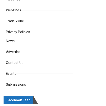
Webzines
Trade Zone
Privacy Policies
News
Advertise
Contact Us
Events
Submissions
Facebook Feed