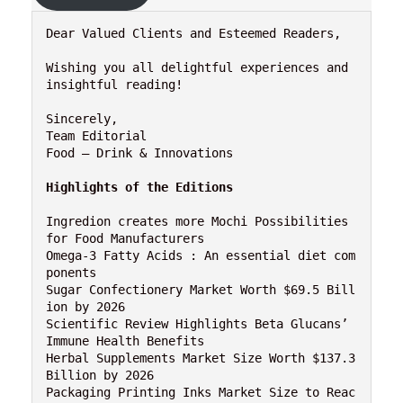
Dear Valued Clients and Esteemed Readers,

Wishing you all delightful experiences and 
insightful reading!

Sincerely,

Team Editorial

Food – Drink & Innovations

Highlights of the Editions
Ingredion creates more Mochi Possibilities 
for Food Manufacturers

Omega-3 Fatty Acids : An essential diet com
ponents

Sugar Confectionery Market Worth $69.5 Bill
ion by 2026

Scientific Review Highlights Beta Glucans’ 
Immune Health Benefits

Herbal Supplements Market Size Worth $137.3 
Billion by 2026

Packaging Printing Inks Market Size to Reac