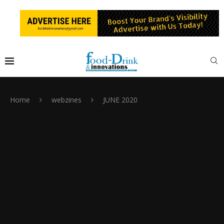
Home
webzines
JUNE 2020