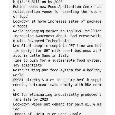
h $13.45 Billion by 2026

Bühler opens new Food Application Center as 
collaboration venue for creating the future 
of food

Lockdown at home increases sales of package
d foods

World packaging market to top US$1 trillion

Increasing Awareness About Food Preservatio
n with Advanced Technologies

New Sidel aseptic complete PET line and bot
tle design for UHT milk boost business at F
attoria Latte Sano in Italy

Time to push for a sustainable food system, 
say scientists

Restructuring our food system for a healthy 
world

FSSAI directs States to ensure health suppl
ements, nutraceuticals comply with RDA norm
s

WHO for eliminating industrially produced t
rans fats by 2023

Lockdown wipes out demand for palm oil & ma
ida
