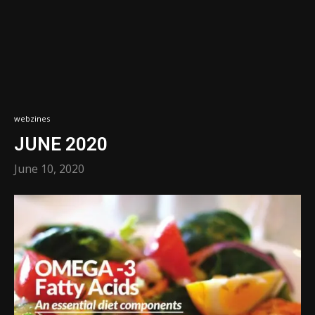
webzines
JUNE 2020
June 10, 2020