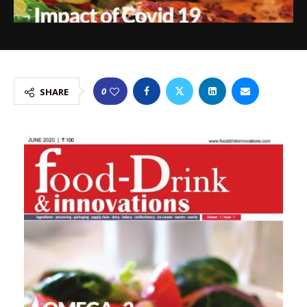
0
SHARE