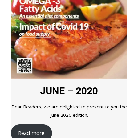
JUNE – 2020
Dear Readers, we are delighted to present to you the
June 2020 edition.
Read more