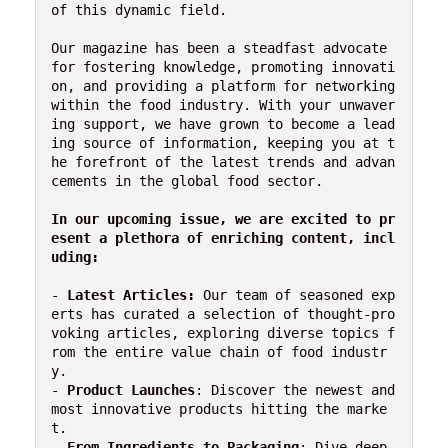
of this dynamic field.

Our magazine has been a steadfast advocate 
for fostering knowledge, promoting innovati
on, and providing a platform for networking 
within the food industry. With your unwaver
ing support, we have grown to become a lead
ing source of information, keeping you at t
he forefront of the latest trends and advan
cements in the global food sector.

In our upcoming issue, we are excited to pr
esent a plethora of enriching content, incl
uding:
- 
Latest Articles:
 Our team of seasoned exp
erts has curated a selection of thought-pro
voking articles, exploring diverse topics f
rom the entire value chain of food industr
y.

- 
Product Launches
: Discover the newest and 
most innovative products hitting the marke
t.

- 
From Ingredients to Packaging
: Dive deep 