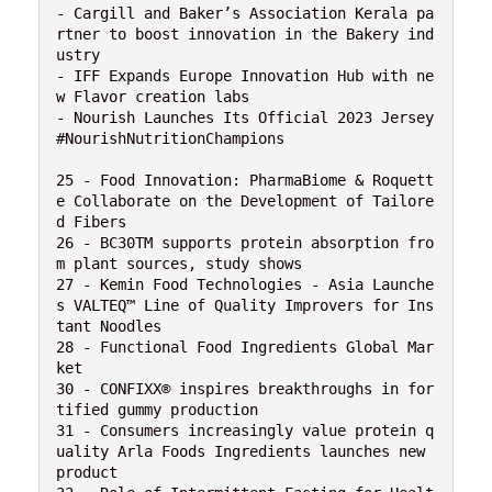
- Cargill and Baker’s Association Kerala pa
rtner to boost innovation in the Bakery ind
ustry

- IFF Expands Europe Innovation Hub with ne
w Flavor creation labs

- Nourish Launches Its Official 2023 Jersey 
#NourishNutritionChampions

25 - Food Innovation: PharmaBiome & Roquett
e Collaborate on the Development of Tailore
d Fibers

26 - BC30TM supports protein absorption fro
m plant sources, study shows

27 - Kemin Food Technologies - Asia Launche
s VALTEQ™ Line of Quality Improvers for Ins
tant Noodles

28 - Functional Food Ingredients Global Mar
ket

30 - CONFIXX® inspires breakthroughs in for
tified gummy production

31 - Consumers increasingly value protein q
uality Arla Foods Ingredients launches new 
product
