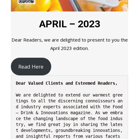
APRIL – 2023
Dear Readers, we are delighted to present to you the
April 2023 edition.
Read Here
Dear Valued Clients and Esteemed Readers,
We are delighted to extend our warmest gree
tings to all the discerning connoisseurs an
d industry experts associated with the Food 
– Drink & Innovations magazine. As we embra
ce the changing landscape of the food indus
try, we find great joy in sharing the lates
t developments, groundbreaking innovations, 
and insightful reports from various facets 