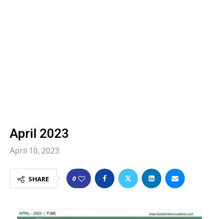
April 2023
April 10, 2023
0
SHARE