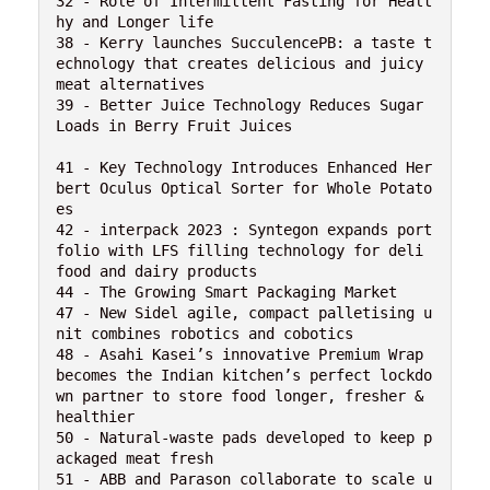
32 - Role of Intermittent Fasting for Healt
hy and Longer life

38 - Kerry launches SucculencePB: a taste t
echnology that creates delicious and juicy 
meat alternatives

39 - Better Juice Technology Reduces Sugar 
Loads in Berry Fruit Juices

41 - Key Technology Introduces Enhanced Her
bert Oculus Optical Sorter for Whole Potato
es

42 - interpack 2023 : Syntegon expands port
folio with LFS filling technology for deli 
food and dairy products

44 - The Growing Smart Packaging Market

47 - New Sidel agile, compact palletising u
nit combines robotics and cobotics

48 - Asahi Kasei’s innovative Premium Wrap 
becomes the Indian kitchen’s perfect lockdo
wn partner to store food longer, fresher & 
healthier

50 - Natural-waste pads developed to keep p
ackaged meat fresh

51 - ABB and Parason collaborate to scale u