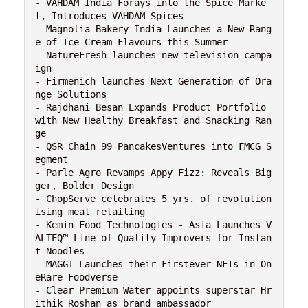
- VAHDAM India Forays into the Spice Marke
t, Introduces VAHDAM Spices

- Magnolia Bakery India Launches a New Rang
e of Ice Cream Flavours this Summer

- NatureFresh launches new television campa
ign

- Firmenich launches Next Generation of Ora
nge Solutions

- Rajdhani Besan Expands Product Portfolio 
with New Healthy Breakfast and Snacking Ran
ge

- QSR Chain 99 PancakesVentures into FMCG S
egment

- Parle Agro Revamps Appy Fizz: Reveals Big
ger, Bolder Design

- ChopServe celebrates 5 yrs. of revolution
ising meat retailing

- Kemin Food Technologies - Asia Launches V
ALTEQ™ Line of Quality Improvers for Instan
t Noodles

- MAGGI Launches their Firstever NFTs in On
eRare Foodverse

- Clear Premium Water appoints superstar Hr
ithik Roshan as brand ambassador
