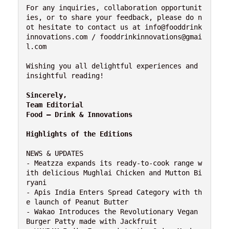
For any inquiries, collaboration opportunit
ies, or to share your feedback, please do n
ot hesitate to contact us at info@fooddrink
innovations.com / fooddrinkinnovations@gmai
l.com

Wishing you all delightful experiences and 
insightful reading!

Sincerely,

Team Editorial

Food – Drink & Innovations
Highlights of the Editions
NEWS & UPDATES

- Meatzza expands its ready-to-cook range w
ith delicious Mughlai Chicken and Mutton Bi
ryani

- Apis India Enters Spread Category with th
e launch of Peanut Butter

- Wakao Introduces the Revolutionary Vegan 
Burger Patty made with Jackfruit
