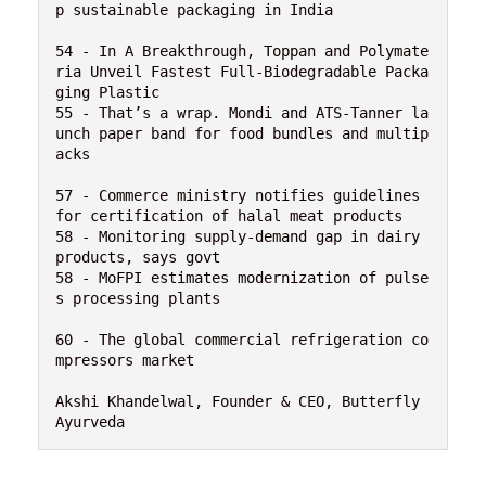
p sustainable packaging in India

54 - In A Breakthrough, Toppan and Polymate
ria Unveil Fastest Full-Biodegradable Packa
ging Plastic

55 - That’s a wrap. Mondi and ATS-Tanner la
unch paper band for food bundles and multip
acks

57 - Commerce ministry notifies guidelines 
for certification of halal meat products

58 - Monitoring supply-demand gap in dairy 
products, says govt

58 - MoFPI estimates modernization of pulse
s processing plants

60 - The global commercial refrigeration co
mpressors market 

Akshi Khandelwal, Founder & CEO, Butterfly 
Ayurveda