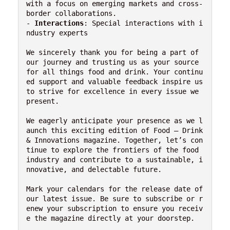
with a focus on emerging markets and cross-
border collaborations.

- 
Interactions
: Special interactions with i
ndustry experts

We sincerely thank you for being a part of 
our journey and trusting us as your source 
for all things food and drink. Your continu
ed support and valuable feedback inspire us 
to strive for excellence in every issue we 
present.

We eagerly anticipate your presence as we l
aunch this exciting edition of Food – Drink 
& Innovations magazine. Together, let’s con
tinue to explore the frontiers of the food 
industry and contribute to a sustainable, i
nnovative, and delectable future.

Mark your calendars for the release date of 
our latest issue. Be sure to subscribe or r
enew your subscription to ensure you receiv
e the magazine directly at your doorstep.
