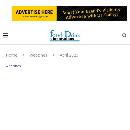
Home
webzines
April 2023
webzines