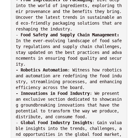
into the world of ingredients, exploring th
eir provenance and the benefits they bring. 
Uncover the latest trends in sustainable an
d eco-friendly packaging solutions that are 
reshaping the industry.

- 
Food Safety and Supply Chain Management:
In the ever-evolving landscape of food safe
ty regulations and supply chain challenges, 
stay updated on the best practices and adva
ncements in ensuring food quality and secur
- Robotics Automation
: Witness how robotics 
and automation are redefining the food indu
stry, streamlining processes, and enhancing 
-
Innovations in Food Industry
: We present 
an exclusive section dedicated to showcasin
g groundbreaking innovations that have the 
potential to transform the way we produce, 
distribute, and consume food.

- 
Global Food Industry Insights
: Gain valua
ble insights into the trends, challenges, a
nd opportunities in the global food market, 