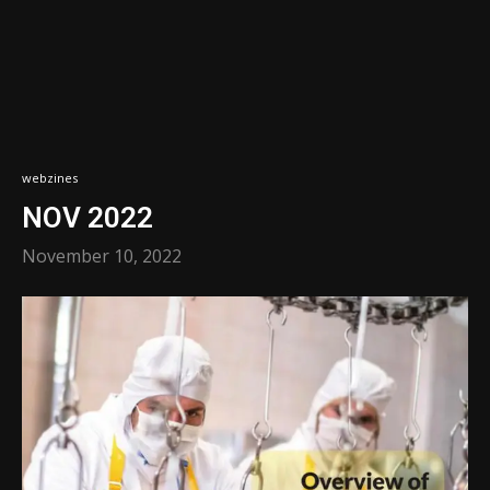
webzines
NOV 2022
November 10, 2022