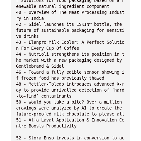
r solutions for food packaging based on a r
enewable natural ingredient component

40 - Overview of The Meat Processing Indust
ry in India

42 - Sidel launches its 1SKIN™ bottle, the 
future of sustainable packaging for sensiti
ve drinks

43 - Elanpro Milk Cooler: A Perfect Solutio
n For Every Cup Of Coffee

44 - Nutrioli strengthens its position in t
he market with a new packaging designed by 
Gentlebrand & Sidel

46 - Toward a fully edible sensor showing i
f frozen food has previously thawed

48 - Mettler-Toledo introduces advanced X-r
ay to provide unrivalled detection of ‘hard
-to-find’ contaminants

50 - Would you take a bite? Over a million 
cravings were analyzed by AI to create the 
future-proofed milk chocolate to please all

51 - Alfa Laval Application & Innovation Ce
ntre Boosts Productivity

52 - Stora Enso invests in conversion to ac