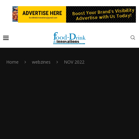
Home
webzines
NOV 2022