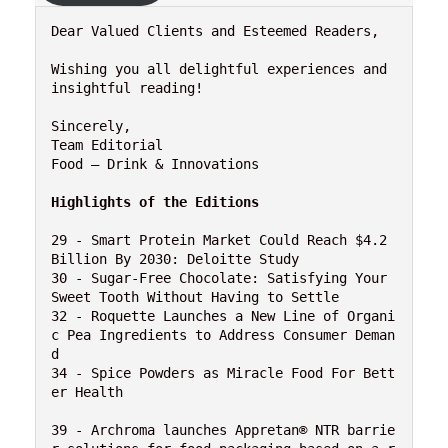
Dear Valued Clients and Esteemed Readers,

Wishing you all delightful experiences and 
insightful reading!

Sincerely,

Team Editorial

Food – Drink & Innovations

Highlights of the Editions
29 - Smart Protein Market Could Reach $4.2 
Billion By 2030: Deloitte Study

30 - Sugar-Free Chocolate: Satisfying Your 
Sweet Tooth Without Having to Settle

32 - Roquette Launches a New Line of Organi
c Pea Ingredients to Address Consumer Deman
d

34 - Spice Powders as Miracle Food For Bett
er Health 

39 - Archroma launches Appretan® NTR barrie