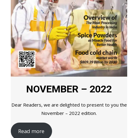
NOVEMBER – 2022
Dear Readers, we are delighted to present to you the
November – 2022 edition.
Read more