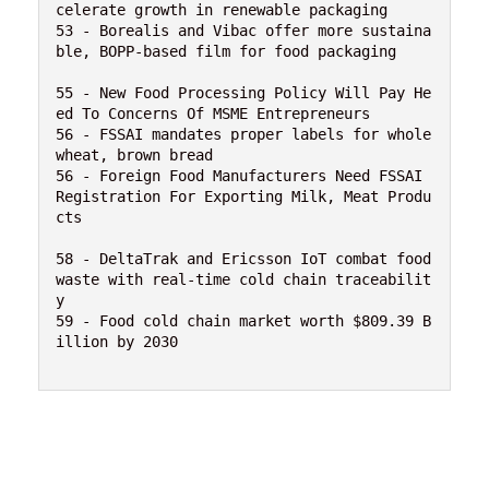
celerate growth in renewable packaging

53 - Borealis and Vibac offer more sustaina
ble, BOPP-based film for food packaging

55 - New Food Processing Policy Will Pay He
ed To Concerns Of MSME Entrepreneurs

56 - FSSAI mandates proper labels for whole 
wheat, brown bread

56 - Foreign Food Manufacturers Need FSSAI 
Registration For Exporting Milk, Meat Produ
cts

58 - DeltaTrak and Ericsson IoT combat food 
waste with real-time cold chain traceabilit
y

59 - Food cold chain market worth $809.39 B
illion by 2030 
