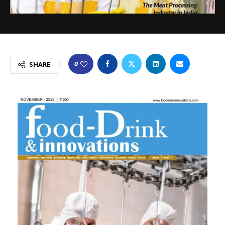
0
SHARE